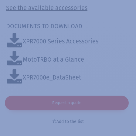
See the available accessories
DOCUMENTS TO DOWNLOAD
XPR7000 Series Accessories
MotoTRBO at a Glance
XPR7000e_DataSheet
Request a quote
Add to the list