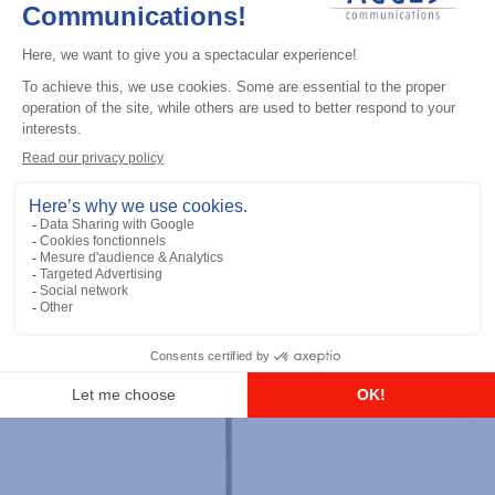
Professional / commercial two way radios
DTR700 900M Spread Spectrum,
Licence Free, With Display, Limited
Keypad
Add to the list