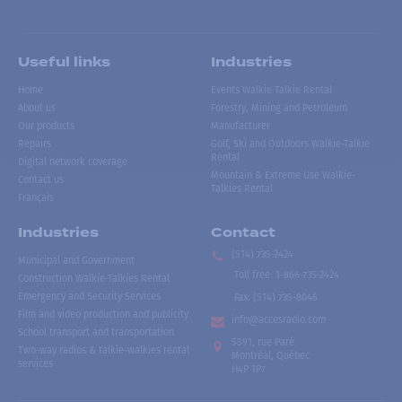
Useful links
Industries
Home
Events Walkie Talkie Rental
About us
Forestry, Mining and Petroleum
Our products
Manufacturer
Repairs
Golf, Ski and Outdoors Walkie-Talkie
Rental
Digital network coverage
Mountain & Extreme Use Walkie-
Contact us
Talkies Rental
Français
Industries
Contact
(514) 735-2424
Municipal and Government
Toll free
:
1-866-735-2424
Construction Walkie-Talkies Rental
Emergency and Security Services
Fax:
(514) 735-8046
Film and video production and publicity
info@accesradio.com
School transport and transportation
5591, rue Paré
Two-way radios & talkie-walkies rental
Montréal, Québec
services
H4P 1P7