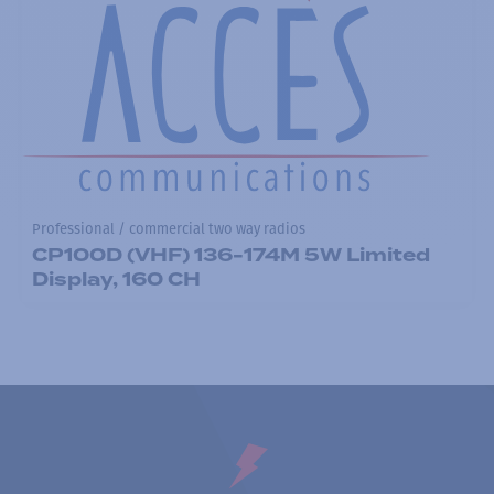
Professional / commercial two way radios
CP100D (VHF) 136-174M 5W Limited
Display, 160 CH