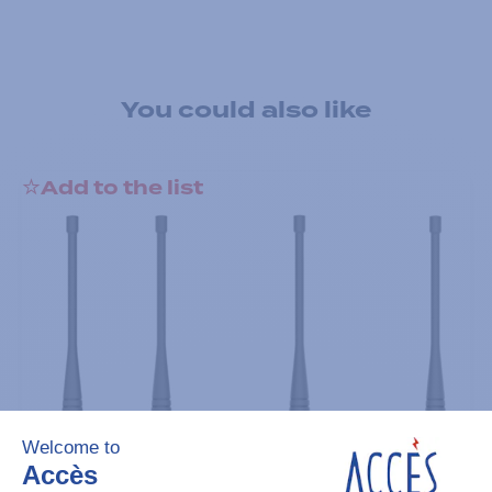
You could also like
Add to the list