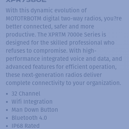
With this dynamic evolution of
MOTOTRBOTM digital two-way radios, you?re
better connected, safer and more
productive. The XPRTM 7000e Series is
designed for the skilled professional who
refuses to compromise. With high-
performance integrated voice and data, and
advanced features for efficient operation,
these next-generation radios deliver
complete connectivity to your organization.
32 Channel
Wifi Integration
Man Down Button
Bluetooth 4.0
IP68 Rated