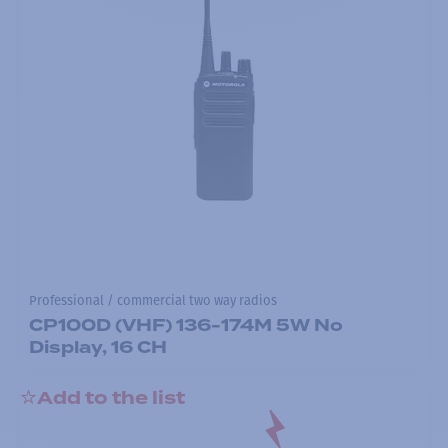
Professional / commercial two way radios
CP100D (VHF) 136-174M 5W No
Display, 16 CH
Add to the list