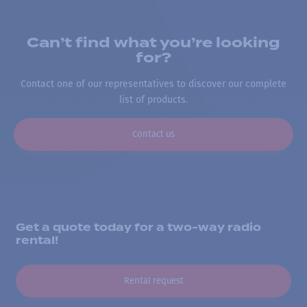
Can’t find what you’re looking
for?
Contact one of our representatives to discover our complete
list of products.
Contact us
Get a quote today for a two-way radio
rental!
Rental request