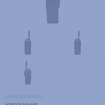
AAH56UCC9RB1AN
XPR7380E