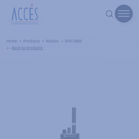
Home
Products
Radios
XPR7380E
Back to products