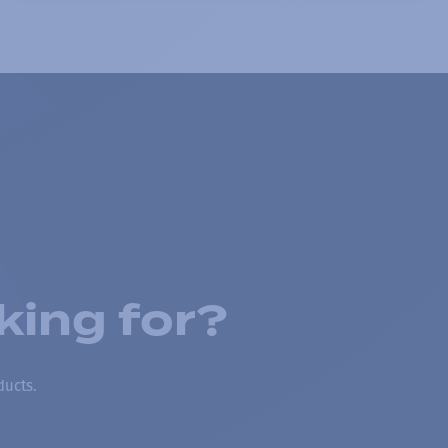
king for?
ducts.