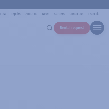
 list
Repairs
About us
News
Careers
Contact us
Français
Rental request