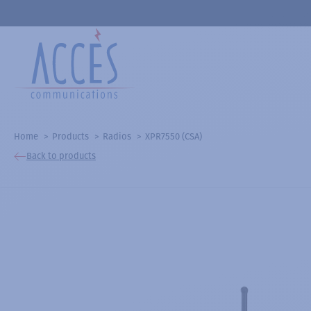
Home
Products
Radios
XPR7550 (CSA)
Back to products