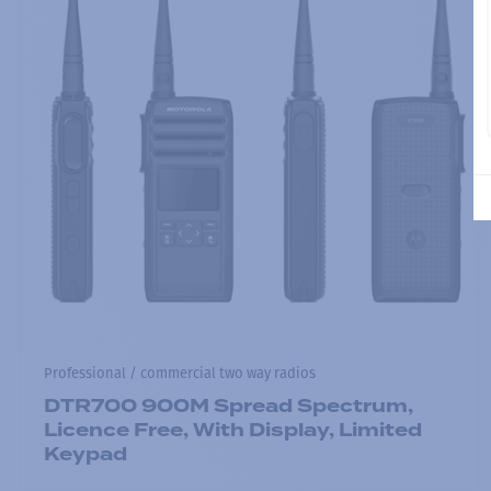
Professional / commercial two way radios
DTR700 900M Spread Spectrum,
Licence Free, With Display, Limited
Keypad