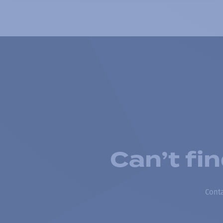
Can’t fi
Conta