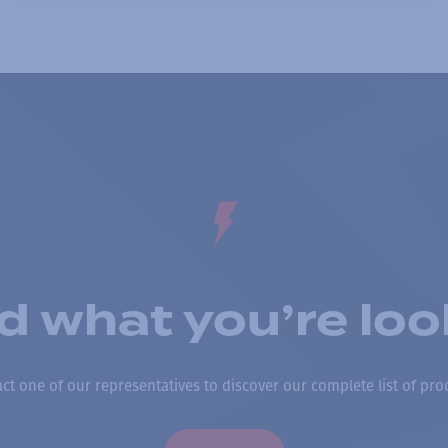
nd what you’re loo
ct one of our representatives to discover our complete list of pro