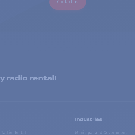
Contact us
 radio rental!
s
Industries
 Talkie Rental
Municipal and Government