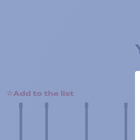
Add to the list