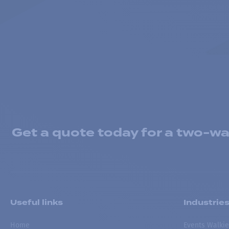
Get a quote today for a two-way
Useful links
Industrie
Home
Events Walkie