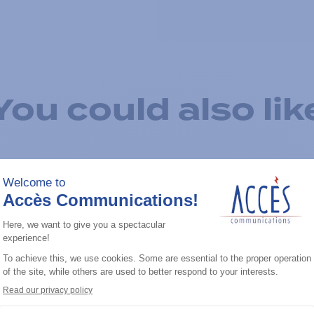
You could also lik
Add to the list