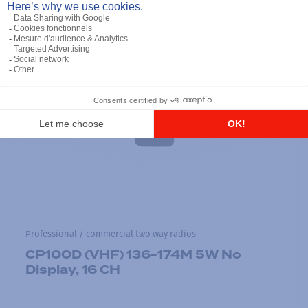
Professional / commercial two way radios
CP100D (VHF) 136-174M 5W No
Display, 16 CH