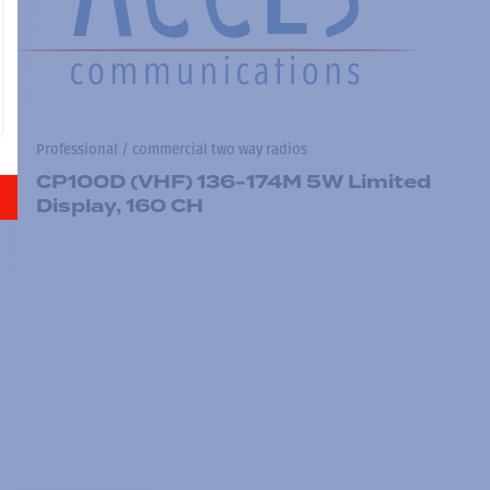
Professional / commercial two way radios
CP100D (VHF) 136-174M 5W Limited
Display, 160 CH