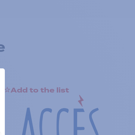
e
Add to the list