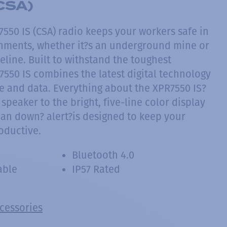
CSA)
50 IS (CSA) radio keeps your workers safe in
nments, whether it?s an underground mine or
line. Built to withstand the toughest
7550 IS combines the latest digital technology
ce and data. Everything about the XPR7550 IS?
 speaker to the bright, five-line color display
man down? alert?is designed to keep your
oductive.
Bluetooth 4.0
able
IP57 Rated
ccessories