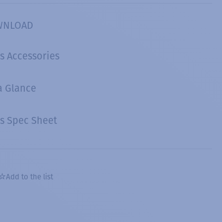
WNLOAD
s Accessories
a Glance
s Spec Sheet
Add to the list