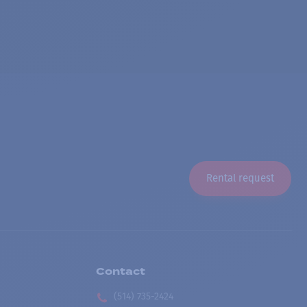
Rental request
Contact
(514) 735-2424