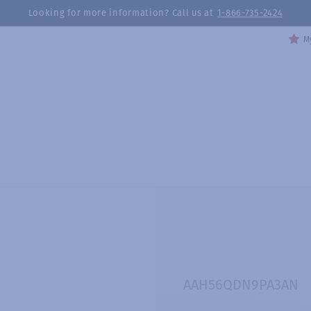
Looking for more information? Call us at
1-866-735-2424
My
AAH56QDN9PA3AN