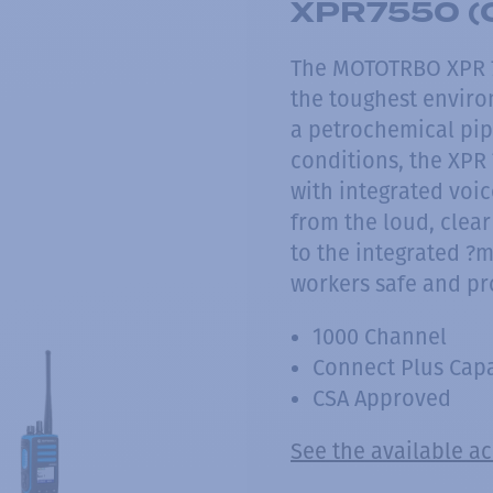
XPR7550 (
The MOTOTRBO XPR 75
the toughest enviro
a petrochemical pipe
conditions, the XPR 
with integrated voi
from the loud, clear
to the integrated ?
workers safe and pr
1000 Channel
Connect Plus Cap
CSA Approved
See the available a