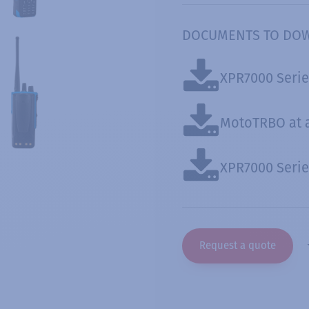
DOCUMENTS TO DO
XPR7000 Serie
MotoTRBO at 
XPR7000 Serie
Request a quote