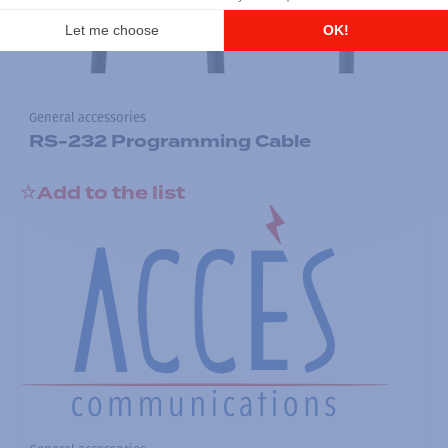
General accessories
RS-232 Programming Cable
Add to the list