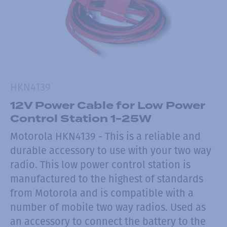
HKN4139
12V Power Cable for Low Power
Control Station 1-25W
Motorola HKN4139 - This is a reliable and
durable accessory to use with your two way
radio. This low power control station is
manufactured to the highest of standards
from Motorola and is compatible with a
number of mobile two way radios. Used as
an accessory to connect the battery to the