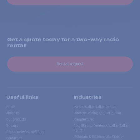
Get a quote today for a two-way radio
rental!
Rental request
Useful links
Industries
Home
Events Walkie Talkie Rental
About us
Forestry, Mining and Petroleum
Our products
Manufacturer
Repairs
Golf, Ski and Outdoors Walkie-Talkie
Rental
Digital network coverage
Mountain & Extreme Use Walkie-
Contact us