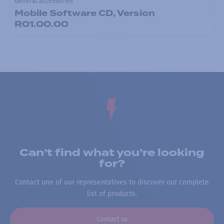
General accessories
Mobile Software CD, Version
R01.00.00
Can’t find what you’re looking
for?
Contact one of our representatives to discover our complete
list of products.
Contact us