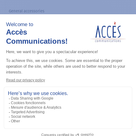
General accessories
CDM Series Detailed Service Manual
Add to the list