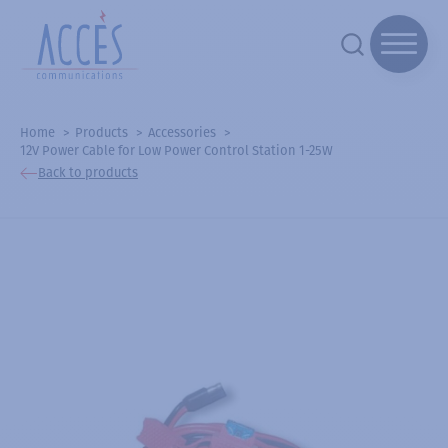
Home
Products
Accessories
12V Power Cable for Low Power Control Station 1-25W
Back to products