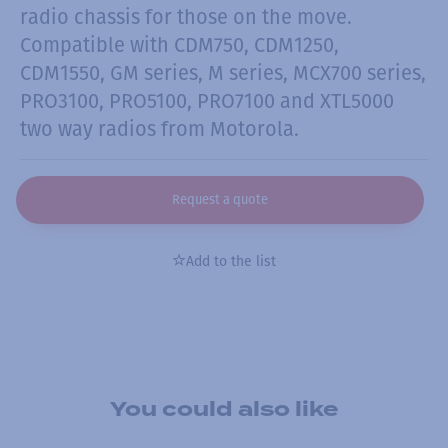
radio chassis for those on the move.
Compatible with CDM750, CDM1250,
CDM1550, GM series, M series, MCX700 series,
PRO3100, PRO5100, PRO7100 and XTL5000
two way radios from Motorola.
Request a quote
Add to the list
You could also like