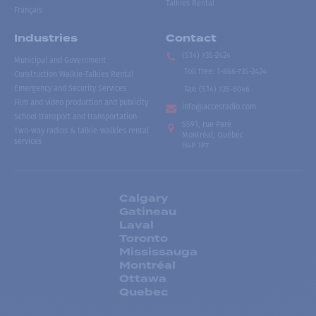
Talkies Rental
Français
Industries
Contact
(514) 735-2424
Municipal and Government
Toll free
:
1-866-735-2424
Construction Walkie-Talkies Rental
Emergency and Security Services
Fax:
(514) 735-8046
Film and video production and publicity
info@accesradio.com
School transport and transportation
5591, rue Paré
Two-way radios & talkie-walkies rental
Montréal, Québec
services
H4P 1P7
Calgary
Gatineau
Laval
Toronto
Mississauga
Montréal
Ottawa
Quebec