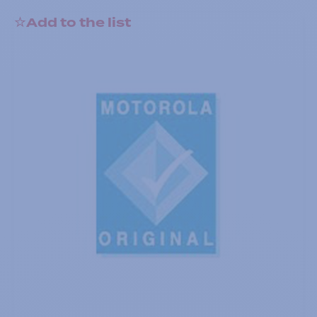
Add to the list