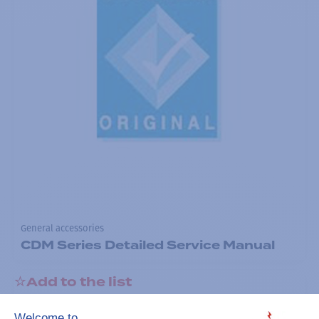
General accessories
CDM Series Detailed Service Manual
Add to the list