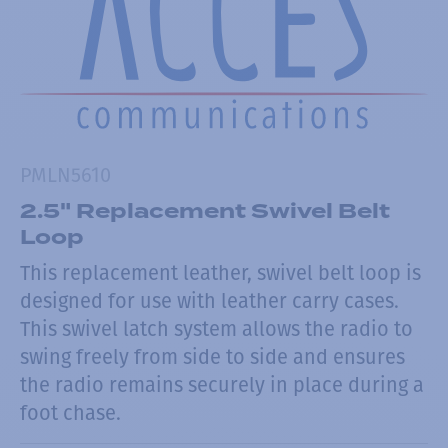
PMLN5610
2.5" Replacement Swivel Belt
Loop
This replacement leather, swivel belt loop is
designed for use with leather carry cases.
This swivel latch system allows the radio to
swing freely from side to side and ensures
the radio remains securely in place during a
foot chase.