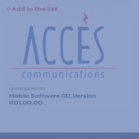
Add to the list
General accessories
Mobile Software CD, Version
R01.00.00