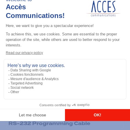
General accessories
RS-232 Programming Cable