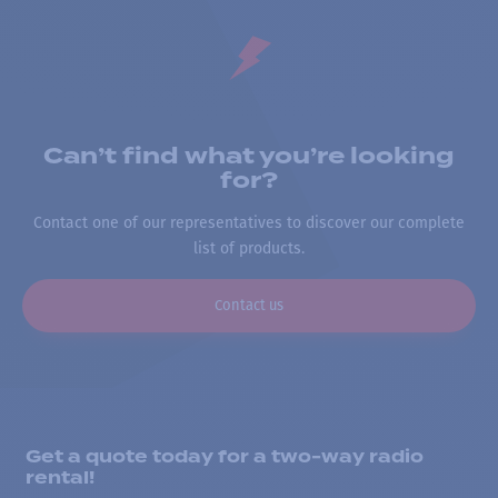
Can’t find what you’re looking
for?
Contact one of our representatives to discover our complete
list of products.
Contact us
Get a quote today for a two-way radio
rental!