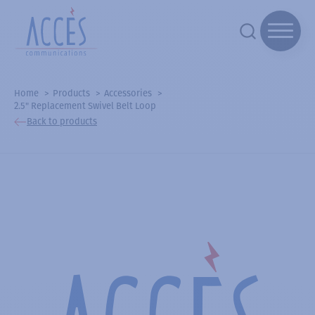
Home
Products
Accessories
2.5" Replacement Swivel Belt Loop
Back to products