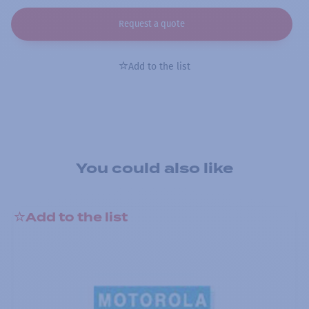
Request a quote
Add to the list
You could also like
Add to the list