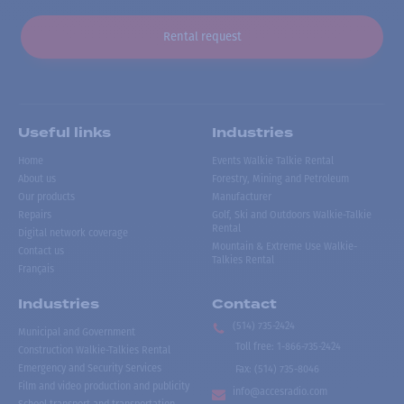
Rental request
Useful links
Industries
Home
Events Walkie Talkie Rental
About us
Forestry, Mining and Petroleum
Our products
Manufacturer
Repairs
Golf, Ski and Outdoors Walkie-Talkie
Rental
Digital network coverage
Mountain & Extreme Use Walkie-
Contact us
Talkies Rental
Français
Industries
Contact
(514) 735-2424
Municipal and Government
Toll free
:
1-866-735-2424
Construction Walkie-Talkies Rental
Emergency and Security Services
Fax:
(514) 735-8046
Film and video production and publicity
info@accesradio.com