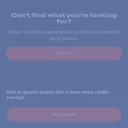
Can’t find what you’re looking
for?
Contact one of our representatives to discover our complete
list of products.
Contact us
Get a quote today for a two-way radio
rental!
Rental request