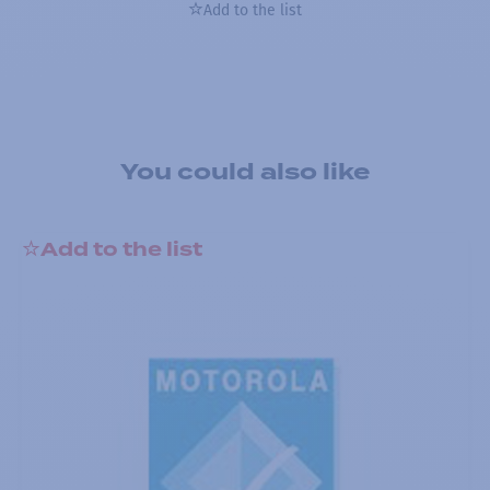
Add to the list
You could also like
Add to the list