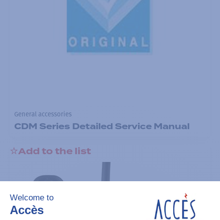
General accessories
CDM Series Detailed Service Manual
Add to the list