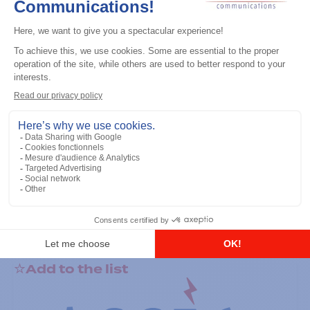
General accessories
RS-232 Programming Cable
Add to the list