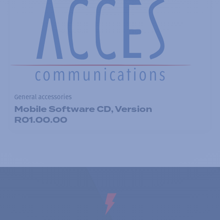
General accessories
Mobile Software CD, Version
R01.00.00