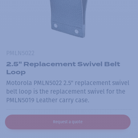
PMLN5022
2.5" Replacement Swivel Belt
Loop
Motorola PMLN5022 2.5" replacement swivel
belt loop is the replacement swivel for the
PMLN5019 Leather carry case.
Request a quote