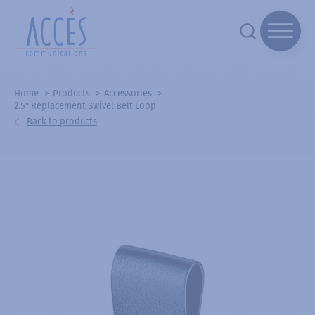
Home
Products
Accessories
2.5" Replacement Swivel Belt Loop
Back to products