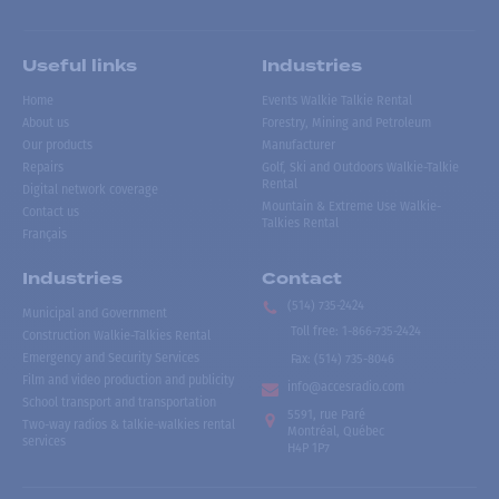
Useful links
Industries
Home
Events Walkie Talkie Rental
About us
Forestry, Mining and Petroleum
Our products
Manufacturer
Repairs
Golf, Ski and Outdoors Walkie-Talkie
Rental
Digital network coverage
Mountain & Extreme Use Walkie-
Contact us
Talkies Rental
Français
Industries
Contact
(514) 735-2424
Municipal and Government
Toll free
:
1-866-735-2424
Construction Walkie-Talkies Rental
Emergency and Security Services
Fax:
(514) 735-8046
Film and video production and publicity
info@accesradio.com
School transport and transportation
5591, rue Paré
Two-way radios & talkie-walkies rental
Montréal, Québec
services
H4P 1P7