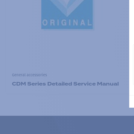
General accessories
CDM Series Detailed Service Manual