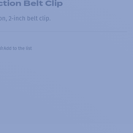
tion Belt Clip
n, 2-inch belt clip.
Add to the list