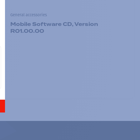
General accessories
Mobile Software CD, Version
R01.00.00