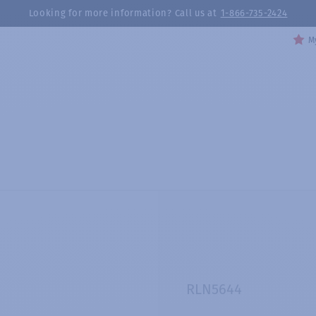
Looking for more information? Call us at
1-866-735-2424
My
RLN5644