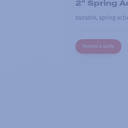
2" Spring Ac
Durable, spring actio
Request a quote