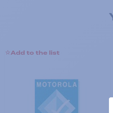
Add to the list