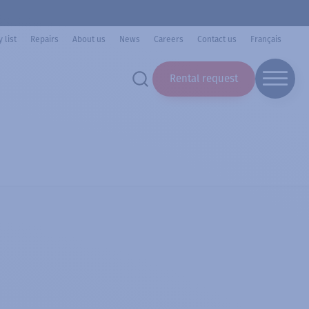
 list
Repairs
About us
News
Careers
Contact us
Français
Rental request