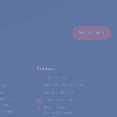
Rental request
Contact
(514) 735-2424
Toll free
:
1-866-735-2424
ntal
es
Fax:
(514) 735-8046
publicity
info@accesradio.com
ation
5591, rue Paré
s rental
Montréal, Québec