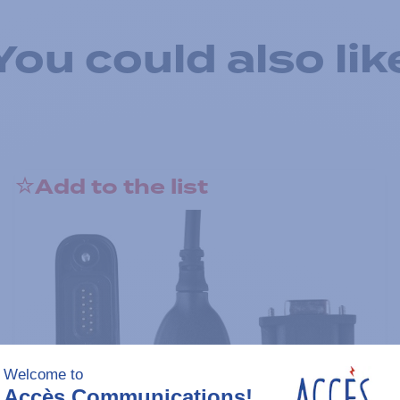
You could also lik
Add to the list