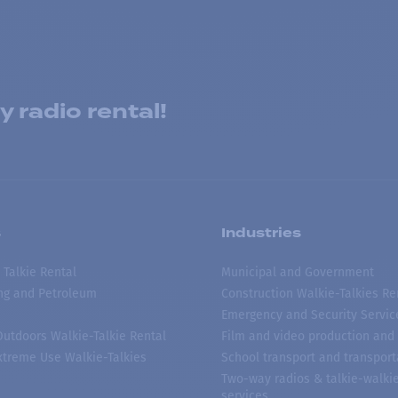
 radio rental!
s
Industries
 Talkie Rental
Municipal and Government
ing and Petroleum
Construction Walkie-Talkies Re
Emergency and Security Servic
 Outdoors Walkie-Talkie Rental
Film and video production and 
treme Use Walkie-Talkies
School transport and transport
Two-way radios & talkie-walkie
services