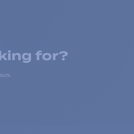
king for?
ducts.