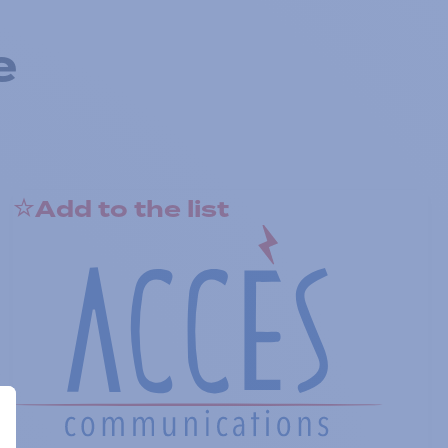
e
Add to the list