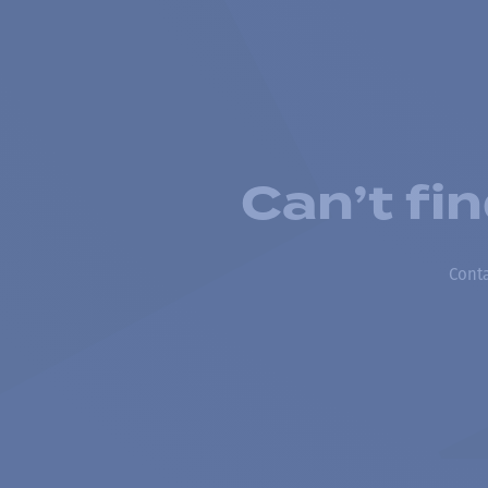
Can’t fi
Conta