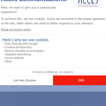
General accessories
RS-232 Programming Cable