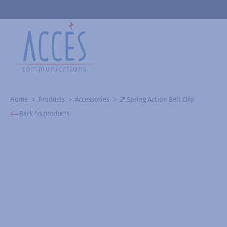
Home
Products
Accessories
2" Spring Action Belt Clip
Back to products