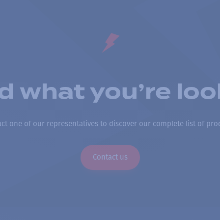
nd what you’re loo
ct one of our representatives to discover our complete list of pro
Contact us