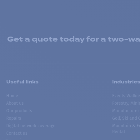
Get a quote today for a two-way
Useful links
Industrie
Home
Events Walkie
About us
Forestry, Min
Our products
Manufacturer
Repairs
Golf, Ski and
Digital network coverage
Mountain & Ex
Rental
Contact us