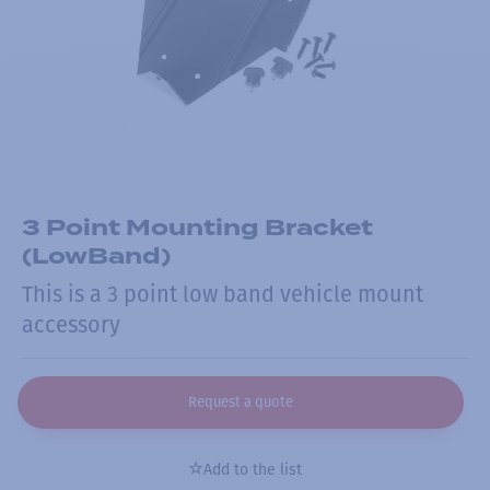
3 Point Mounting Bracket
(LowBand)
This is a 3 point low band vehicle mount
accessory
Request a quote
Add to the list