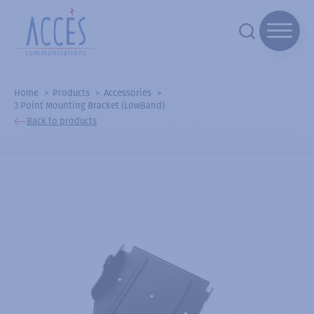
Home
Products
Accessories
3 Point Mounting Bracket (LowBand)
Back to products