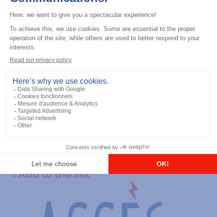
General accessories
RS-232 Programming Cable
Add to the list