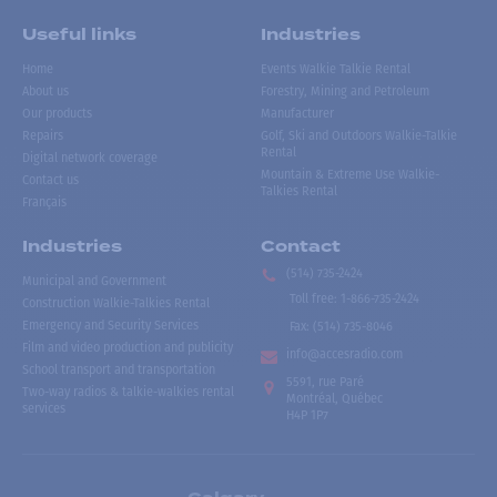
Useful links
Industries
Home
Events Walkie Talkie Rental
About us
Forestry, Mining and Petroleum
Our products
Manufacturer
Repairs
Golf, Ski and Outdoors Walkie-Talkie
Rental
Digital network coverage
Mountain & Extreme Use Walkie-
Contact us
Talkies Rental
Français
Industries
Contact
(514) 735-2424
Municipal and Government
Toll free
:
1-866-735-2424
Construction Walkie-Talkies Rental
Emergency and Security Services
Fax:
(514) 735-8046
Film and video production and publicity
info@accesradio.com
School transport and transportation
5591, rue Paré
Two-way radios & talkie-walkies rental
Montréal, Québec
services
H4P 1P7