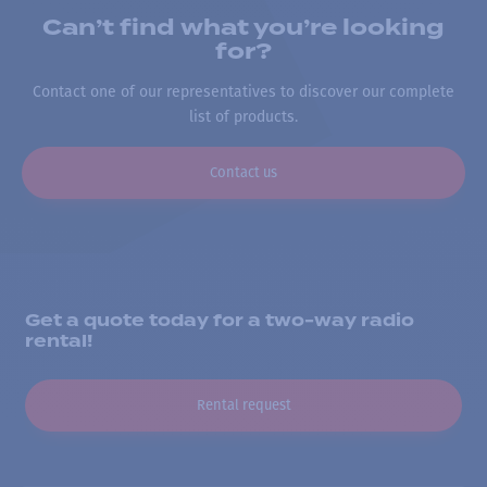
Can’t find what you’re looking
for?
Contact one of our representatives to discover our complete
list of products.
Contact us
Get a quote today for a two-way radio
rental!
Rental request