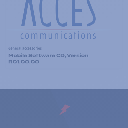
General accessories
Mobile Software CD, Version
R01.00.00