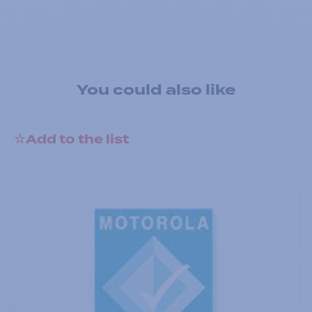
You could also like
Add to the list