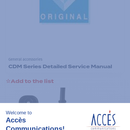
General accessories
CDM Series Detailed Service Manual
Add to the list