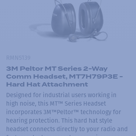
RMN5139
3M Peltor MT Series 2-Way
Comm Headset, MT7H79P3E -
Hard Hat Attachment
Designed for industrial users working in
high noise, this MT™ Series Headset
incorporates 3M™Peltor™ technology for
hearing protection. This hard hat style
headset connects directly to your radio and