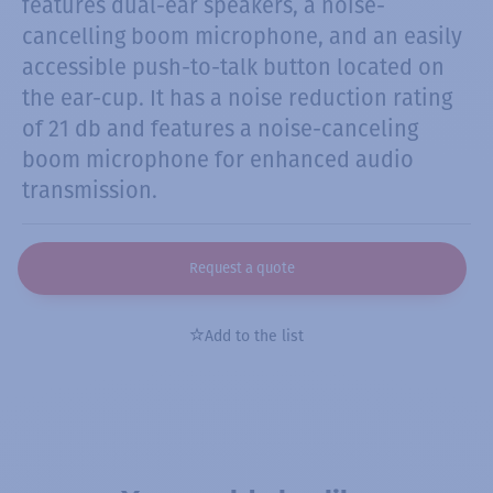
features dual-ear speakers, a noise-
cancelling boom microphone, and an easily
accessible push-to-talk button located on
the ear-cup. It has a noise reduction rating
of 21 db and features a noise-canceling
boom microphone for enhanced audio
transmission.
Request a quote
Add to the list