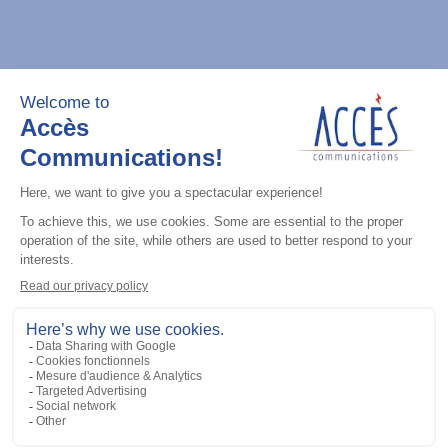
General accessories
CDM Series Detailed Service Manual
Add to the list