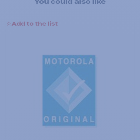
You could also like
Add to the list