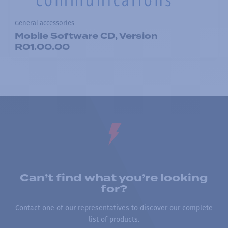
General accessories
Mobile Software CD, Version
R01.00.00
Can’t find what you’re looking
for?
Contact one of our representatives to discover our complete
list of products.