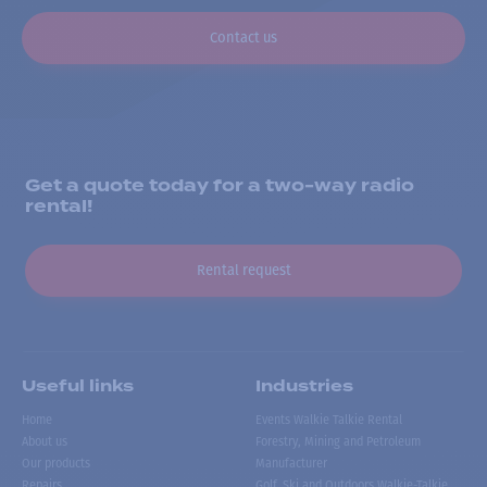
Contact us
Get a quote today for a two-way radio
rental!
Rental request
Useful links
Industries
Home
Events Walkie Talkie Rental
About us
Forestry, Mining and Petroleum
Our products
Manufacturer
Repairs
Golf, Ski and Outdoors Walkie-Talkie