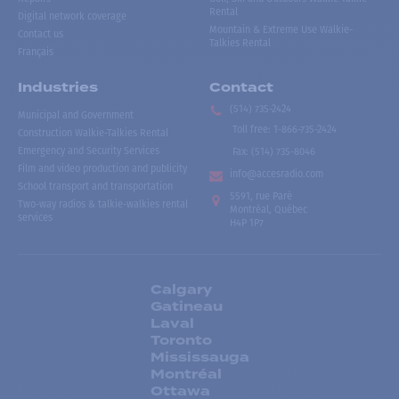
Rental
Digital network coverage
Mountain & Extreme Use Walkie-
Contact us
Talkies Rental
Français
Industries
Contact
(514) 735-2424
Municipal and Government
Toll free
:
1-866-735-2424
Construction Walkie-Talkies Rental
Emergency and Security Services
Fax:
(514) 735-8046
Film and video production and publicity
info@accesradio.com
School transport and transportation
5591, rue Paré
Two-way radios & talkie-walkies rental
Montréal, Québec
services
H4P 1P7
Calgary
Gatineau
Laval
Toronto
Mississauga
Montréal
Ottawa