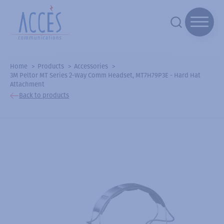
Home
Products
Accessories
3M Peltor MT Series 2-Way Comm Headset, MT7H79P3E - Hard Hat
Attachment
Back to products