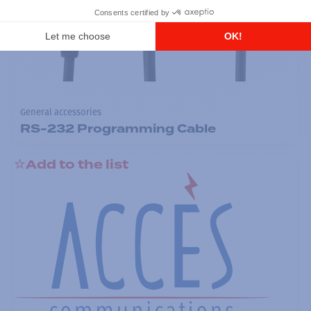
General accessories
RS-232 Programming Cable
Add to the list