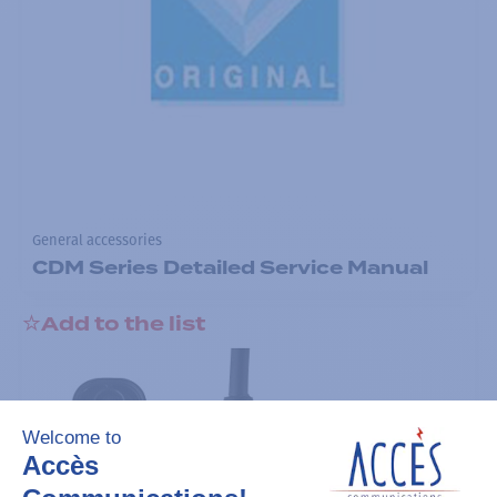
General accessories
CDM Series Detailed Service Manual
Add to the list