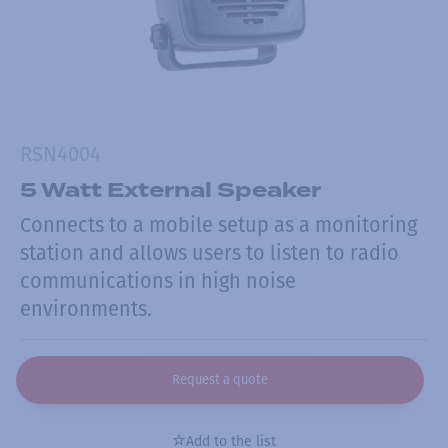
RSN4004
5 Watt External Speaker
Connects to a mobile setup as a monitoring
station and allows users to listen to radio
communications in high noise
environments.
Request a quote
Add to the list