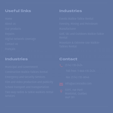
Useful links
Industries
Home
Events Walkie Talkie Rental
About us
Forestry, Mining and Petroleum
Our products
Manufacturer
Repairs
Golf, Ski and Outdoors Walkie-Talkie
Rental
Digital network coverage
Mountain & Extreme Use Walkie-
Contact us
Talkies Rental
Français
Industries
Contact
(514) 735-2424
Municipal and Government
Toll free
:
1-866-735-2424
Construction Walkie-Talkies Rental
Emergency and Security Services
Fax:
(514) 735-8046
Film and video production and publicity
info@accesradio.com
School transport and transportation
5591, rue Paré
Two-way radios & talkie-walkies rental
Montréal, Québec
services
H4P 1P7