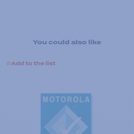
You could also like
Add to the list