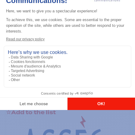
General accessories
RS-232 Programming Cable
Add to the list