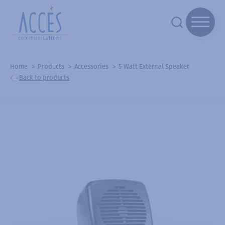
Home
Products
Accessories
5 Watt External Speaker
Back to products