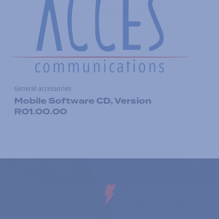
General accessories
Mobile Software CD, Version
R01.00.00