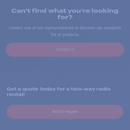
Can’t find what you’re looking
for?
Contact one of our representatives to discover our complete
list of products.
Contact us
Get a quote today for a two-way radio
rental!
Rental request