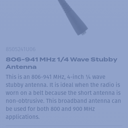
8505241U06
806-941 MHz 1/4 Wave Stubby
Antenna
This is an 806-941 MHz, 4-inch ¼ wave
stubby antenna. It is ideal when the radio is
worn on a belt because the short antenna is
non-obtrusive. This broadband antenna can
be used for both 800 and 900 MHz
applications.