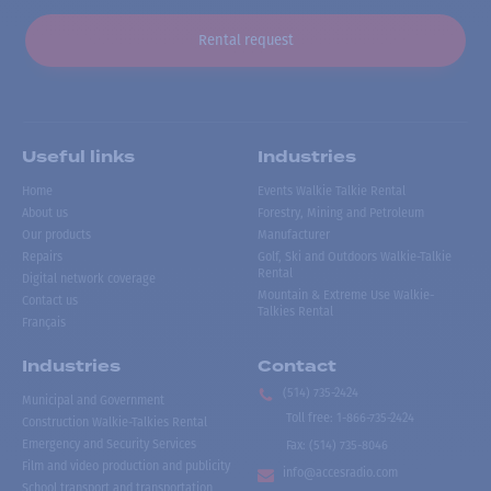
Rental request
Useful links
Industries
Home
Events Walkie Talkie Rental
About us
Forestry, Mining and Petroleum
Our products
Manufacturer
Repairs
Golf, Ski and Outdoors Walkie-Talkie
Rental
Digital network coverage
Mountain & Extreme Use Walkie-
Contact us
Talkies Rental
Français
Industries
Contact
(514) 735-2424
Municipal and Government
Toll free
:
1-866-735-2424
Construction Walkie-Talkies Rental
Emergency and Security Services
Fax:
(514) 735-8046
Film and video production and publicity
info@accesradio.com
School transport and transportation