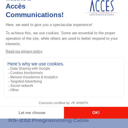
General accessories
RS-232 Programming Cable