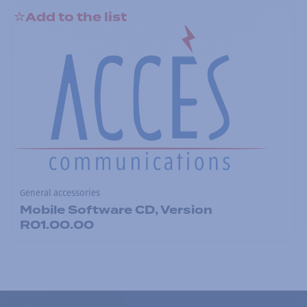
Add to the list
General accessories
Mobile Software CD, Version
R01.00.00