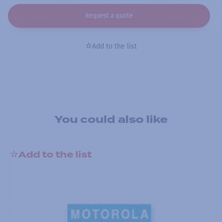
Request a quote
Add to the list
You could also like
Add to the list