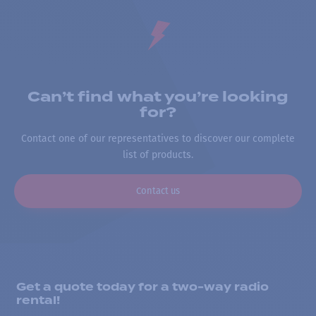
Can’t find what you’re looking
for?
Contact one of our representatives to discover our complete
list of products.
Contact us
Get a quote today for a two-way radio
rental!