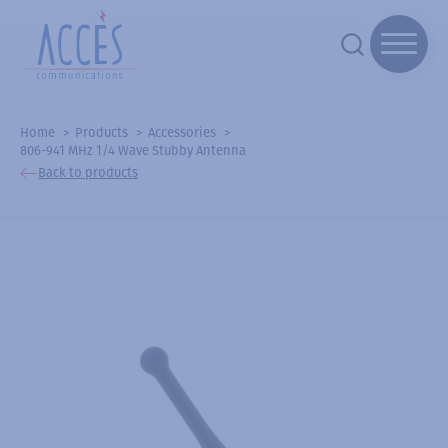
Home
Products
Accessories
806-941 MHz 1/4 Wave Stubby Antenna
Back to products