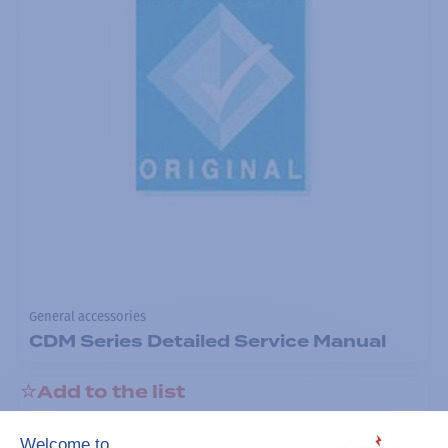
General accessories
CDM Series Detailed Service Manual
Add to the list