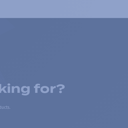
king for?
ducts.