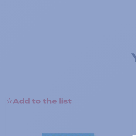
Add to the list