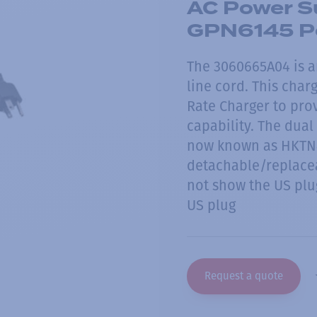
AC Power Su
GPN6145 P
The 3060665A04 is a
line cord. This char
Rate Charger to prov
capability. The dua
now known as HKTN4
detachable/replace
not show the US plug
US plug
Request a quote