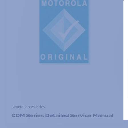
General accessories
CDM Series Detailed Service Manual