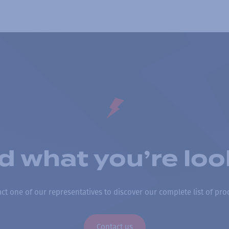
nd what you’re loo
ct one of our representatives to discover our complete list of pro
Contact us