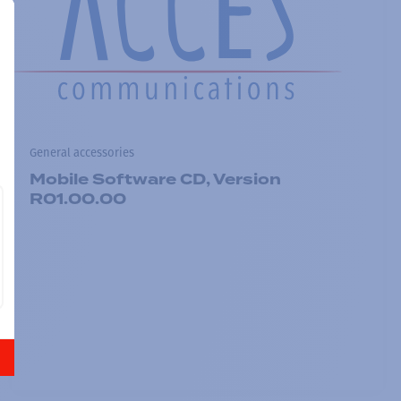
General accessories
Mobile Software CD, Version
R01.00.00