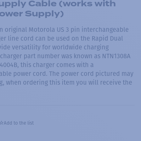
pply Cable (works with
ower Supply)
n original Motorola US 3 pin interchangeable
ger line cord can be used on the Rapid Dual
ide versatility for worldwide charging
l charger part number was known as NTN1308A
004B, this charger comes with a
able power cord. The power cord pictured may
, when ordering this item you will receive the
Add to the list