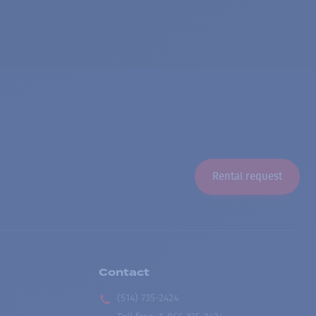
Rental request
Contact
(514) 735-2424