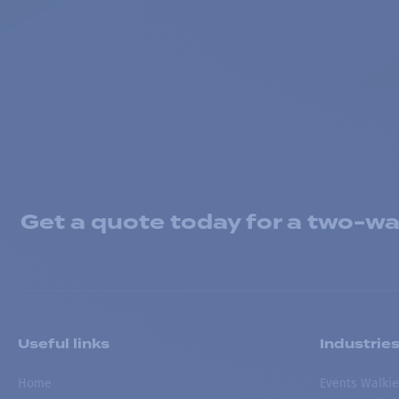
Get a quote today for a two-way
Useful links
Industrie
Home
Events Walkie