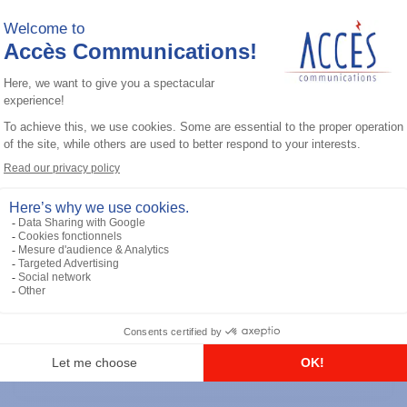
General accessories
RS-232 Programming Cable