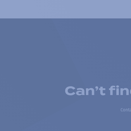
Can’t fi
Conta