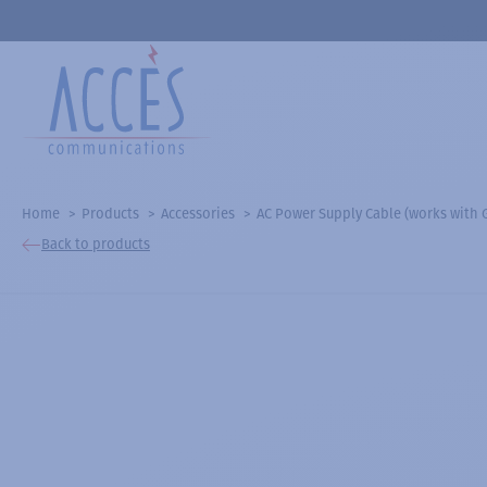
Home
Products
Accessories
AC Power Supply Cable (works with
Back to products