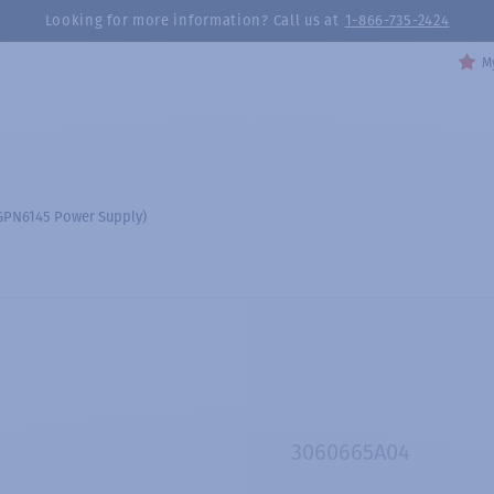
Looking for more information? Call us at
1-866-735-2424
My
 GPN6145 Power Supply)
3060665A04