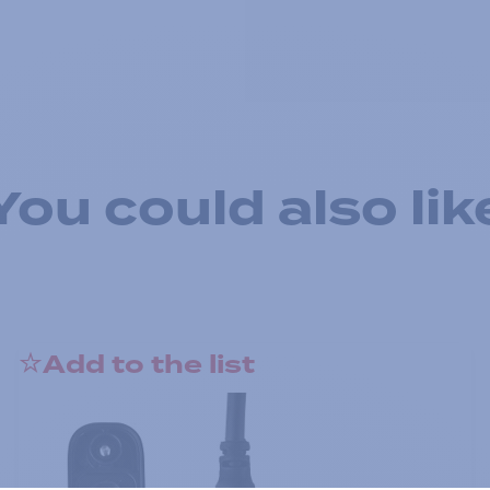
You could also lik
Add to the list