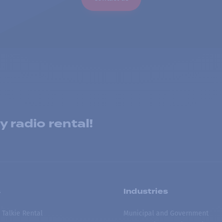
 radio rental!
s
Industries
 Talkie Rental
Municipal and Government