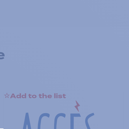
e
Add to the list