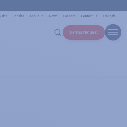
 list
Repairs
About us
News
Careers
Contact us
Français
Rental request