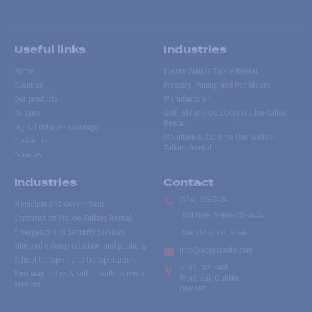
Useful links
Industries
Home
Events Walkie Talkie Rental
About us
Forestry, Mining and Petroleum
Our products
Manufacturer
Repairs
Golf, Ski and Outdoors Walkie-Talkie
Rental
Digital network coverage
Mountain & Extreme Use Walkie-
Contact us
Talkies Rental
Français
Industries
Contact
(514) 735-2424
Municipal and Government
Toll free
:
1-866-735-2424
Construction Walkie-Talkies Rental
Emergency and Security Services
Fax:
(514) 735-8046
Film and video production and publicity
info@accesradio.com
School transport and transportation
5591, rue Paré
Two-way radios & talkie-walkies rental
Montréal, Québec
services
H4P 1P7