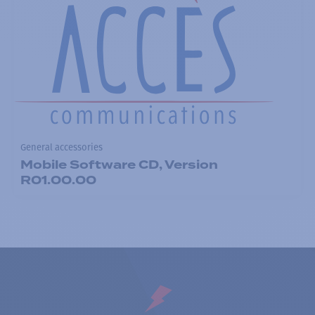
General accessories
Mobile Software CD, Version
R01.00.00