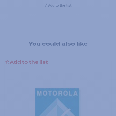
Add to the list
You could also like
Add to the list