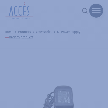
Home
Products
Accessories
AC Power Supply
Back to products