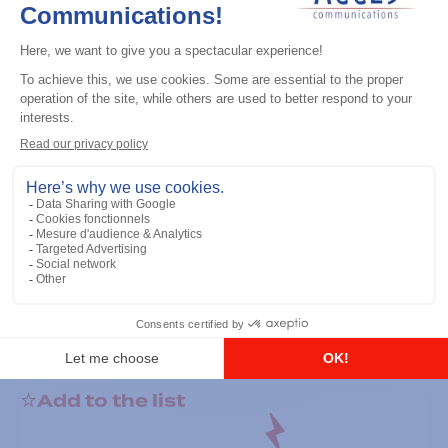
General accessories
RS-232 Programming Cable
Add to the list