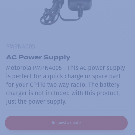
PMPN4005
AC Power Supply
Motorola PMPN4005 - This AC power supply
is perfect for a quick charge or spare part
for your CP110 two way radio. The battery
charger is not included with this product,
just the power supply.
Request a quote