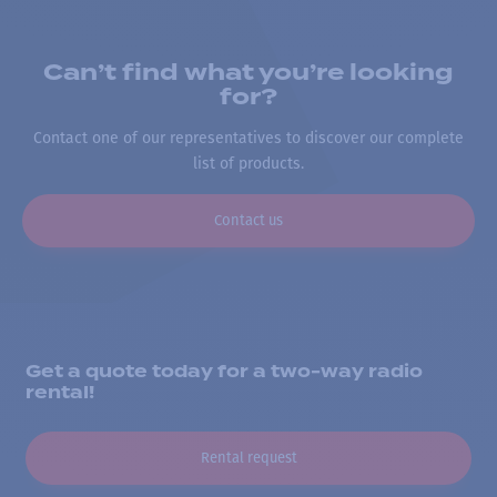
Can’t find what you’re looking
for?
Contact one of our representatives to discover our complete
list of products.
Contact us
Get a quote today for a two-way radio
rental!
Rental request