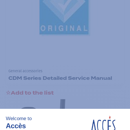
General accessories
CDM Series Detailed Service Manual
Add to the list