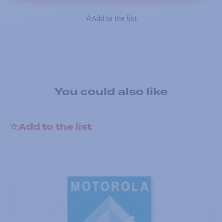
Add to the list
You could also like
Add to the list