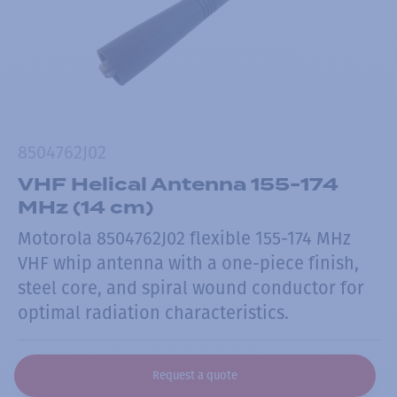
8504762J02
VHF Helical Antenna 155-174
MHz (14 cm)
Motorola 8504762J02 flexible 155-174 MHz
VHF whip antenna with a one-piece finish,
steel core, and spiral wound conductor for
optimal radiation characteristics.
Request a quote