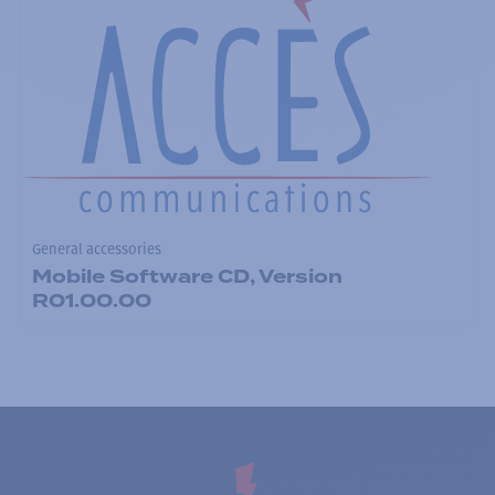
General accessories
Mobile Software CD, Version
R01.00.00