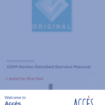
General accessories
CDM Series Detailed Service Manual
Add to the list