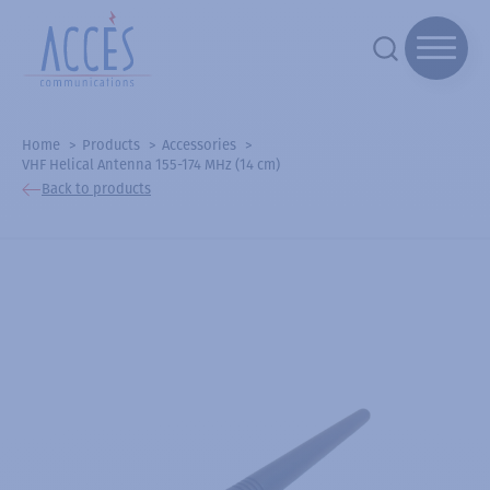
Home
Products
Accessories
VHF Helical Antenna 155-174 MHz (14 cm)
Back to products