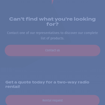
Can’t find what you’re looking
for?
Contact one of our representatives to discover our complete
list of products.
Contact us
Get a quote today for a two-way radio
rental!
Rental request