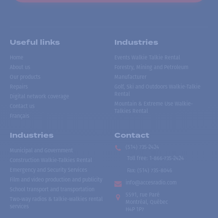
Useful links
Industries
Home
Events Walkie Talkie Rental
About us
Forestry, Mining and Petroleum
Our products
Manufacturer
Repairs
Golf, Ski and Outdoors Walkie-Talkie
Rental
Digital network coverage
Mountain & Extreme Use Walkie-
Contact us
Talkies Rental
Français
Industries
Contact
(514) 735-2424
Municipal and Government
Toll free
:
1-866-735-2424
Construction Walkie-Talkies Rental
Emergency and Security Services
Fax:
(514) 735-8046
Film and video production and publicity
info@accesradio.com
School transport and transportation
5591, rue Paré
Two-way radios & talkie-walkies rental
Montréal, Québec
services
H4P 1P7