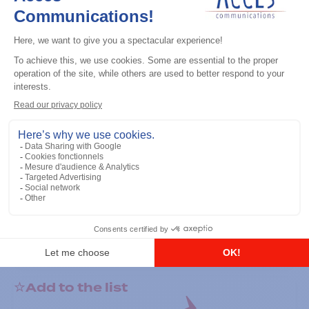
General accessories
RS-232 Programming Cable
Add to the list