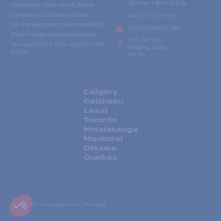
Toll free
:
1-866-735-2424
Construction Walkie-Talkies Rental
Emergency and Security Services
Fax:
(514) 735-8046
Film and video production and publicity
info@accesradio.com
School transport and transportation
5591, rue Paré
Two-way radios & talkie-walkies rental
Montréal, Québec
services
H4P 1P7
Calgary
Gatineau
Laval
Toronto
Mississauga
Montréal
Ottawa
Quebec
Privacy Policy
Terms and Conditions
HTML Sitemap