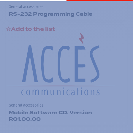
General accessories
RS-232 Programming Cable
Add to the list
General accessories
Mobile Software CD, Version
R01.00.00