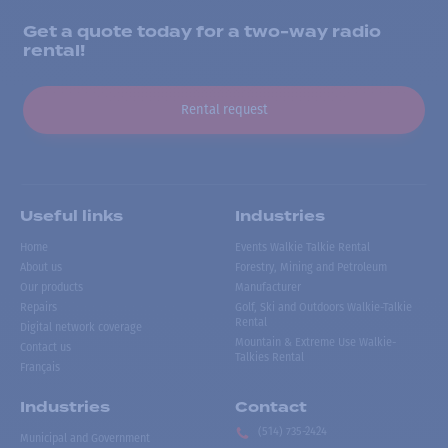
Get a quote today for a two-way radio
rental!
Rental request
Useful links
Industries
Home
Events Walkie Talkie Rental
About us
Forestry, Mining and Petroleum
Our products
Manufacturer
Repairs
Golf, Ski and Outdoors Walkie-Talkie
Rental
Digital network coverage
Mountain & Extreme Use Walkie-
Contact us
Talkies Rental
Français
Industries
Contact
(514) 735-2424
Municipal and Government