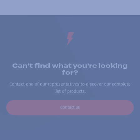
Can’t find what you’re looking
for?
Contact one of our representatives to discover our complete
list of products.
Contact us