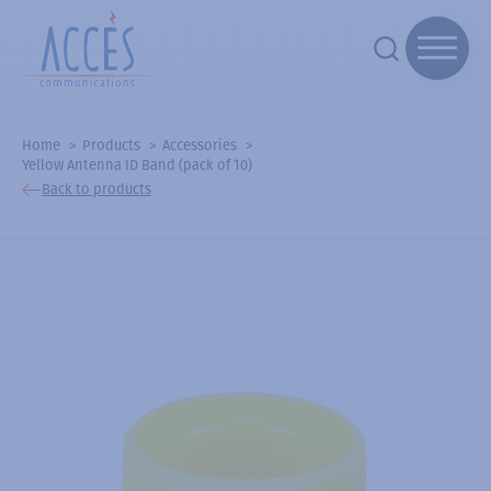
Home
Products
Accessories
Yellow Antenna ID Band (pack of 10)
Back to products