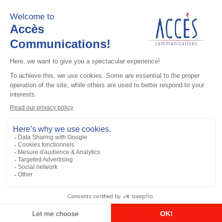
Add to the list