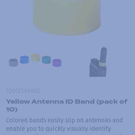
32012144002
Yellow Antenna ID Band (pack of
10)
Colored bands easily slip on antennas and
enable you to quickly visually identify