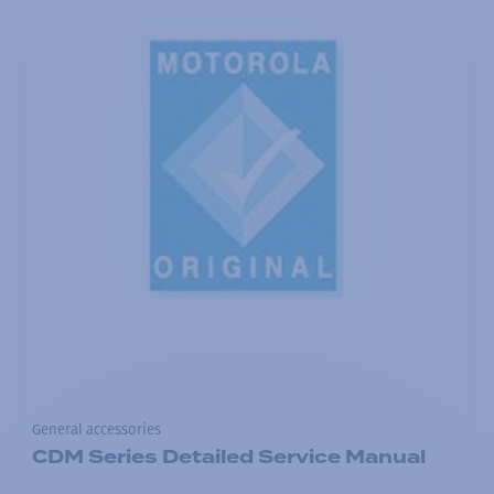
General accessories
CDM Series Detailed Service Manual