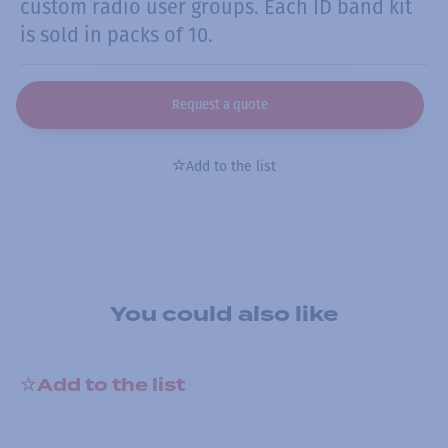
custom radio user groups. Each ID band kit
is sold in packs of 10.
Request a quote
Add to the list
You could also like
Add to the list