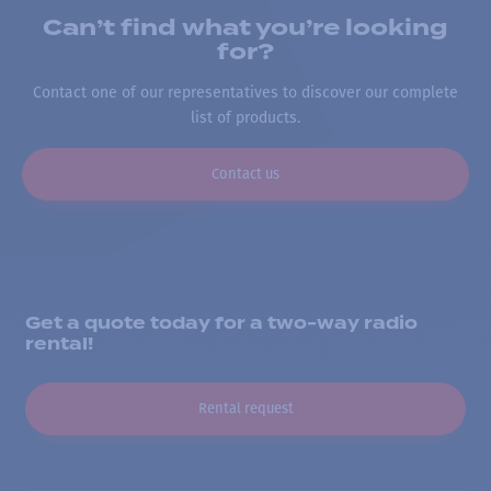
Can’t find what you’re looking
for?
Contact one of our representatives to discover our complete
list of products.
Contact us
Get a quote today for a two-way radio
rental!
Rental request