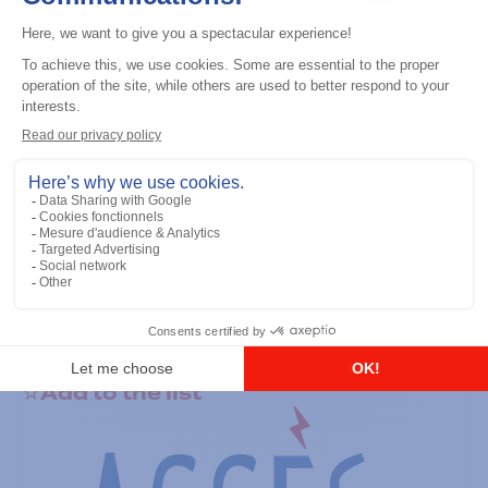
General accessories
RS-232 Programming Cable
Add to the list