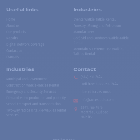
Useful links
Industries
Home
Events Walkie Talkie Rental
About us
Forestry, Mining and Petroleum
Our products
Manufacturer
Repairs
Golf, Ski and Outdoors Walkie-Talkie
Rental
Digital network coverage
Mountain & Extreme Use Walkie-
Contact us
Talkies Rental
Français
Industries
Contact
(514) 735-2424
Municipal and Government
Toll free
:
1-866-735-2424
Construction Walkie-Talkies Rental
Emergency and Security Services
Fax:
(514) 735-8046
Film and video production and publicity
info@accesradio.com
School transport and transportation
5591, rue Paré
Two-way radios & talkie-walkies rental
Montréal, Québec
services
H4P 1P7