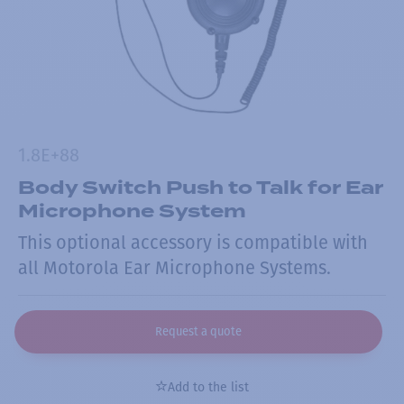
1.8E+88
Body Switch Push to Talk for Ear
Microphone System
This optional accessory is compatible with
all Motorola Ear Microphone Systems.
Request a quote
Add to the list