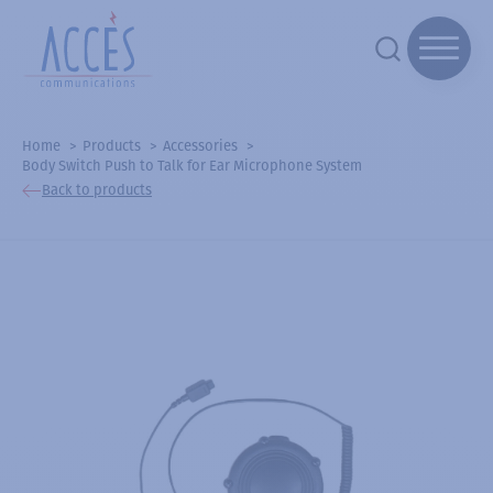
Home
Products
Accessories
Body Switch Push to Talk for Ear Microphone System
Back to products