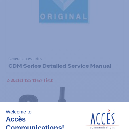
General accessories
CDM Series Detailed Service Manual
Add to the list