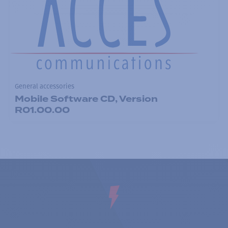
General accessories
Mobile Software CD, Version
R01.00.00