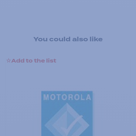
You could also like
Add to the list