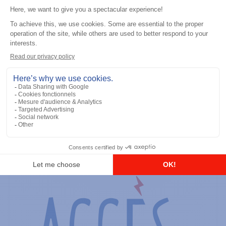
General accessories
RS-232 Programming Cable
Add to the list