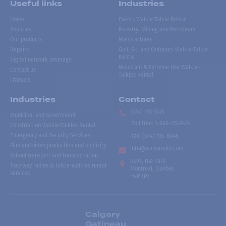
Useful links
Industries
Home
Events Walkie Talkie Rental
About us
Forestry, Mining and Petroleum
Our products
Manufacturer
Repairs
Golf, Ski and Outdoors Walkie-Talkie
Rental
Digital network coverage
Mountain & Extreme Use Walkie-
Contact us
Talkies Rental
Français
Industries
Contact
(514) 735-2424
Municipal and Government
Toll free
:
1-866-735-2424
Construction Walkie-Talkies Rental
Emergency and Security Services
Fax:
(514) 735-8046
Film and video production and publicity
info@accesradio.com
School transport and transportation
5591, rue Paré
Two-way radios & talkie-walkies rental
Montréal, Québec
services
H4P 1P7
Calgary
Gatineau