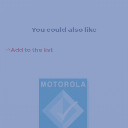
You could also like
Add to the list