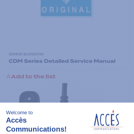
General accessories
CDM Series Detailed Service Manual
Add to the list