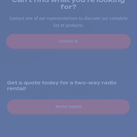
Can’t find what you’re looking
for?
Contact one of our representatives to discover our complete
list of products.
Contact us
Get a quote today for a two-way radio
rental!
Rental request