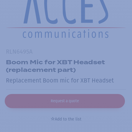
RLN6495A
Boom Mic for XBT Headset
(replacement part)
Replacement Boom mic for XBT Headset
Request a quote
Add to the list