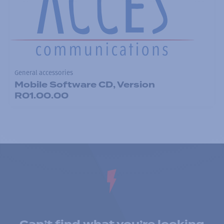
General accessories
Mobile Software CD, Version
R01.00.00