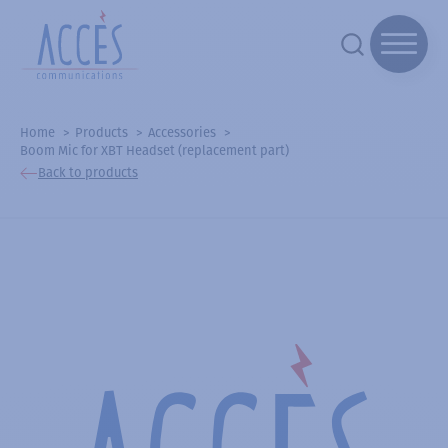
Home
Products
Accessories
Boom Mic for XBT Headset (replacement part)
Back to products