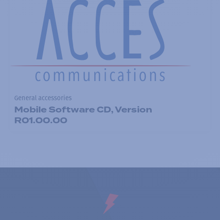
General accessories
Mobile Software CD, Version
R01.00.00