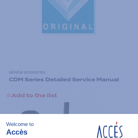
General accessories
CDM Series Detailed Service Manual
Add to the list