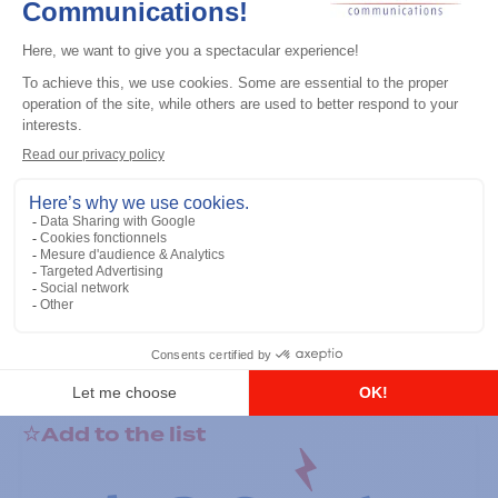
General accessories
RS-232 Programming Cable
Add to the list