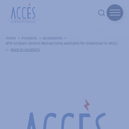
Home
Products
Accessories
BPR 40 Basic Service Manual (only available for download in MOL).
Back to products