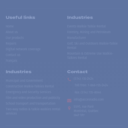
Useful links
Industries
Home
Events Walkie Talkie Rental
About us
Forestry, Mining and Petroleum
Our products
Manufacturer
Repairs
Golf, Ski and Outdoors Walkie-Talkie
Rental
Digital network coverage
Mountain & Extreme Use Walkie-
Contact us
Talkies Rental
Français
Industries
Contact
(514) 735-2424
Municipal and Government
Toll free
:
1-866-735-2424
Construction Walkie-Talkies Rental
Emergency and Security Services
Fax:
(514) 735-8046
Film and video production and publicity
info@accesradio.com
School transport and transportation
5591, rue Paré
Two-way radios & talkie-walkies rental
Montréal, Québec
services
H4P 1P7