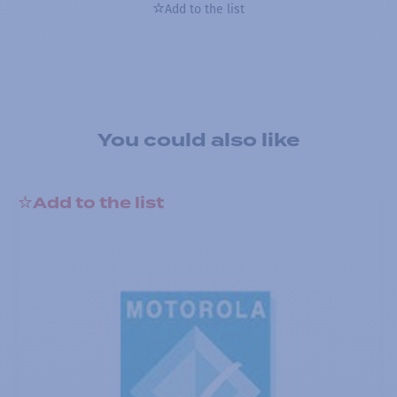
Add to the list
You could also like
Add to the list