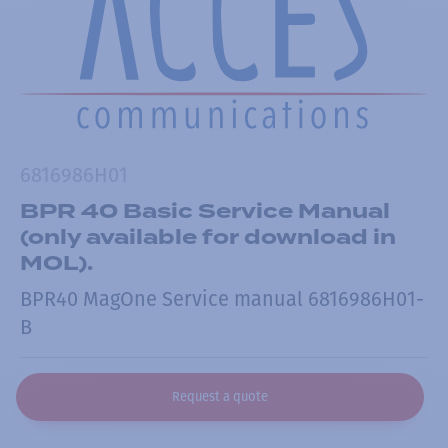
6816986H01
BPR 40 Basic Service Manual
(only available for download in
MOL).
BPR40 MagOne Service manual 6816986H01-
B
Request a quote