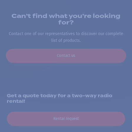
Can’t find what you’re looking
for?
Contact one of our representatives to discover our complete
list of products.
Contact us
Get a quote today for a two-way radio
rental!
Rental request