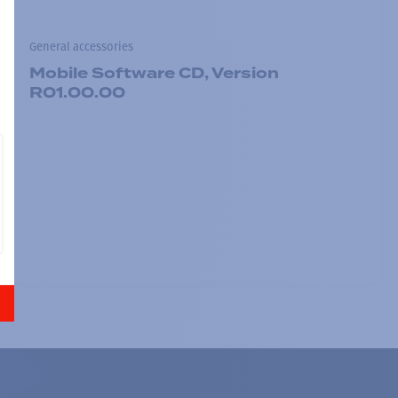
General accessories
Mobile Software CD, Version
R01.00.00