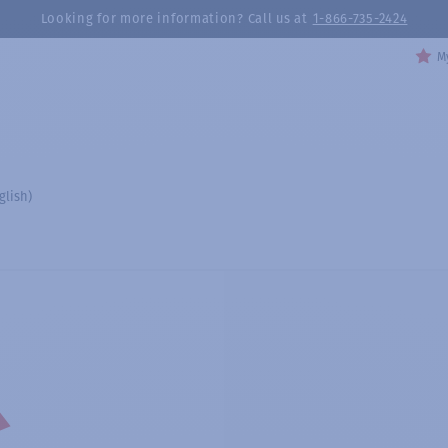
Looking for more information? Call us at
1-866-735-2424
My
glish)