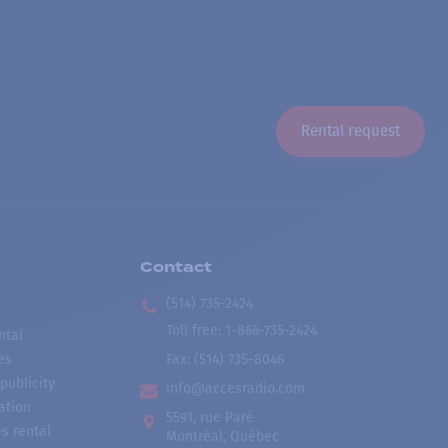
Rental request
Contact
(514) 735-2424
Toll free
:
1-866-735-2424
ntal
es
Fax:
(514) 735-8046
publicity
info@accesradio.com
ation
5591, rue Paré
s rental
Montréal, Québec