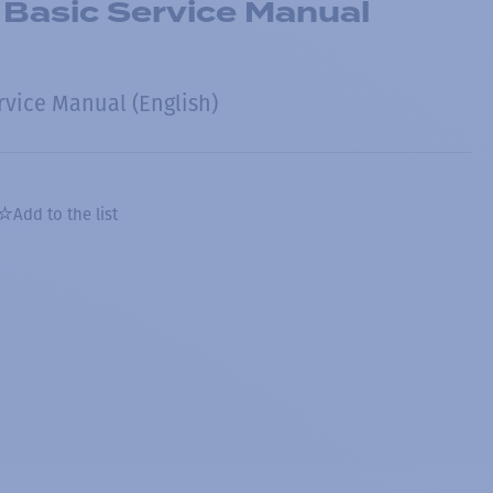
 Basic Service Manual
rvice Manual (English)
Add to the list