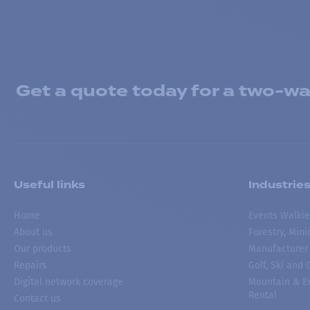
Get a quote today for a two-way
Useful links
Industrie
Home
Events Walkie
About us
Forestry, Min
Our products
Manufacturer
Repairs
Golf, Ski and
Digital network coverage
Mountain & Ex
Rental
Contact us