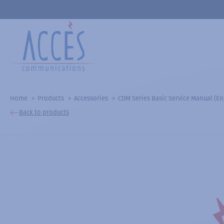
Home
Products
Accessories
CDM Series Basic Service Manual (En
Back to products