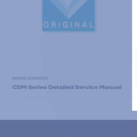
General accessories
CDM Series Detailed Service Manual