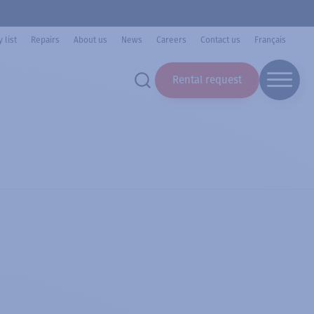
 list
Repairs
About us
News
Careers
Contact us
Français
Rental request