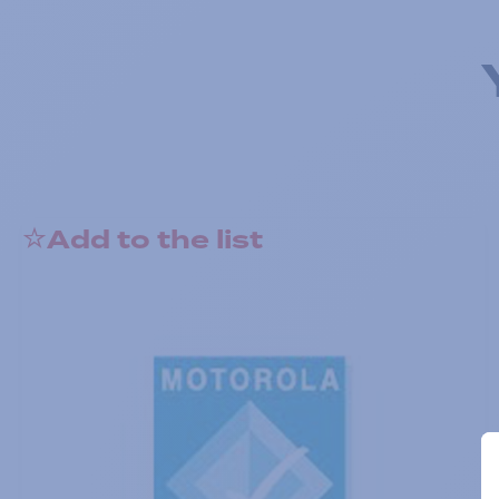
Add to the list