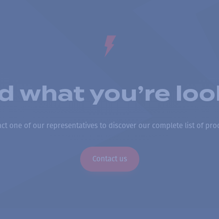
nd what you’re loo
ct one of our representatives to discover our complete list of pro
Contact us