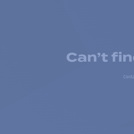
Can’t fi
Conta