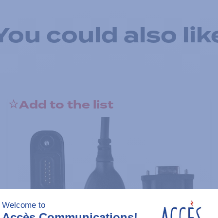
You could also lik
Add to the list