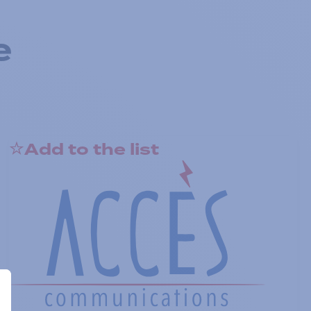
e
Add to the list