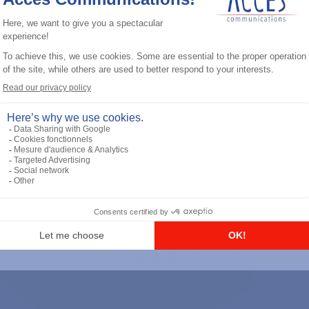
General accessories
RS-232 Programming Cable