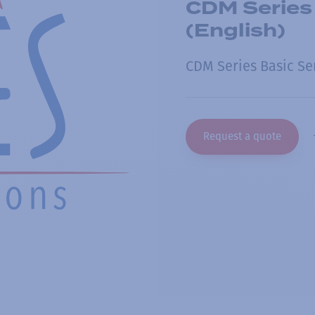
CDM Series
(English)
CDM Series Basic Se
Request a quote