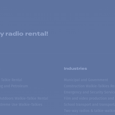
 radio rental!
s
Industries
 Talkie Rental
Municipal and Government
ing and Petroleum
Construction Walkie-Talkies Re
Emergency and Security Servic
 Outdoors Walkie-Talkie Rental
Film and video production and 
treme Use Walkie-Talkies
School transport and transport
Two-way radios & talkie-walkie