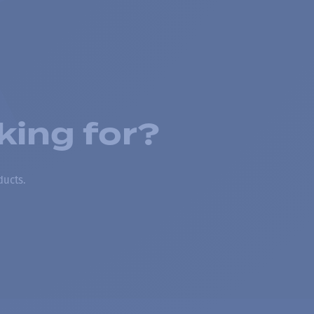
king for?
ducts.