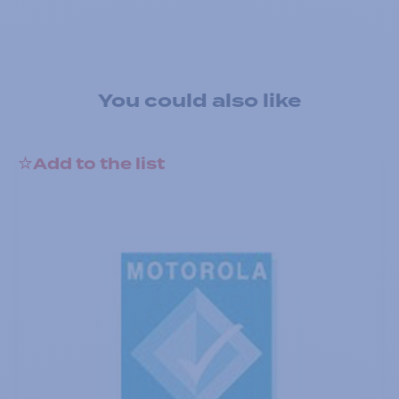
You could also like
Add to the list