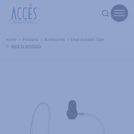
Home
Products
Accessories
Clear Acoustic Tube
Back to products