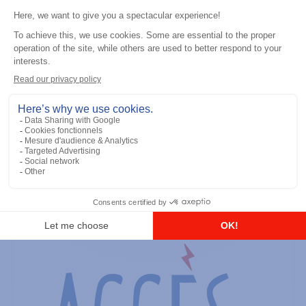
General accessories
RS-232 Programming Cable
Add to the list