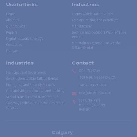
Useful links
Industries
Home
Events Walkie Talkie Rental
About us
Forestry, Mining and Petroleum
Our products
Manufacturer
Repairs
Golf, Ski and Outdoors Walkie-Talkie
Rental
Digital network coverage
Mountain & Extreme Use Walkie-
Contact us
Talkies Rental
Français
Industries
Contact
(514) 735-2424
Municipal and Government
Toll free
:
1-866-735-2424
Construction Walkie-Talkies Rental
Emergency and Security Services
Fax:
(514) 735-8046
Film and video production and publicity
info@accesradio.com
School transport and transportation
5591, rue Paré
Two-way radios & talkie-walkies rental
Montréal, Québec
services
H4P 1P7
Calgary