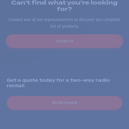
Can’t find what you’re looking
for?
Contact one of our representatives to discover our complete
list of products.
Contact us
Get a quote today for a two-way radio
rental!
Rental request