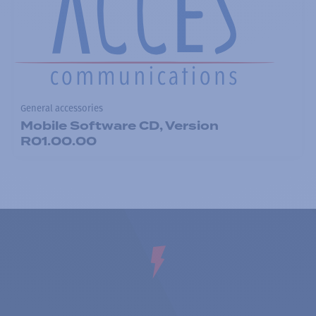
General accessories
Mobile Software CD, Version
R01.00.00