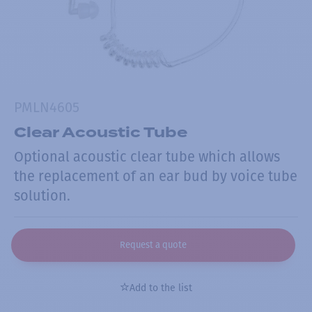
PMLN4605
Clear Acoustic Tube
Optional acoustic clear tube which allows
the replacement of an ear bud by voice tube
solution.
Request a quote
Add to the list