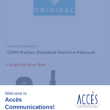
General accessories
CDM Series Detailed Service Manual
Add to the list