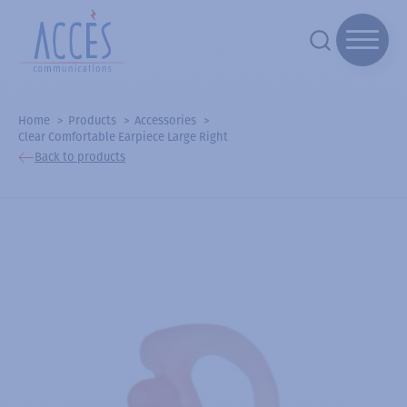
Home
Products
Accessories
Clear Comfortable Earpiece Large Right
Back to products