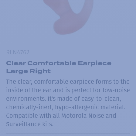
RLN4762
Clear Comfortable Earpiece
Large Right
The clear, comfortable earpiece forms to the
inside of the ear and is perfect for low-noise
environments. It's made of easy-to-clean,
chemically-inert, hypo-allergenic material.
Compatible with all Motorola Noise and
Surveillance kits.