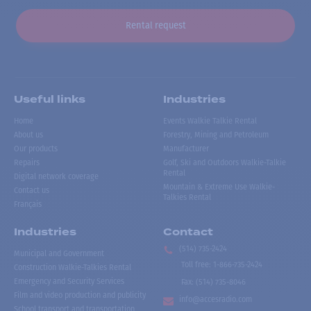
Rental request
Useful links
Industries
Home
Events Walkie Talkie Rental
About us
Forestry, Mining and Petroleum
Our products
Manufacturer
Repairs
Golf, Ski and Outdoors Walkie-Talkie
Rental
Digital network coverage
Mountain & Extreme Use Walkie-
Contact us
Talkies Rental
Français
Industries
Contact
(514) 735-2424
Municipal and Government
Toll free
:
1-866-735-2424
Construction Walkie-Talkies Rental
Emergency and Security Services
Fax:
(514) 735-8046
Film and video production and publicity
info@accesradio.com
School transport and transportation