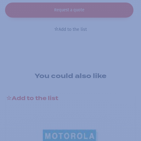
Request a quote
Add to the list
You could also like
Add to the list