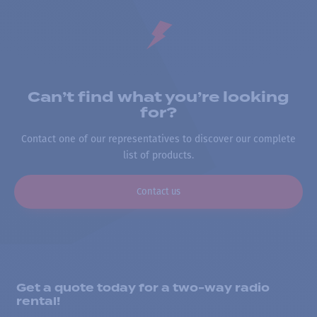
Can’t find what you’re looking
for?
Contact one of our representatives to discover our complete
list of products.
Contact us
Get a quote today for a two-way radio
rental!