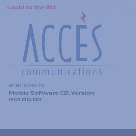
Add to the list
General accessories
Mobile Software CD, Version
R01.00.00