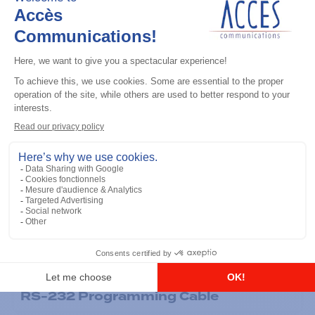
General accessories
RS-232 Programming Cable