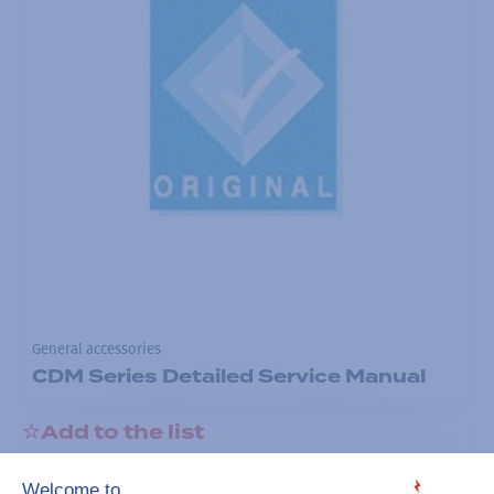
General accessories
CDM Series Detailed Service Manual
Add to the list