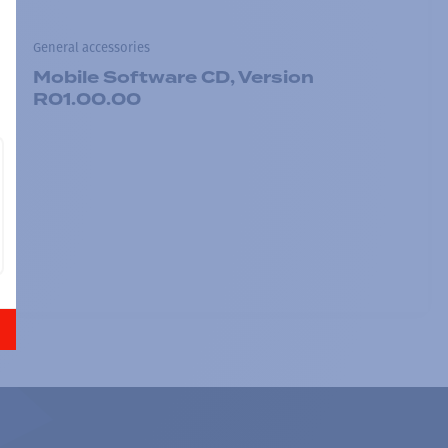
General accessories
Mobile Software CD, Version
R01.00.00