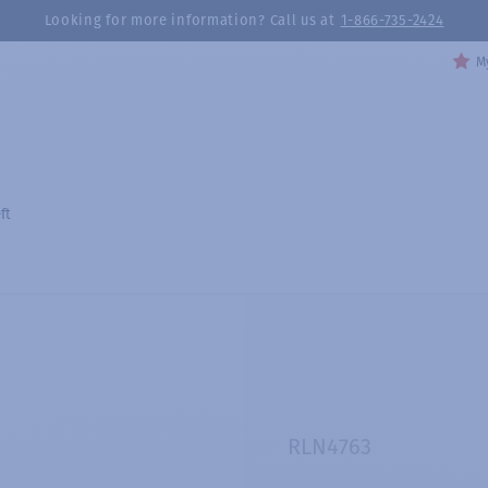
Looking for more information? Call us at
1-866-735-2424
My
ft
RLN4763