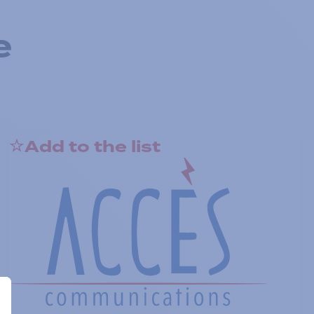
e
Add to the list