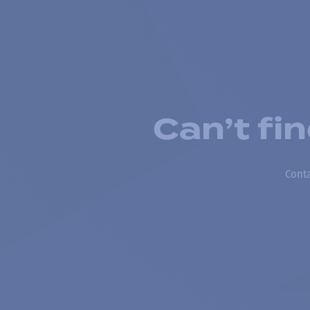
Can’t fi
Conta