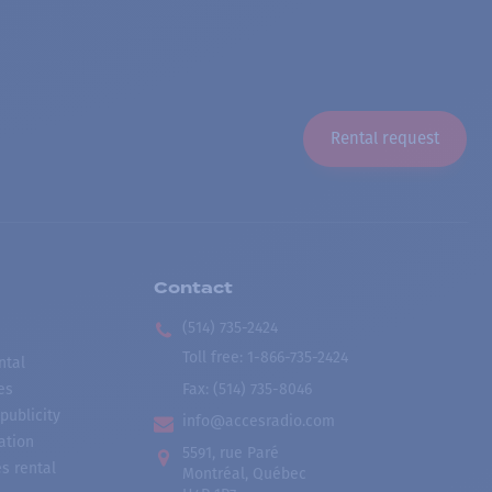
Rental request
Contact
(514) 735-2424
Toll free
:
1-866-735-2424
ntal
es
Fax:
(514) 735-8046
publicity
info@accesradio.com
ation
5591, rue Paré
s rental
Montréal, Québec