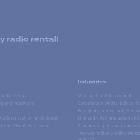
 radio rental!
s
Industries
 Talkie Rental
Municipal and Government
ing and Petroleum
Construction Walkie-Talkies Re
Emergency and Security Servic
 Outdoors Walkie-Talkie Rental
Film and video production and 
treme Use Walkie-Talkies
School transport and transport
Two-way radios & talkie-walkie
services