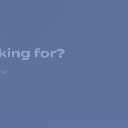
king for?
ducts.