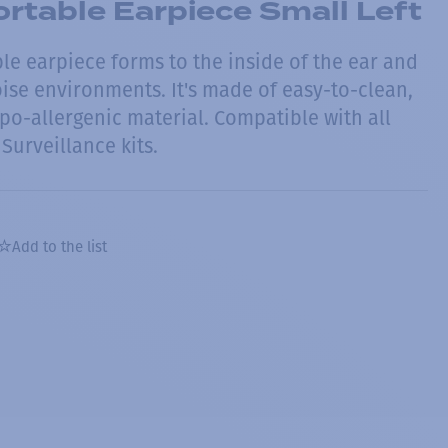
rtable Earpiece Small Left
le earpiece forms to the inside of the ear and
oise environments. It's made of easy-to-clean,
po-allergenic material. Compatible with all
Surveillance kits.
Add to the list