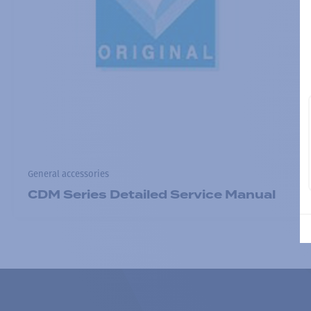
General accessories
CDM Series Detailed Service Manual