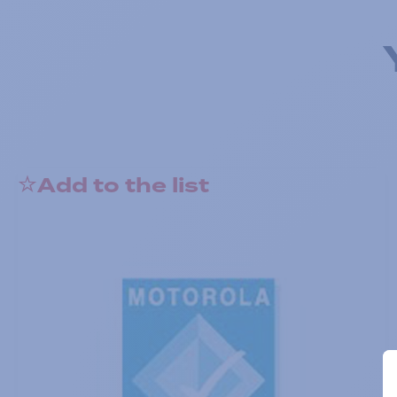
Add to the list