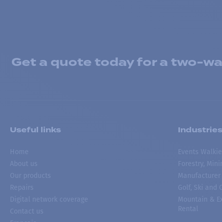
Get a quote today for a two-way
Useful links
Industrie
Home
Events Walkie
About us
Forestry, Min
Our products
Manufacturer
Repairs
Golf, Ski and
Digital network coverage
Mountain & Ex
Rental
Contact us