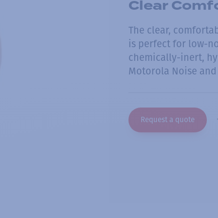
Clear Comfo
The clear, comfortab
is perfect for low-n
chemically-inert, hy
Motorola Noise and 
Request a quote