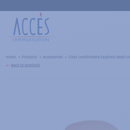
Home
Products
Accessories
Clear Comfortable Earpiece Small Le
Back to products