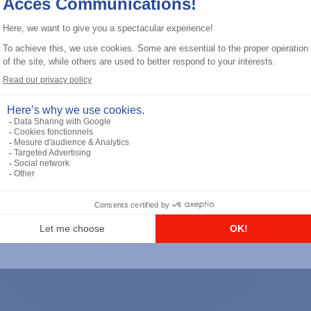
General accessories
RS-232 Programming Cable