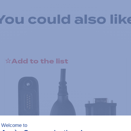
You could also lik
Add to the list