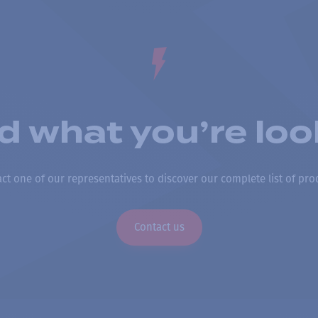
nd what you’re loo
ct one of our representatives to discover our complete list of pro
Contact us