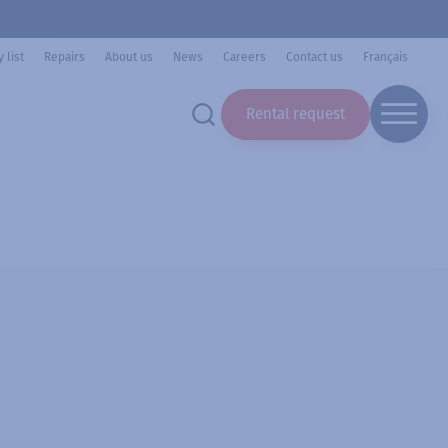
 list
Repairs
About us
News
Careers
Contact us
Français
Rental request