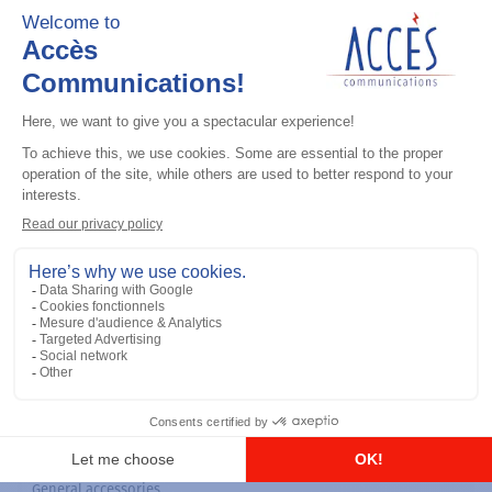
General accessories