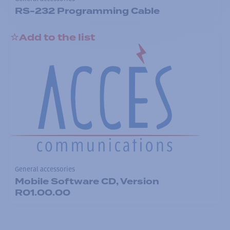
RS-232 Programming Cable
Add to the list
General accessories
Mobile Software CD, Version
R01.00.00