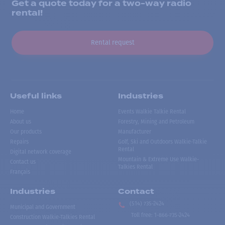
Get a quote today for a two-way radio
rental!
Rental request
Useful links
Industries
Home
Events Walkie Talkie Rental
About us
Forestry, Mining and Petroleum
Our products
Manufacturer
Repairs
Golf, Ski and Outdoors Walkie-Talkie
Rental
Digital network coverage
Mountain & Extreme Use Walkie-
Contact us
Talkies Rental
Français
Industries
Contact
(514) 735-2424
Municipal and Government
Toll free
:
1-866-735-2424
Construction Walkie-Talkies Rental