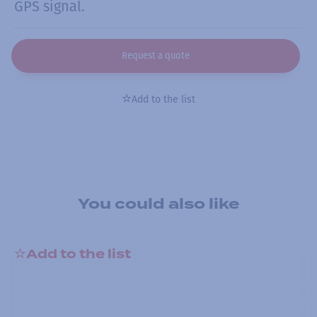
GPS signal.
Request a quote
Add to the list
You could also like
Add to the list