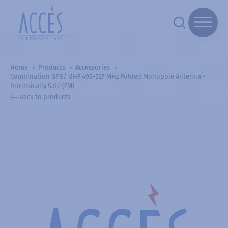
Home
Products
Accessories
Combination GPS/ UHF 495-527 MHz Folded Monopole Antenna -
Intrinsically Safe (FM)
Back to products