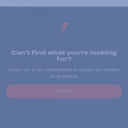
Can’t find what you’re looking
for?
Contact one of our representatives to discover our complete
list of products.
Contact us