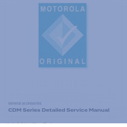
General accessories
CDM Series Detailed Service Manual
Add to the list