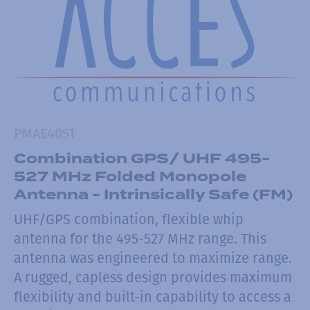
PMAE4051
Combination GPS/ UHF 495-
527 MHz Folded Monopole
Antenna - Intrinsically Safe (FM)
UHF/GPS combination, flexible whip
antenna for the 495-527 MHz range. This
antenna was engineered to maximize range.
A rugged, capless design provides maximum
flexibility and built-in capability to access a