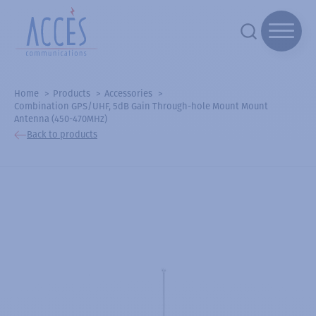
Home
Products
Accessories
Combination GPS/UHF, 5dB Gain Through-hole Mount Mount
Antenna (450-470MHz)
Back to products