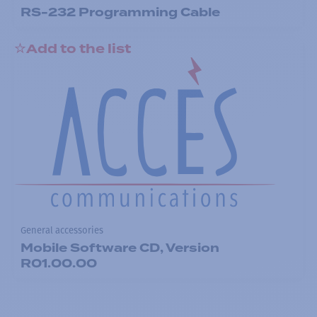
RS-232 Programming Cable
Add to the list
General accessories
Mobile Software CD, Version
R01.00.00