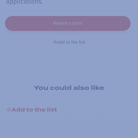
applications.
Request a quote
Add to the list
You could also like
Add to the list