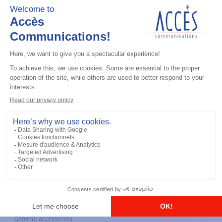
General accessories