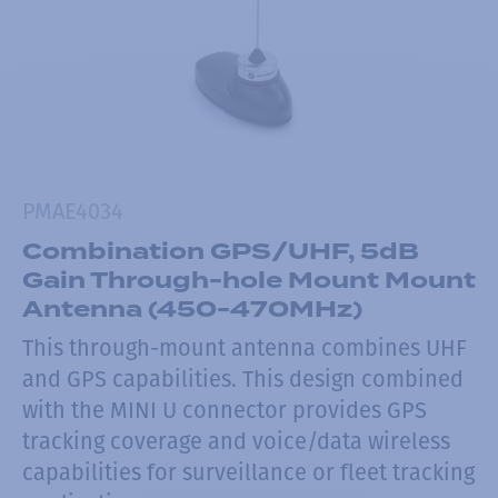
PMAE4034
Combination GPS/UHF, 5dB
Gain Through-hole Mount Mount
Antenna (450-470MHz)
This through-mount antenna combines UHF
and GPS capabilities. This design combined
with the MINI U connector provides GPS
tracking coverage and voice/data wireless
capabilities for surveillance or fleet tracking