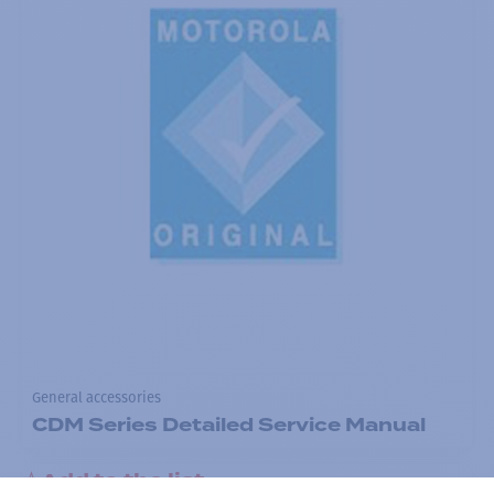
General accessories
CDM Series Detailed Service Manual
Add to the list