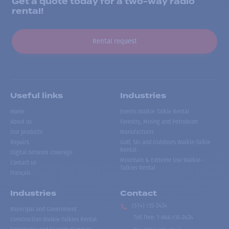
Get a quote today for a two-way radio
rental!
Rental request
Useful links
Industries
Home
Events Walkie Talkie Rental
About us
Forestry, Mining and Petroleum
Our products
Manufacturer
Repairs
Golf, Ski and Outdoors Walkie-Talkie
Rental
Digital network coverage
Mountain & Extreme Use Walkie-
Contact us
Talkies Rental
Français
Industries
Contact
(514) 735-2424
Municipal and Government
Toll free
:
1-866-735-2424
Construction Walkie-Talkies Rental