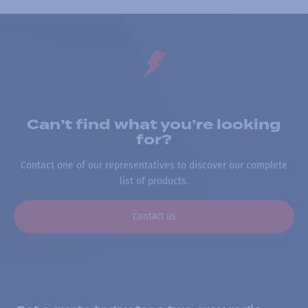
Can’t find what you’re looking
for?
Contact one of our representatives to discover our complete
list of products.
Contact us