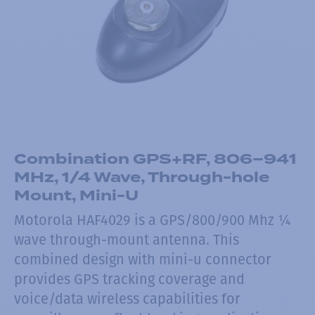
Combination GPS+RF, 806–941
MHz, 1/4 Wave, Through-hole
Mount, Mini-U
Motorola HAF4029 is a GPS/800/900 Mhz ¼
wave through-mount antenna. This
combined design with mini-u connector
provides GPS tracking coverage and
voice/data wireless capabilities for