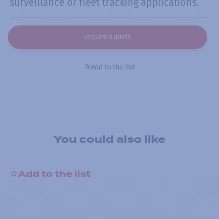
surveillance or fleet tracking applications.
Request a quote
Add to the list
You could also like
Add to the list