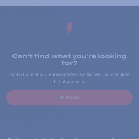
Can’t find what you’re looking
for?
Contact one of our representatives to discover our complete
list of products.
Contact us