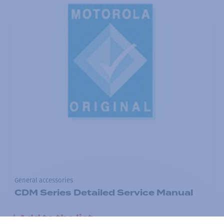
General accessories
CDM Series Detailed Service Manual
Add to the list