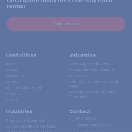
Get a quote today for a two-way radio
rental!
Rental request
Useful links
Industries
Home
Events Walkie Talkie Rental
About us
Forestry, Mining and Petroleum
Our products
Manufacturer
Repairs
Golf, Ski and Outdoors Walkie-Talkie
Rental
Digital network coverage
Mountain & Extreme Use Walkie-
Contact us
Talkies Rental
Français
Industries
Contact
(514) 735-2424
Municipal and Government
Toll free
:
1-866-735-2424
Construction Walkie-Talkies Rental