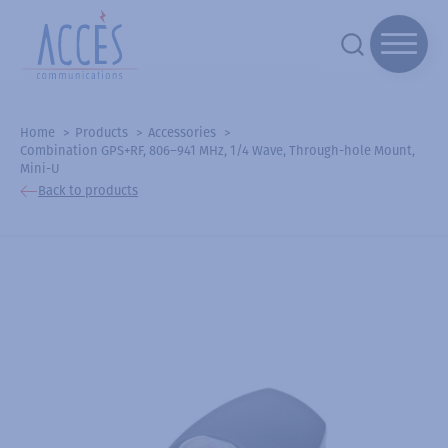
Home
Products
Accessories
Combination GPS+RF, 806–941 MHz, 1/4 Wave, Through-hole Mount,
Mini-U
Back to products