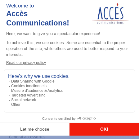
General accessories