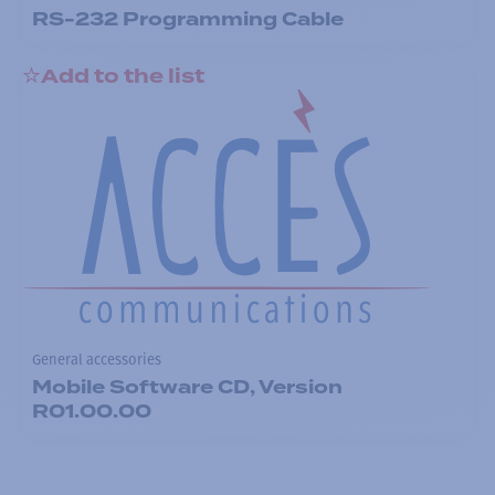
RS-232 Programming Cable
Add to the list
General accessories
Mobile Software CD, Version
R01.00.00