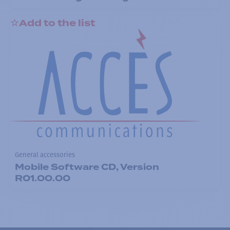
Add to the list
General accessories
Mobile Software CD, Version
R01.00.00