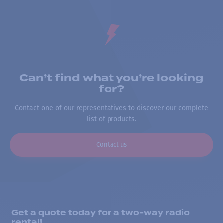
Can’t find what you’re looking
for?
Contact one of our representatives to discover our complete
list of products.
Contact us
Get a quote today for a two-way radio
rental!