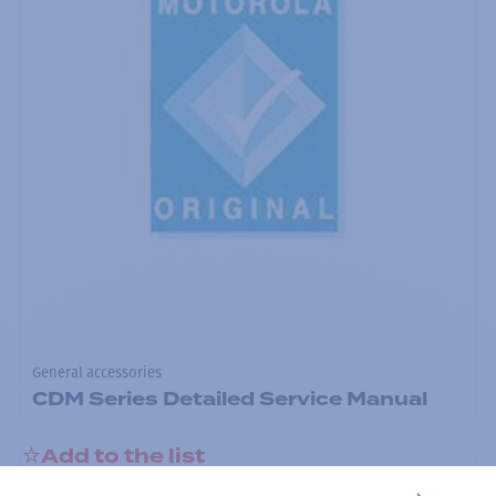
General accessories
CDM Series Detailed Service Manual
Add to the list