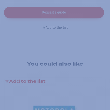
Request a quote
Add to the list
You could also like
Add to the list