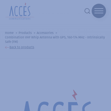
Home
Products
Accessories
Combination VHF Whip Antenna with GPS, 160-174 MHz - Intrinsically
Safe (FM)
Back to products