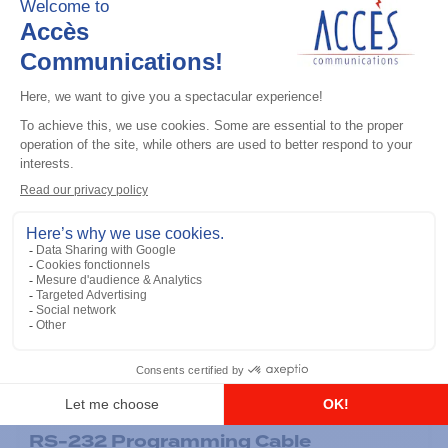
General accessories
RS-232 Programming Cable