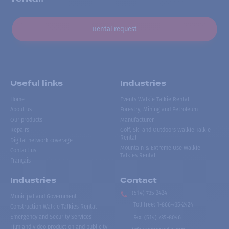
Rental request
Useful links
Industries
Home
Events Walkie Talkie Rental
About us
Forestry, Mining and Petroleum
Our products
Manufacturer
Repairs
Golf, Ski and Outdoors Walkie-Talkie
Rental
Digital network coverage
Mountain & Extreme Use Walkie-
Contact us
Talkies Rental
Français
Industries
Contact
(514) 735-2424
Municipal and Government
Toll free
:
1-866-735-2424
Construction Walkie-Talkies Rental
Emergency and Security Services
Fax:
(514) 735-8046
Film and video production and publicity