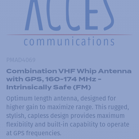
PMAD4069
Combination VHF Whip Antenna
with GPS, 160-174 MHz -
Intrinsically Safe (FM)
Optimum length antenna, designed for
higher gain to maximize range. This rugged,
stylish, capless design provides maximum
flexibility and built-in capability to operate
at GPS frequencies.