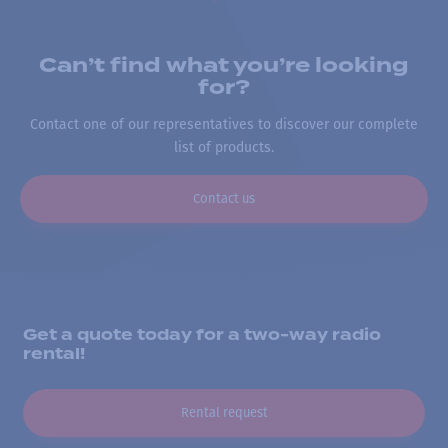
Can’t find what you’re looking
for?
Contact one of our representatives to discover our complete
list of products.
Contact us
Get a quote today for a two-way radio
rental!
Rental request