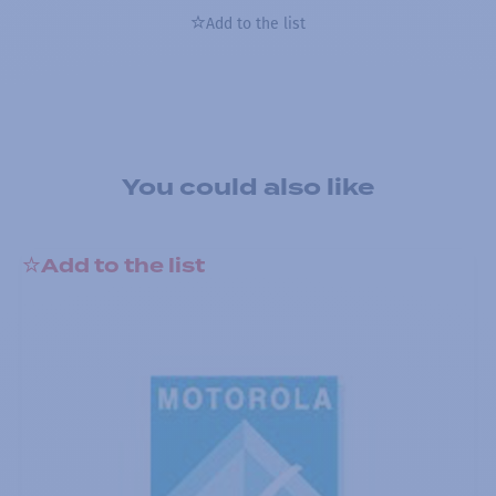
Add to the list
You could also like
Add to the list