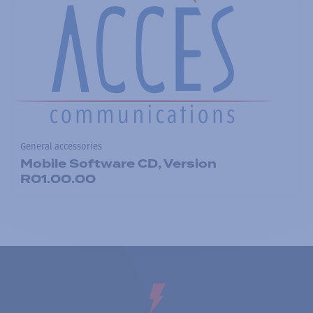
General accessories
Mobile Software CD, Version
R01.00.00