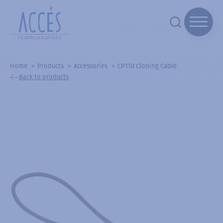
Home
Products
Accessories
CP110 Cloning Cable
Back to products