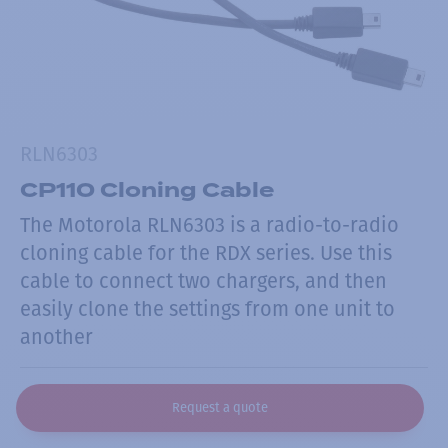
RLN6303
CP110 Cloning Cable
The Motorola RLN6303 is a radio-to-radio
cloning cable for the RDX series. Use this
cable to connect two chargers, and then
easily clone the settings from one unit to
another
Request a quote