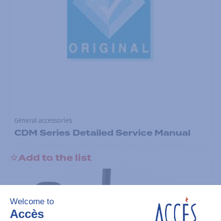
General accessories
CDM Series Detailed Service Manual
Add to the list