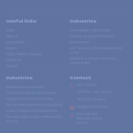
Useful links
Industries
Home
Events Walkie Talkie Rental
About us
Forestry, Mining and Petroleum
Our products
Manufacturer
Repairs
Golf, Ski and Outdoors Walkie-Talkie
Rental
Digital network coverage
Mountain & Extreme Use Walkie-
Contact us
Talkies Rental
Français
Industries
Contact
(514) 735-2424
Municipal and Government
Toll free
:
1-866-735-2424
Construction Walkie-Talkies Rental
Emergency and Security Services
Fax:
(514) 735-8046
Film and video production and publicity
info@accesradio.com
School transport and transportation
5591, rue Paré
Two-way radios & talkie-walkies rental
Montréal, Québec
services
H4P 1P7