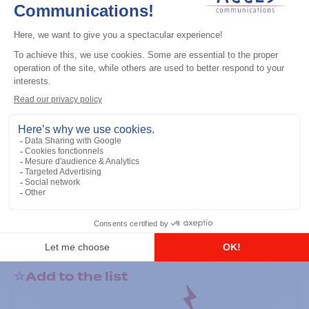
General accessories
RS-232 Programming Cable
Add to the list