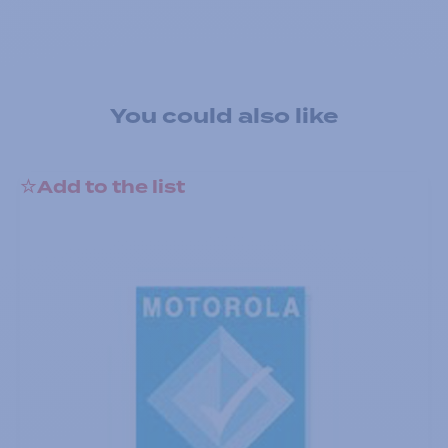
You could also like
Add to the list