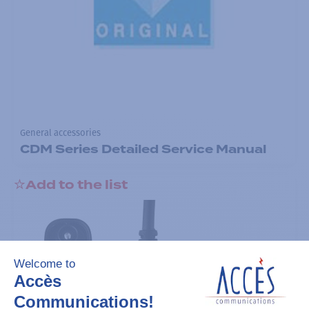
General accessories
CDM Series Detailed Service Manual
Add to the list