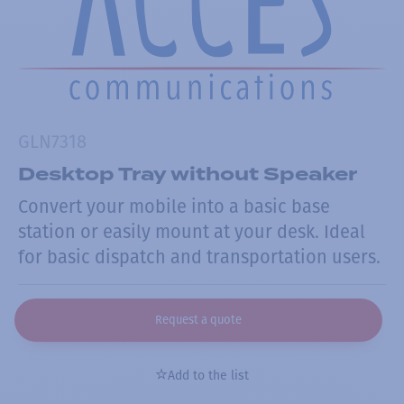
GLN7318
Desktop Tray without Speaker
Convert your mobile into a basic base
station or easily mount at your desk. Ideal
for basic dispatch and transportation users.
Request a quote
Add to the list