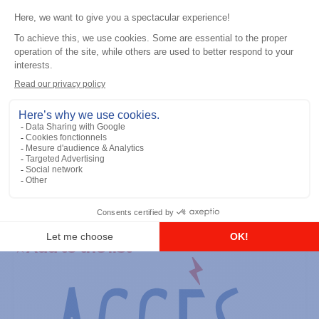
General accessories
RS-232 Programming Cable
Add to the list