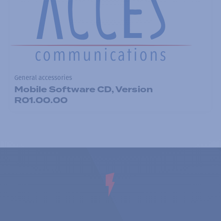
General accessories
Mobile Software CD, Version
R01.00.00