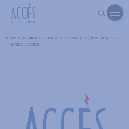
Home
Products
Accessories
Desktop Tray without Speaker
Back to products