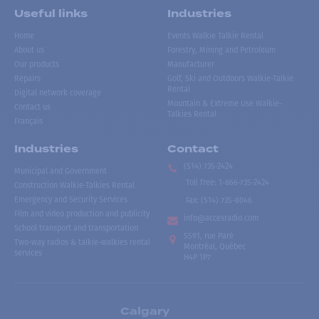
Useful links
Industries
Home
Events Walkie Talkie Rental
About us
Forestry, Mining and Petroleum
Our products
Manufacturer
Repairs
Golf, Ski and Outdoors Walkie-Talkie
Rental
Digital network coverage
Mountain & Extreme Use Walkie-
Contact us
Talkies Rental
Français
Industries
Contact
(514) 735-2424
Municipal and Government
Toll free
:
1-866-735-2424
Construction Walkie-Talkies Rental
Emergency and Security Services
Fax:
(514) 735-8046
Film and video production and publicity
info@accesradio.com
School transport and transportation
5591, rue Paré
Two-way radios & talkie-walkies rental
Montréal, Québec
services
H4P 1P7
Calgary