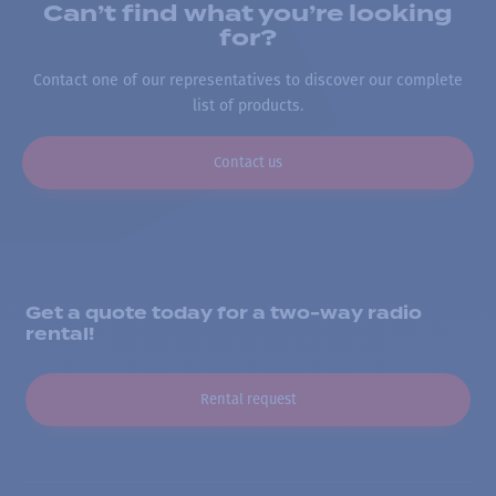
Can’t find what you’re looking
for?
Contact one of our representatives to discover our complete
list of products.
Contact us
Get a quote today for a two-way radio
rental!
Rental request