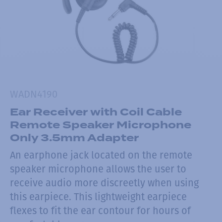
WADN4190
Ear Receiver with Coil Cable
Remote Speaker Microphone
Only 3.5mm Adapter
An earphone jack located on the remote
speaker microphone allows the user to
receive audio more discreetly when using
this earpiece. This lightweight earpiece
flexes to fit the ear contour for hours of