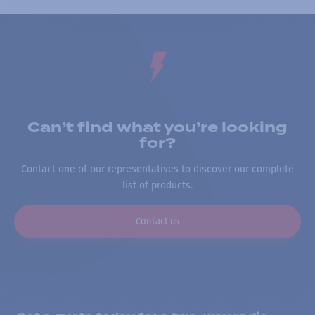
Can’t find what you’re looking
for?
Contact one of our representatives to discover our complete
list of products.
Contact us