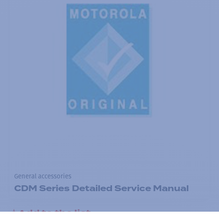
General accessories
CDM Series Detailed Service Manual
Add to the list