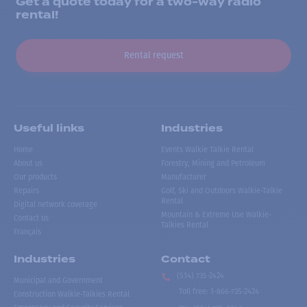
Get a quote today for a two-way radio
rental!
Rental request
Useful links
Industries
Home
Events Walkie Talkie Rental
About us
Forestry, Mining and Petroleum
Our products
Manufacturer
Repairs
Golf, Ski and Outdoors Walkie-Talkie
Rental
Digital network coverage
Mountain & Extreme Use Walkie-
Contact us
Talkies Rental
Français
Industries
Contact
(514) 735-2424
Municipal and Government
Toll free
:
1-866-735-2424
Construction Walkie-Talkies Rental