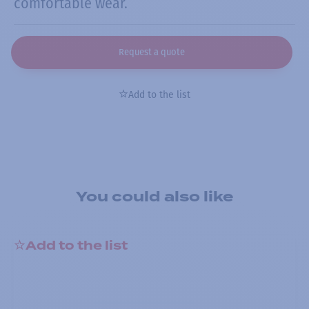
comfortable wear.
Request a quote
Add to the list
You could also like
Add to the list