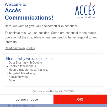
General accessories