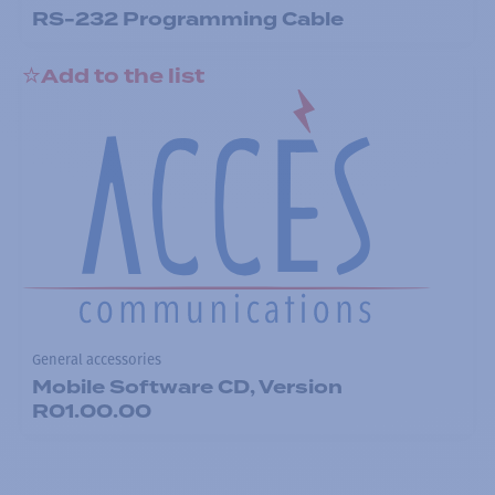
RS-232 Programming Cable
Add to the list
General accessories
Mobile Software CD, Version
R01.00.00