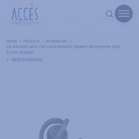
Home
Products
Accessories
Ear Receiver with Coil Cable Remote Speaker Microphone Only
3.5mm Adapter
Back to products