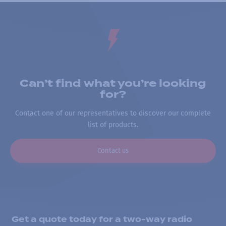
Can’t find what you’re looking
for?
Contact one of our representatives to discover our complete
list of products.
Contact us
Get a quote today for a two-way radio