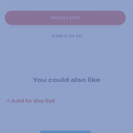
Request a quote
Add to the list
You could also like
Add to the list