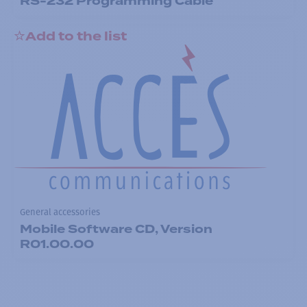
RS-232 Programming Cable
Add to the list
General accessories
Mobile Software CD, Version
R01.00.00