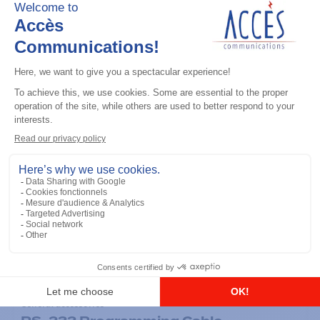
General accessories