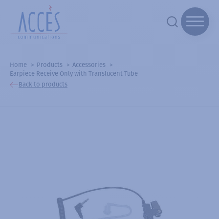
Home
Products
Accessories
Earpiece Receive Only with Translucent Tube
Back to products