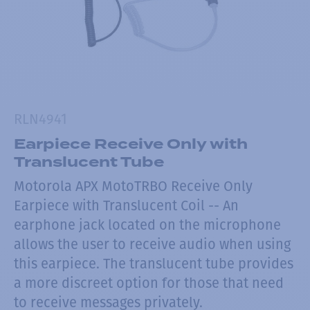
RLN4941
Earpiece Receive Only with
Translucent Tube
Motorola APX MotoTRBO Receive Only
Earpiece with Translucent Coil -- An
earphone jack located on the microphone
allows the user to receive audio when using
this earpiece. The translucent tube provides
a more discreet option for those that need
to receive messages privately.