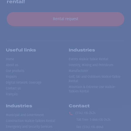
rental!
Rental request
Useful links
Industries
Home
Events Walkie Talkie Rental
About us
Forestry, Mining and Petroleum
Our products
Manufacturer
Repairs
Golf, Ski and Outdoors Walkie-Talkie
Rental
Digital network coverage
Mountain & Extreme Use Walkie-
Contact us
Talkies Rental
Français
Industries
Contact
(514) 735-2424
Municipal and Government
Toll free
:
1-866-735-2424
Construction Walkie-Talkies Rental
Emergency and Security Services
Fax:
(514) 735-8046