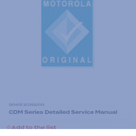
General accessories
CDM Series Detailed Service Manual
Add to the list