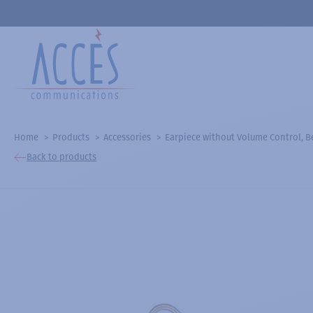
Home
Products
Accessories
Earpiece without Volume Control, Be
Back to products