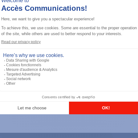
General accessories
RS-232 Programming Cable