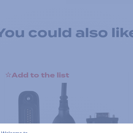
You could also lik
Add to the list