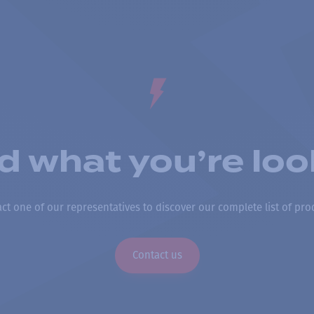
nd what you’re loo
ct one of our representatives to discover our complete list of pro
Contact us