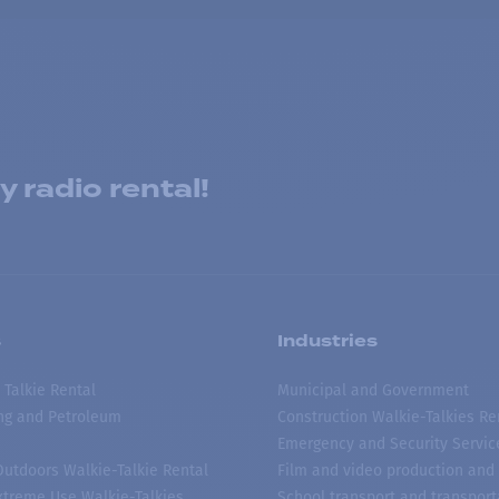
 radio rental!
s
Industries
 Talkie Rental
Municipal and Government
ing and Petroleum
Construction Walkie-Talkies Re
Emergency and Security Servic
 Outdoors Walkie-Talkie Rental
Film and video production and 
treme Use Walkie-Talkies
School transport and transport