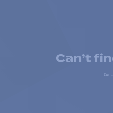
Can’t fi
Conta