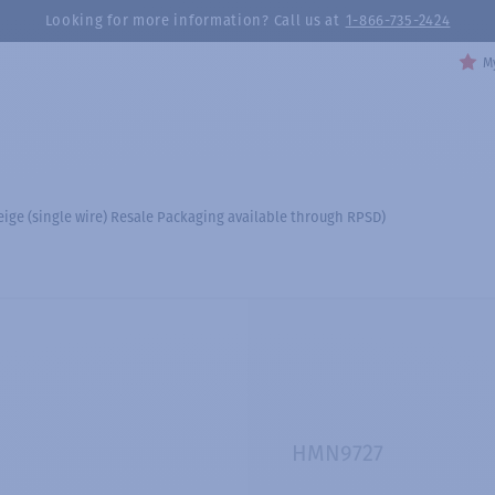
Looking for more information? Call us at
1-866-735-2424
My
ige (single wire) Resale Packaging available through RPSD)
HMN9727