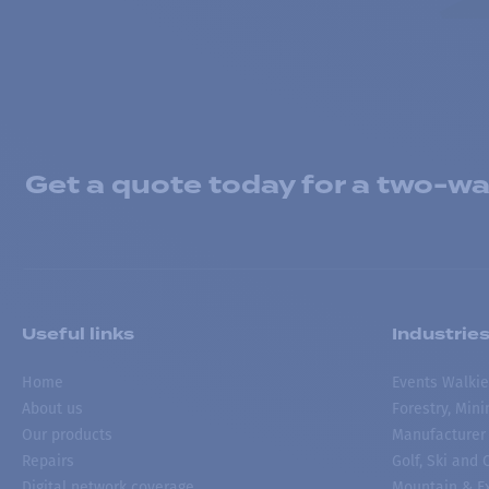
Get a quote today for a two-way
Useful links
Industrie
Home
Events Walkie
About us
Forestry, Min
Our products
Manufacturer
Repairs
Golf, Ski and
Digital network coverage
Mountain & Ex