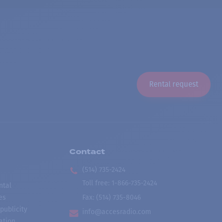
Rental request
Contact
(514) 735-2424
Toll free
:
1-866-735-2424
ntal
es
Fax:
(514) 735-8046
publicity
info@accesradio.com
ation