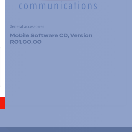
General accessories
Mobile Software CD, Version
R01.00.00