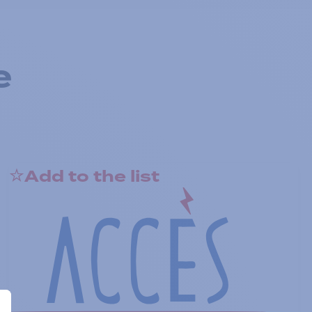
e
Add to the list