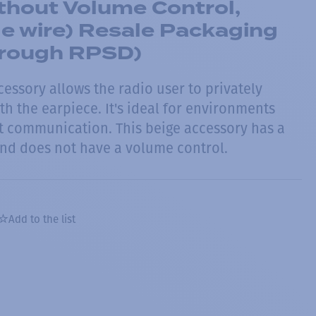
thout Volume Control,
le wire) Resale Packaging
through RPSD)
cessory allows the radio user to privately
h the earpiece. It's ideal for environments
et communication. This beige accessory has a
nd does not have a volume control.
Add to the list