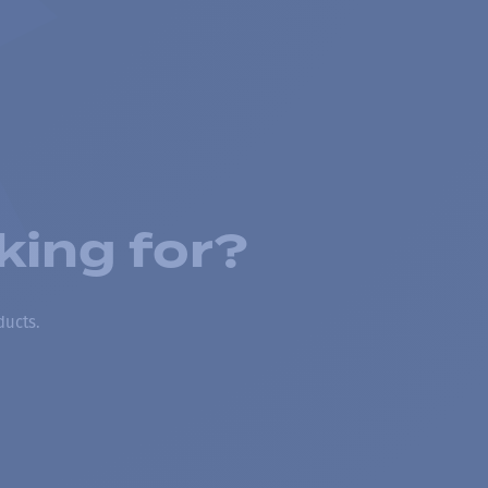
king for?
ducts.