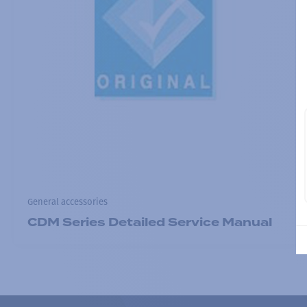
General accessories
CDM Series Detailed Service Manual