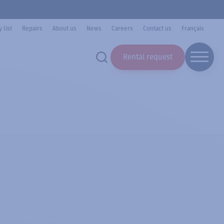
 list
Repairs
About us
News
Careers
Contact us
Français
Rental request