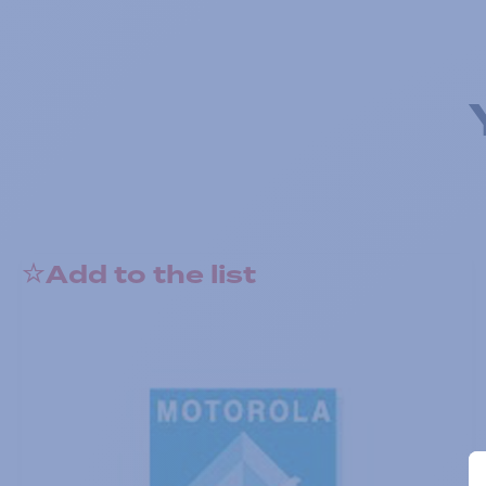
Add to the list