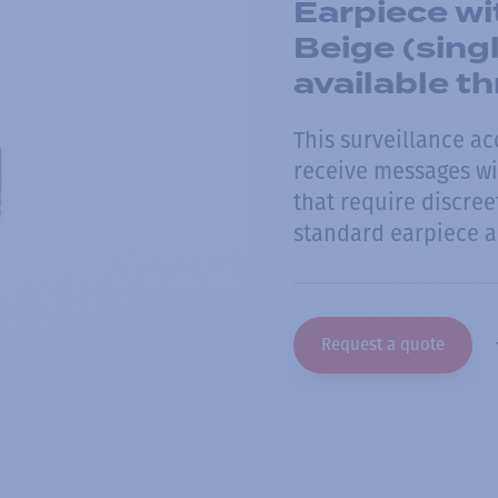
Earpiece wi
Beige (sing
available 
This surveillance ac
receive messages wit
that require discre
standard earpiece a
Request a quote