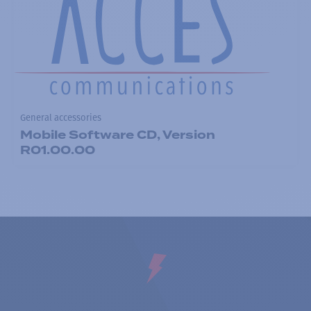
General accessories
Mobile Software CD, Version
R01.00.00