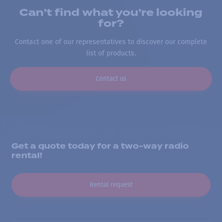
Can’t find what you’re looking
for?
Contact one of our representatives to discover our complete
list of products.
Contact us
Get a quote today for a two-way radio
rental!
Rental request