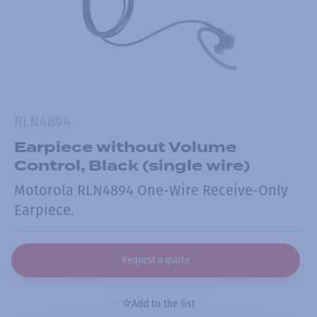
RLN4894
Earpiece without Volume
Control, Black (single wire)
Motorola RLN4894 One-Wire Receive-Only
Earpiece.
Request a quote
Add to the list