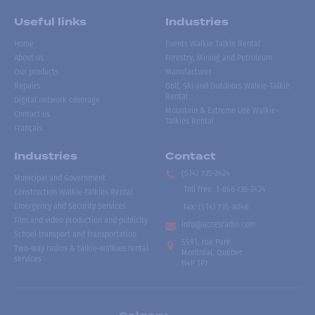
Useful links
Industries
Home
Events Walkie Talkie Rental
About us
Forestry, Mining and Petroleum
Our products
Manufacturer
Repairs
Golf, Ski and Outdoors Walkie-Talkie
Rental
Digital network coverage
Mountain & Extreme Use Walkie-
Contact us
Talkies Rental
Français
Industries
Contact
(514) 735-2424
Municipal and Government
Toll free
:
1-866-735-2424
Construction Walkie-Talkies Rental
Emergency and Security Services
Fax:
(514) 735-8046
Film and video production and publicity
info@accesradio.com
School transport and transportation
5591, rue Paré
Two-way radios & talkie-walkies rental
Montréal, Québec
services
H4P 1P7