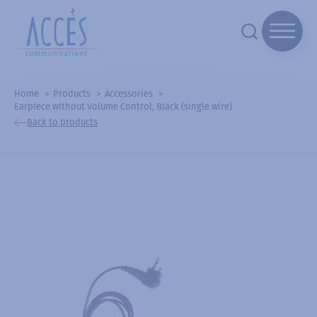
Home
Products
Accessories
Earpiece without Volume Control, Black (single wire)
Back to products