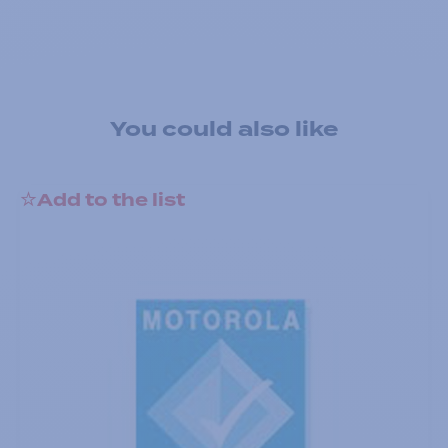
You could also like
Add to the list