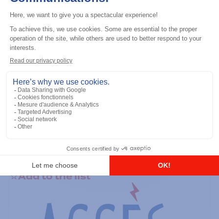
General accessories
RS-232 Programming Cable
Add to the list