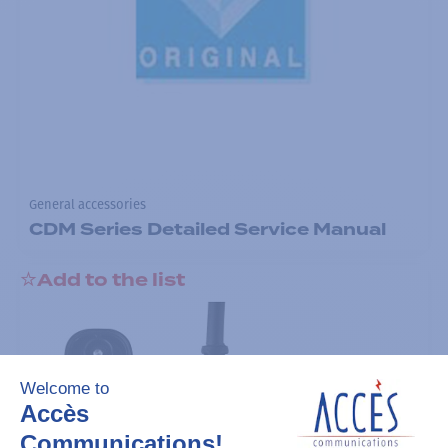
General accessories
CDM Series Detailed Service Manual
Add to the list