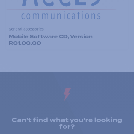
General accessories
Mobile Software CD, Version
R01.00.00
Can’t find what you’re looking
for?