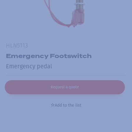
HLN5113
Emergency Footswitch
Emergency pedal
Request a quote
Add to the list