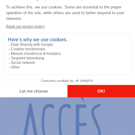
General accessories
RS-232 Programming Cable
Add to the list