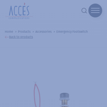
Home
Products
Accessories
Emergency Footswitch
Back to products