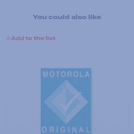
You could also like
Add to the list