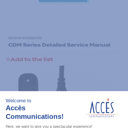
General accessories
CDM Series Detailed Service Manual
Add to the list