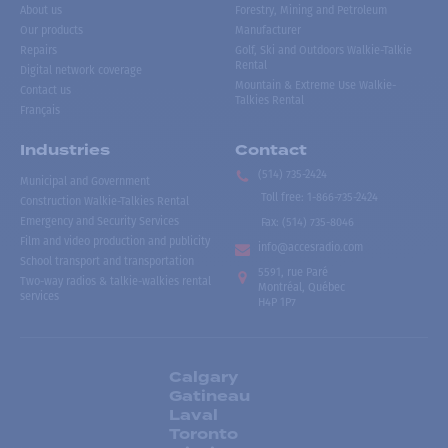
About us
Forestry, Mining and Petroleum
Our products
Manufacturer
Repairs
Golf, Ski and Outdoors Walkie-Talkie
Rental
Digital network coverage
Mountain & Extreme Use Walkie-
Contact us
Talkies Rental
Français
Industries
Contact
(514) 735-2424
Municipal and Government
Toll free
:
1-866-735-2424
Construction Walkie-Talkies Rental
Emergency and Security Services
Fax:
(514) 735-8046
Film and video production and publicity
info@accesradio.com
School transport and transportation
5591, rue Paré
Two-way radios & talkie-walkies rental
Montréal, Québec
services
H4P 1P7
Calgary
Gatineau
Laval
Toronto