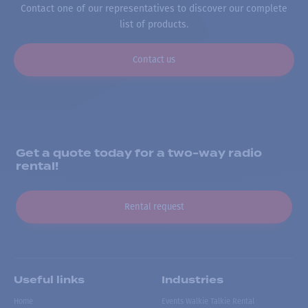
Contact one of our representatives to discover our complete
list of products.
Contact us
Get a quote today for a two-way radio
rental!
Rental request
Useful links
Industries
Home
Events Walkie Talkie Rental