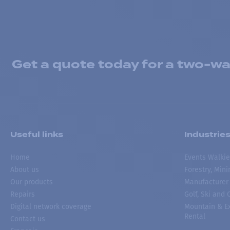
Get a quote today for a two-way
Useful links
Industrie
Home
Events Walkie
About us
Forestry, Min
Our products
Manufacturer
Repairs
Golf, Ski and
Digital network coverage
Mountain & Ex
Rental
Contact us