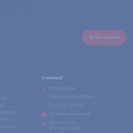
Rental request
Contact
(514) 735-2424
Toll free
:
1-866-735-2424
ntal
es
Fax:
(514) 735-8046
publicity
info@accesradio.com
ation
5591, rue Paré
s rental
Montréal, Québec