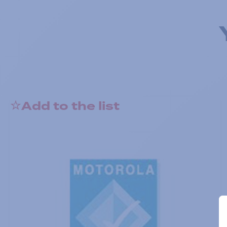
Add to the list