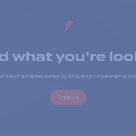
nd what you’re loo
ct one of our representatives to discover our complete list of pro
Contact us