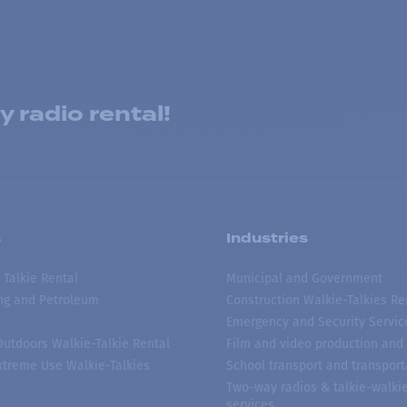
 radio rental!
s
Industries
 Talkie Rental
Municipal and Government
ing and Petroleum
Construction Walkie-Talkies Re
Emergency and Security Servic
 Outdoors Walkie-Talkie Rental
Film and video production and 
treme Use Walkie-Talkies
School transport and transport
Two-way radios & talkie-walkie
services