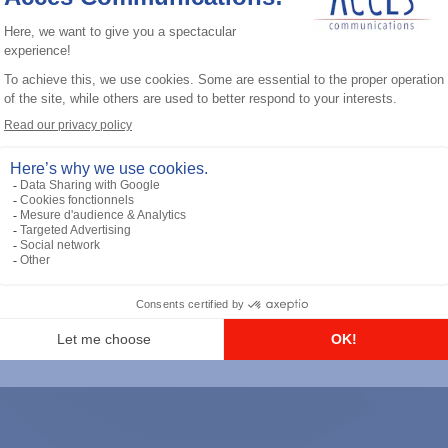
General accessories
RS-232 Programming Cable