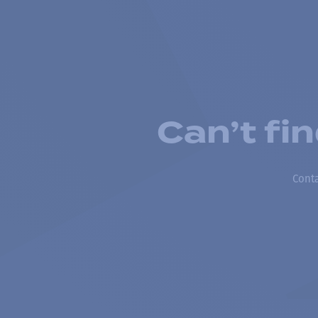
Can’t fi
Conta