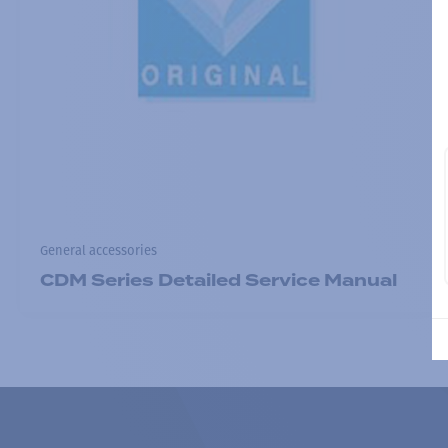
General accessories
CDM Series Detailed Service Manual