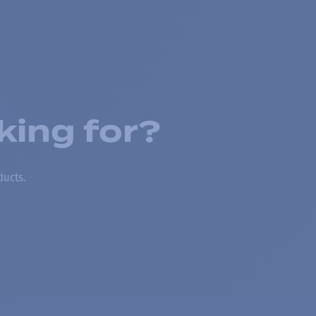
king for?
ducts.