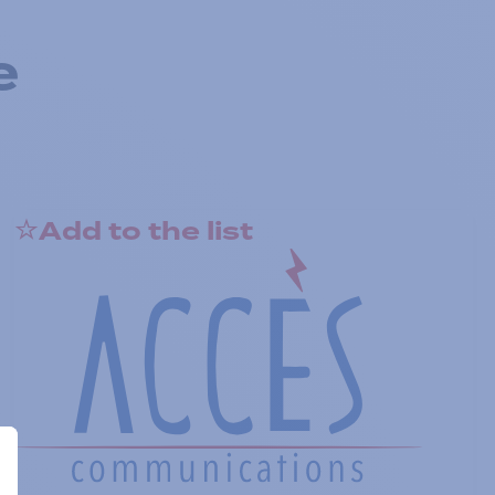
e
Add to the list