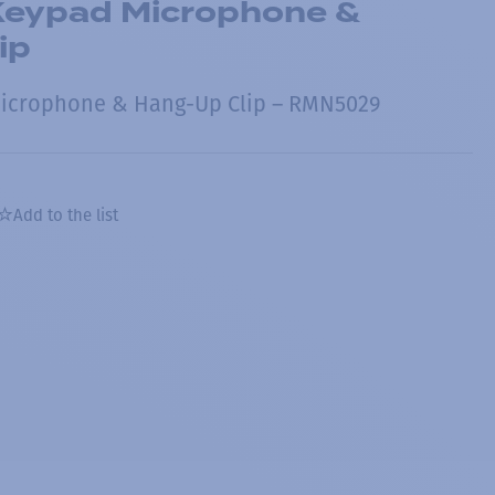
eypad Microphone &
ip
icrophone & Hang-Up Clip – RMN5029
Add to the list