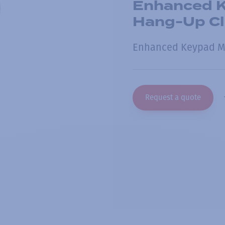
Enhanced K
Hang-Up Cl
Enhanced Keypad M
Request a quote