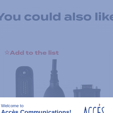
You could also lik
Add to the list