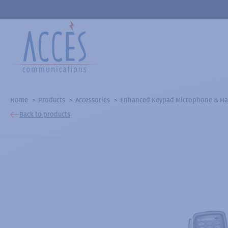
Home
Products
Accessories
Enhanced Keypad Microphone & Ha
Back to products