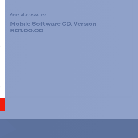
General accessories
Mobile Software CD, Version
R01.00.00