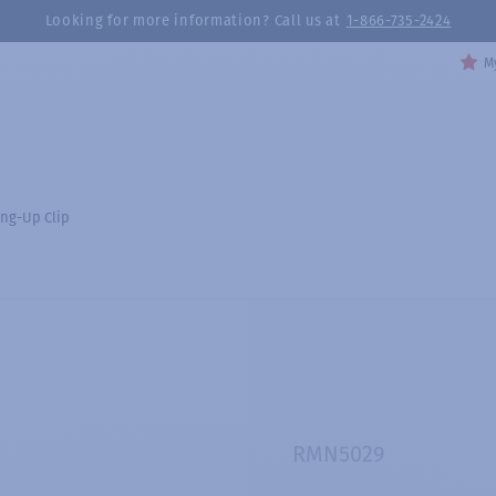
Looking for more information? Call us at
1-866-735-2424
My
ng-Up Clip
RMN5029