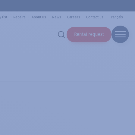
 list
Repairs
About us
News
Careers
Contact us
Français
Rental request