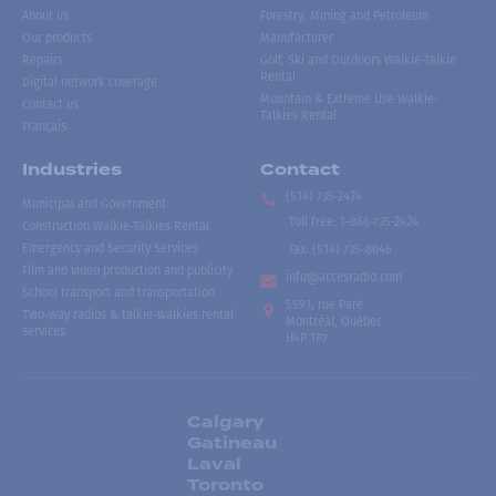
About us
Forestry, Mining and Petroleum
Our products
Manufacturer
Repairs
Golf, Ski and Outdoors Walkie-Talkie
Rental
Digital network coverage
Mountain & Extreme Use Walkie-
Contact us
Talkies Rental
Français
Industries
Contact
(514) 735-2424
Municipal and Government
Toll free
:
1-866-735-2424
Construction Walkie-Talkies Rental
Emergency and Security Services
Fax:
(514) 735-8046
Film and video production and publicity
info@accesradio.com
School transport and transportation
5591, rue Paré
Two-way radios & talkie-walkies rental
Montréal, Québec
services
H4P 1P7
Calgary
Gatineau
Laval
Toronto