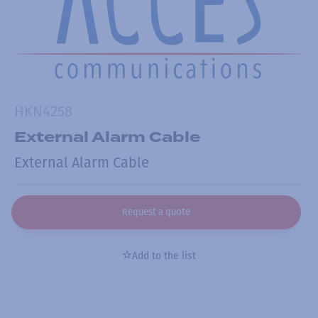
HKN4258
External Alarm Cable
External Alarm Cable
Request a quote
Add to the list