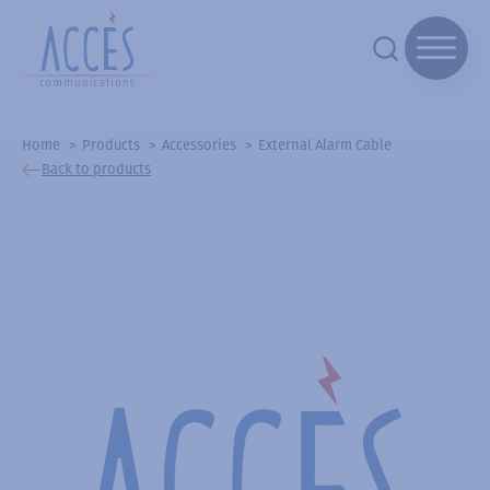
Home
Products
Accessories
External Alarm Cable
Back to products