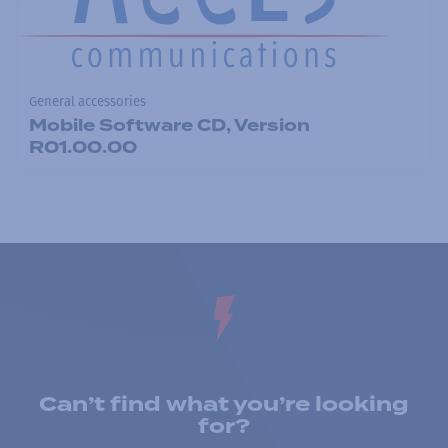
General accessories
Mobile Software CD, Version
R01.00.00
Can’t find what you’re looking
for?