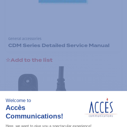
General accessories
CDM Series Detailed Service Manual
Add to the list