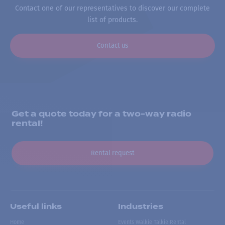
Contact one of our representatives to discover our complete
list of products.
Contact us
Get a quote today for a two-way radio
rental!
Rental request
Useful links
Industries
Home
Events Walkie Talkie Rental