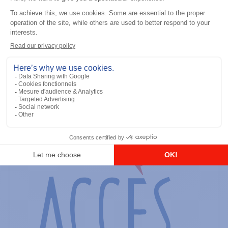
General accessories
RS-232 Programming Cable
Add to the list