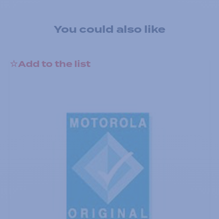
You could also like
Add to the list