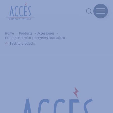
Home
Products
Accessories
External PTT with Emergency Footswitch
Back to products