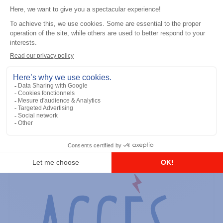
General accessories
RS-232 Programming Cable
Add to the list