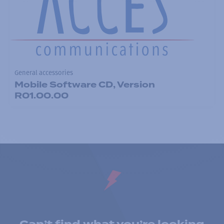
General accessories
Mobile Software CD, Version
R01.00.00