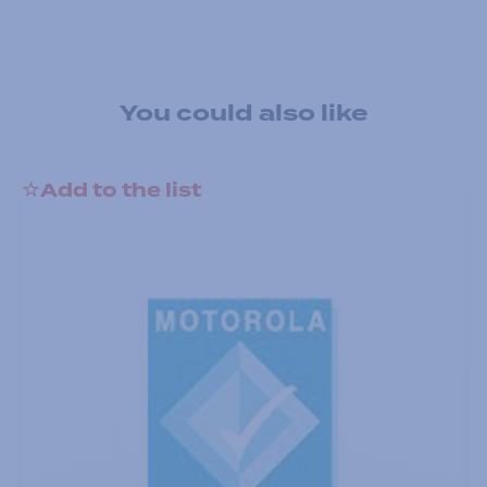
You could also like
Add to the list