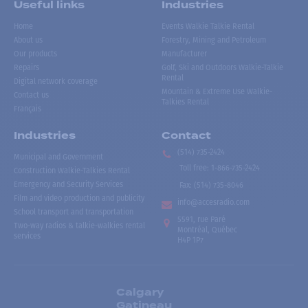
Useful links
Industries
Home
Events Walkie Talkie Rental
About us
Forestry, Mining and Petroleum
Our products
Manufacturer
Repairs
Golf, Ski and Outdoors Walkie-Talkie
Rental
Digital network coverage
Mountain & Extreme Use Walkie-
Contact us
Talkies Rental
Français
Industries
Contact
(514) 735-2424
Municipal and Government
Toll free
:
1-866-735-2424
Construction Walkie-Talkies Rental
Emergency and Security Services
Fax:
(514) 735-8046
Film and video production and publicity
info@accesradio.com
School transport and transportation
5591, rue Paré
Two-way radios & talkie-walkies rental
Montréal, Québec
services
H4P 1P7
Calgary
Gatineau