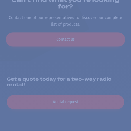
Can’t find what you’re looking
for?
Contact one of our representatives to discover our complete
list of products.
Contact us
Get a quote today for a two-way radio
rental!
Rental request