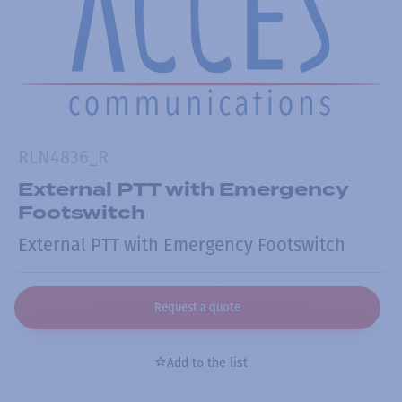
RLN4836_R
External PTT with Emergency
Footswitch
External PTT with Emergency Footswitch
Request a quote
Add to the list