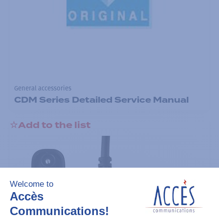
General accessories
CDM Series Detailed Service Manual
Add to the list