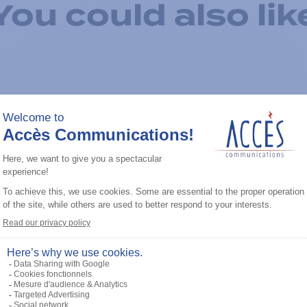
You could also lik
Add to the list