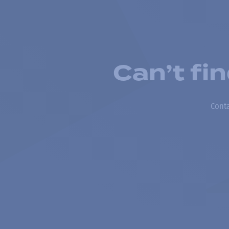
Can’t fi
Conta