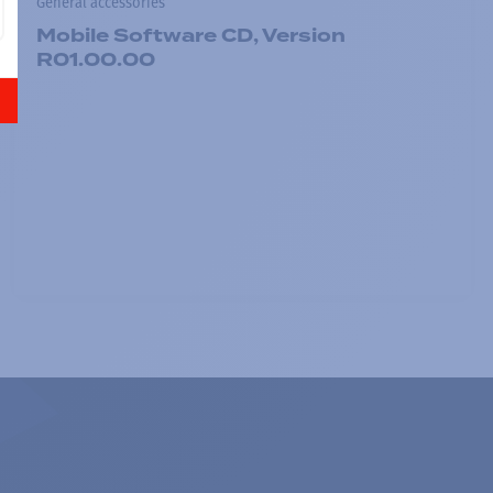
General accessories
Mobile Software CD, Version
R01.00.00