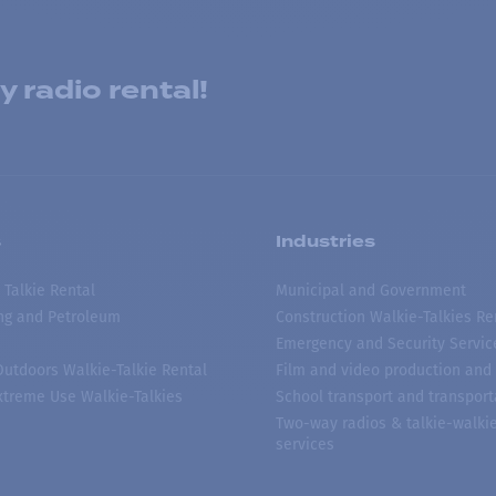
 radio rental!
s
Industries
 Talkie Rental
Municipal and Government
ing and Petroleum
Construction Walkie-Talkies Re
Emergency and Security Servic
 Outdoors Walkie-Talkie Rental
Film and video production and 
treme Use Walkie-Talkies
School transport and transport
Two-way radios & talkie-walkie
services