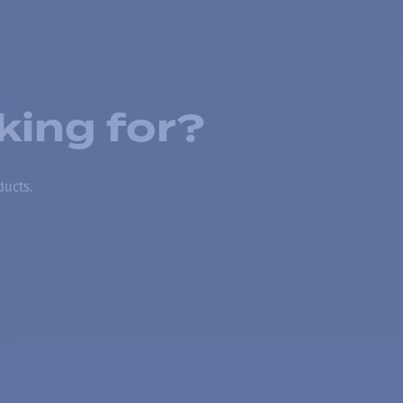
king for?
ducts.