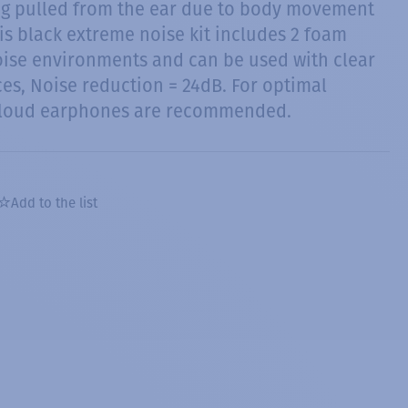
ng pulled from the ear due to body movement
is black extreme noise kit includes 2 foam
oise environments and can be used with clear
es, Noise reduction = 24dB. For optimal
 loud earphones are recommended.
Add to the list