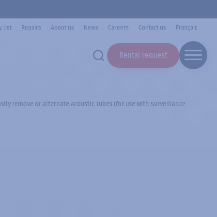
 list
Repairs
About us
News
Careers
Contact us
Français
Rental request
ily remove or alternate Acoustic Tubes (for use with Surveillance