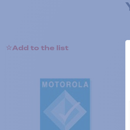
Add to the list