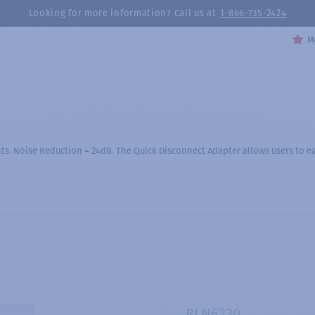
Looking for more information? Call us at
1-866-735-2424
My
s. Noise Reduction = 24dB. The Quick Disconnect Adapter allows users to eas
RLN6230