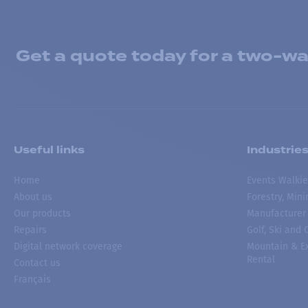
Get a quote today for a two-way
Useful links
Industrie
Home
Events Walkie
About us
Forestry, Min
Our products
Manufacturer
Repairs
Golf, Ski and
Digital network coverage
Mountain & Ex
Rental
Contact us
Français