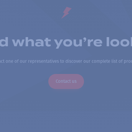
nd what you’re loo
ct one of our representatives to discover our complete list of pro
Contact us