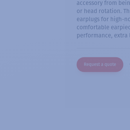
accessory from bei
or head rotation. Th
earplugs for high-n
comfortable earpiec
performance, extra
Request a quote