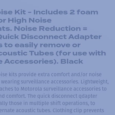
se Kit - Includes 2 foam
or High Noise
ts. Noise Reduction =
Quick Disconnect Adapter
s to easily remove or
coustic Tubes (for use with
e Accessories). Black
ise kits provide extra comfort and/or noise
 wearing surveillance accessories. Lightweight,
taches to Motorola surveillance accessories to
 and comfort. The quick disconnect qdapter
ally those in multiple shift operations, to
ernate acoustic tubes. Clothing clip prevents