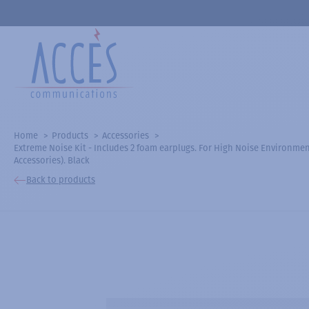
Home
Products
Accessories
Extreme Noise Kit - Includes 2 foam earplugs. For High Noise Environment
Accessories). Black
Back to products