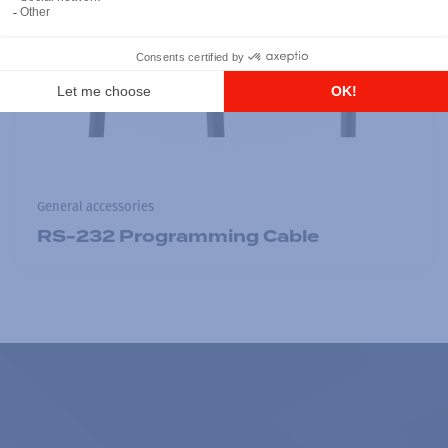
General accessories
RS-232 Programming Cable