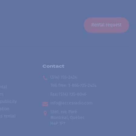
Rental request
Contact
(514) 735-2424
Toll free
:
1-866-735-2424
ntal
es
Fax:
(514) 735-8046
publicity
info@accesradio.com
ation
5591, rue Paré
s rental
Montréal, Québec
H4P 1P7