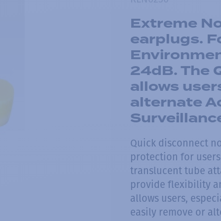
Extreme Noi
earplugs. F
Environmen
24dB. The 
allows user
alternate A
Surveillanc
Quick disconnect no
protection for users
translucent tube at
provide flexibility
allows users, especi
easily remove or alt