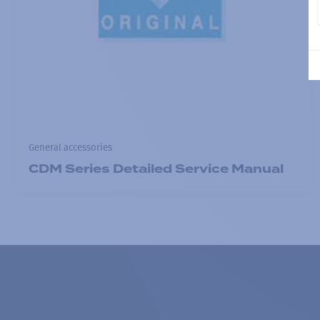
General accessories
CDM Series Detailed Service Manual