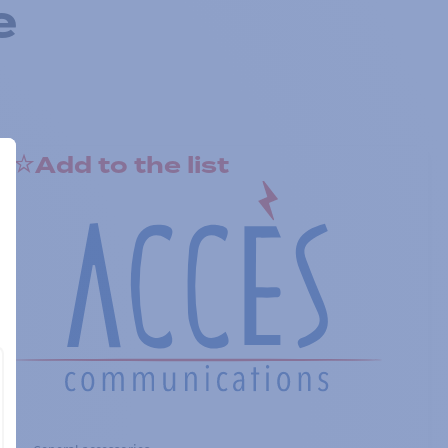
e
Add to the list