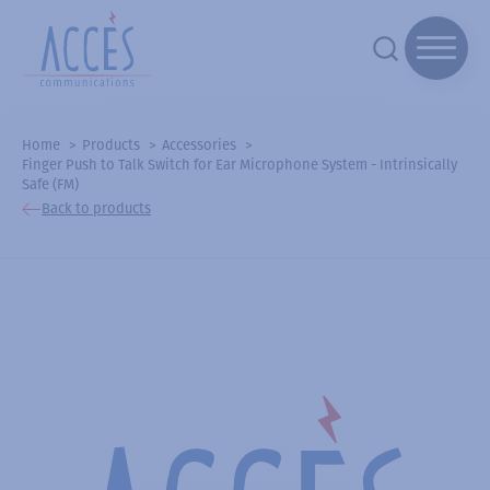
Home
Products
Accessories
Finger Push to Talk Switch for Ear Microphone System - Intrinsically
Safe (FM)
Back to products