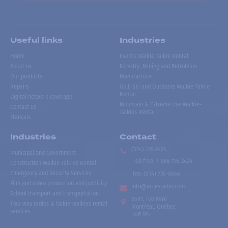
Useful links
Industries
Home
Events Walkie Talkie Rental
About us
Forestry, Mining and Petroleum
Our products
Manufacturer
Repairs
Golf, Ski and Outdoors Walkie-Talkie
Rental
Digital network coverage
Mountain & Extreme Use Walkie-
Contact us
Talkies Rental
Français
Industries
Contact
(514) 735-2424
Municipal and Government
Toll free
:
1-866-735-2424
Construction Walkie-Talkies Rental
Emergency and Security Services
Fax:
(514) 735-8046
Film and video production and publicity
info@accesradio.com
School transport and transportation
5591, rue Paré
Two-way radios & talkie-walkies rental
Montréal, Québec
services
H4P 1P7