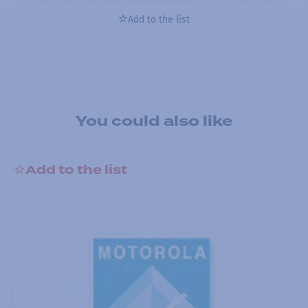
Add to the list
You could also like
Add to the list