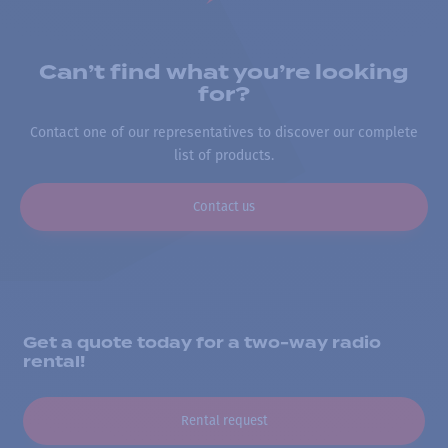
Can’t find what you’re looking
for?
Contact one of our representatives to discover our complete
list of products.
Contact us
Get a quote today for a two-way radio
rental!
Rental request