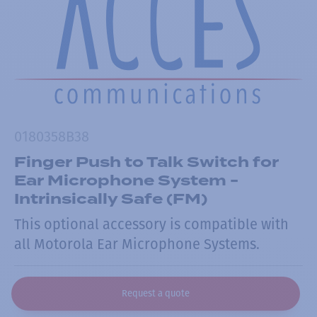
0180358B38
Finger Push to Talk Switch for
Ear Microphone System -
Intrinsically Safe (FM)
This optional accessory is compatible with
all Motorola Ear Microphone Systems.
Request a quote