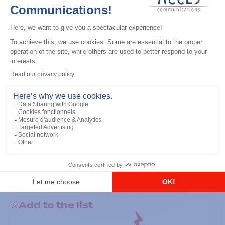
General accessories
RS-232 Programming Cable
Add to the list