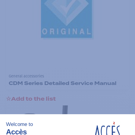
General accessories
CDM Series Detailed Service Manual
Add to the list