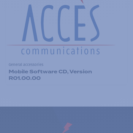
General accessories
Mobile Software CD, Version
R01.00.00