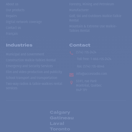
About us
Forestry, Mining and Petroleum
Our products
Manufacturer
Repairs
Golf, Ski and Outdoors Walkie-Talkie
Rental
Digital network coverage
Mountain & Extreme Use Walkie-
Contact us
Talkies Rental
Français
Industries
Contact
(514) 735-2424
Municipal and Government
Toll free
:
1-866-735-2424
Construction Walkie-Talkies Rental
Emergency and Security Services
Fax:
(514) 735-8046
Film and video production and publicity
info@accesradio.com
School transport and transportation
5591, rue Paré
Two-way radios & talkie-walkies rental
Montréal, Québec
services
H4P 1P7
Calgary
Gatineau
Laval
Toronto