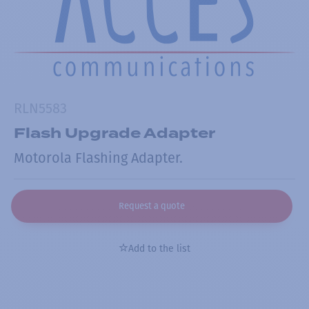
RLN5583
Flash Upgrade Adapter
Motorola Flashing Adapter.
Request a quote
Add to the list