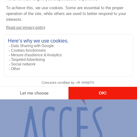
General accessories
RS-232 Programming Cable
Add to the list