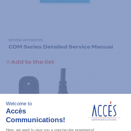
General accessories
CDM Series Detailed Service Manual
Add to the list