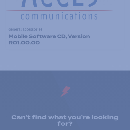
General accessories
Mobile Software CD, Version
R01.00.00
Can’t find what you’re looking
for?