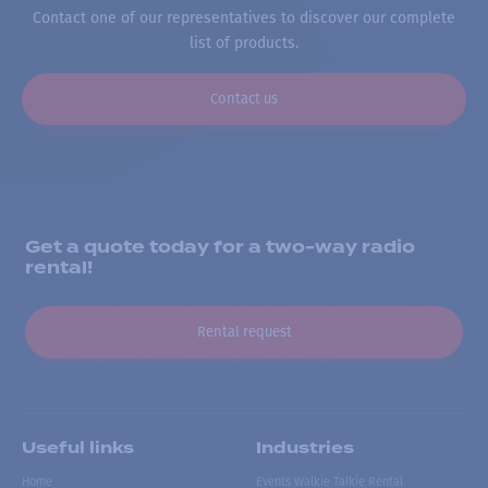
Contact one of our representatives to discover our complete
list of products.
Contact us
Get a quote today for a two-way radio
rental!
Rental request
Useful links
Industries
Home
Events Walkie Talkie Rental