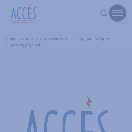
Home
Products
Accessories
Flash Upgrade Adapter
Back to products