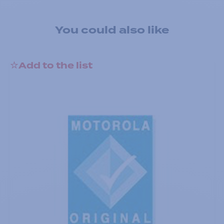
You could also like
Add to the list