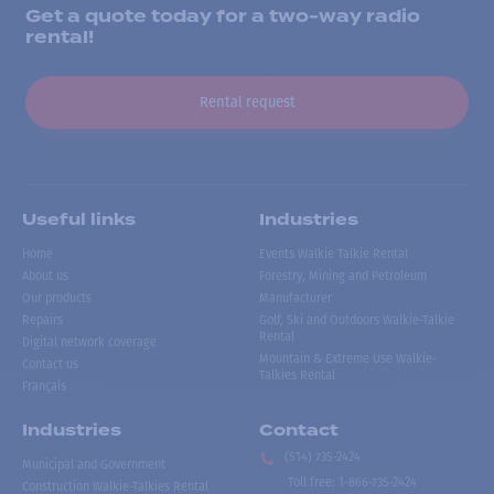
Get a quote today for a two-way radio
rental!
Rental request
Useful links
Industries
Home
Events Walkie Talkie Rental
About us
Forestry, Mining and Petroleum
Our products
Manufacturer
Repairs
Golf, Ski and Outdoors Walkie-Talkie
Rental
Digital network coverage
Mountain & Extreme Use Walkie-
Contact us
Talkies Rental
Français
Industries
Contact
(514) 735-2424
Municipal and Government
Toll free
:
1-866-735-2424
Construction Walkie-Talkies Rental