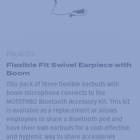
PMLN7203
Flexible Fit Swivel Earpiece with
Boom
This pack of three flexible earbuds with
boom microphone connects to the
MOTOTRBO Bluetooth Accessory Kit. This kit
is available as a replacement or allows
employees to share a Bluetooth pod and
have their own earbuds for a cost-effective
and hygienic way to share accessories