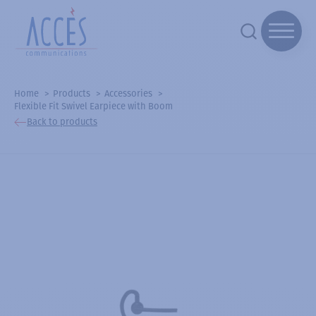
Home
Products
Accessories
Flexible Fit Swivel Earpiece with Boom
Back to products