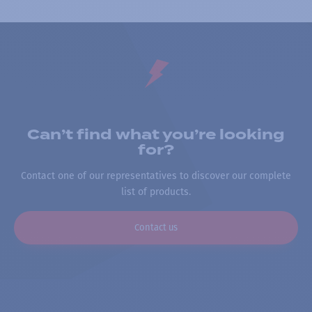
Can’t find what you’re looking
for?
Contact one of our representatives to discover our complete
list of products.
Contact us