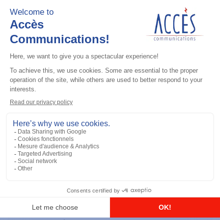
Add to the list