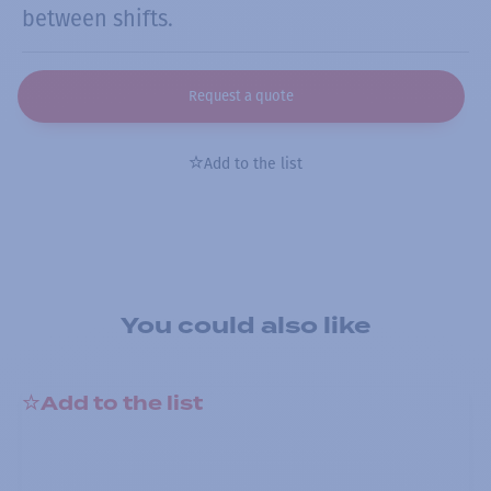
between shifts.
Request a quote
Add to the list
You could also like
Add to the list