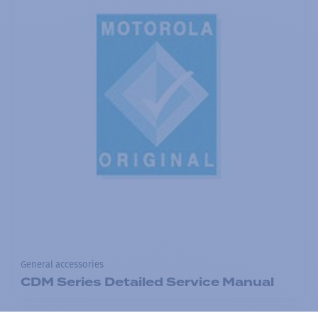
General accessories
CDM Series Detailed Service Manual