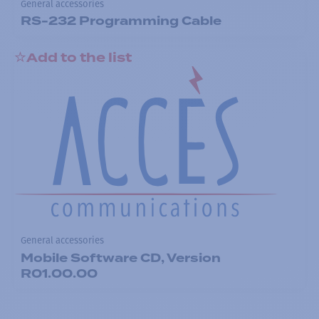
General accessories
RS-232 Programming Cable
Add to the list
General accessories
Mobile Software CD, Version
R01.00.00