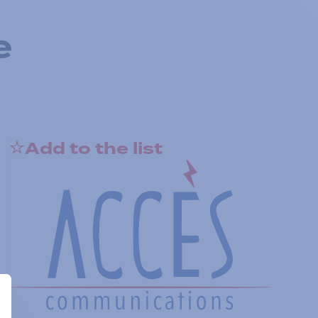
e
Add to the list