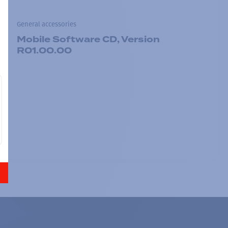
General accessories
Mobile Software CD, Version
R01.00.00