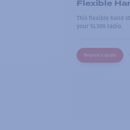
Flexible Ha
This flexible hand 
your SL300 radio.
Request a quote