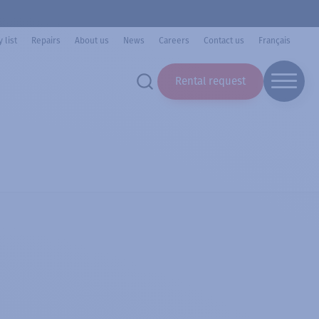
 list
Repairs
About us
News
Careers
Contact us
Français
Rental request