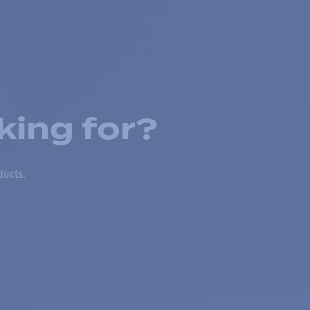
king for?
ducts.