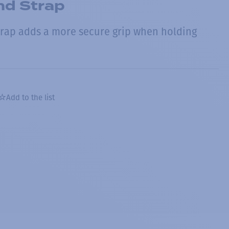
nd Strap
strap adds a more secure grip when holding
Add to the list