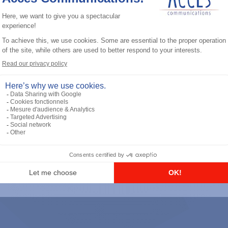
General accessories
RS-232 Programming Cable