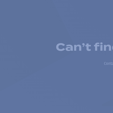
Can’t fi
Conta