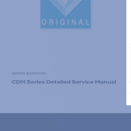
General accessories
CDM Series Detailed Service Manual