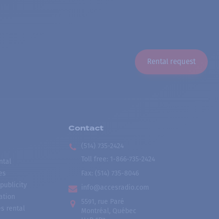
Rental request
Contact
(514) 735-2424
Toll free
:
1-866-735-2424
ntal
es
Fax:
(514) 735-8046
publicity
info@accesradio.com
ation
5591, rue Paré
s rental
Montréal, Québec