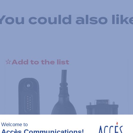
You could also lik
Add to the list