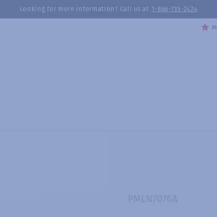
Looking for more information? Call us at
1-866-735-2424
My
PMLN7076A