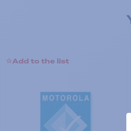
Add to the list