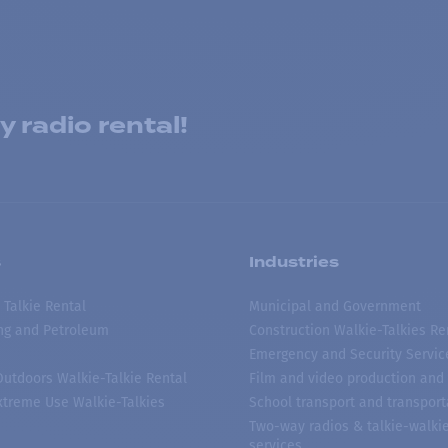
 radio rental!
s
Industries
 Talkie Rental
Municipal and Government
ing and Petroleum
Construction Walkie-Talkies Re
Emergency and Security Servic
 Outdoors Walkie-Talkie Rental
Film and video production and 
treme Use Walkie-Talkies
School transport and transport
Two-way radios & talkie-walkie
services