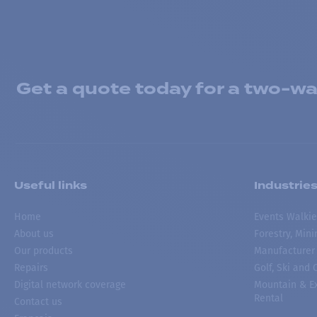
Get a quote today for a two-way
Useful links
Industrie
Home
Events Walkie
About us
Forestry, Min
Our products
Manufacturer
Repairs
Golf, Ski and
Digital network coverage
Mountain & Ex
Rental
Contact us