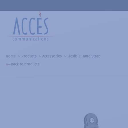
Home
Products
Accessories
Flexible Hand Strap
Back to products