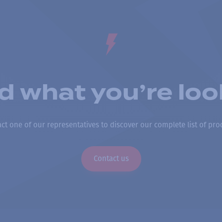
nd what you’re loo
ct one of our representatives to discover our complete list of pro
Contact us