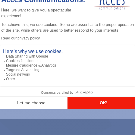
General accessories
RS-232 Programming Cable