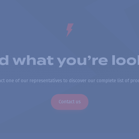
nd what you’re loo
ct one of our representatives to discover our complete list of pro
Contact us