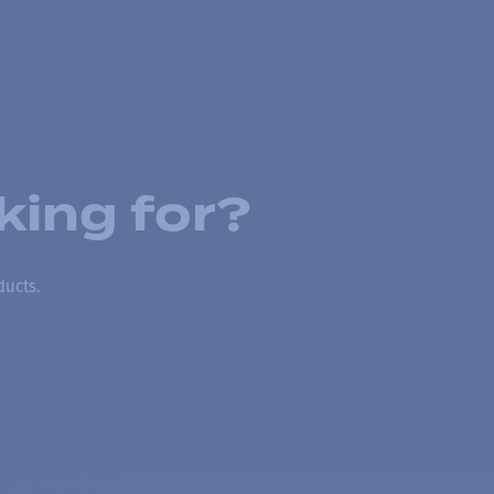
king for?
ducts.