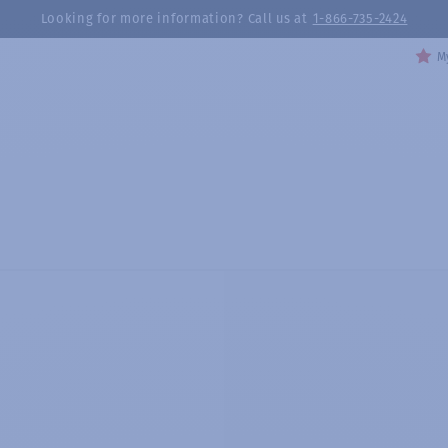
Looking for more information? Call us at
1-866-735-2424
My