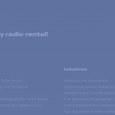
 radio rental!
s
Industries
 Talkie Rental
Municipal and Government
ing and Petroleum
Construction Walkie-Talkies Re
Emergency and Security Servic
 Outdoors Walkie-Talkie Rental
Film and video production and 
treme Use Walkie-Talkies
School transport and transport
Two-way radios & talkie-walkie