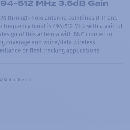
94-512 MHz 3.5dB Gain
26 through-hole antenna combines UHF and
e frequency band is 494-512 MHz with a gain of
design of this antenna with BNC connector
ng coverage and voice/data wireless
eillance or fleet tracking applications.
Add to the list