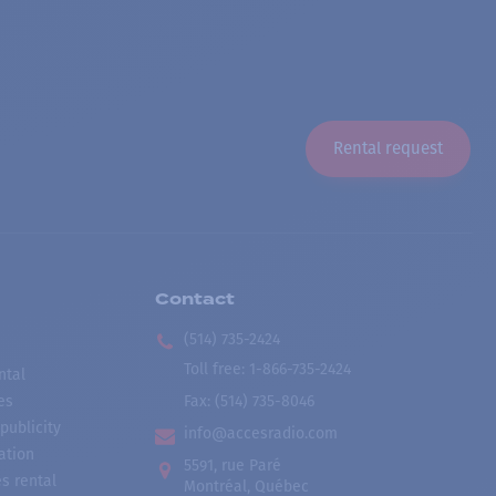
Rental request
Contact
(514) 735-2424
Toll free
:
1-866-735-2424
ntal
es
Fax:
(514) 735-8046
publicity
info@accesradio.com
ation
5591, rue Paré
s rental
Montréal, Québec