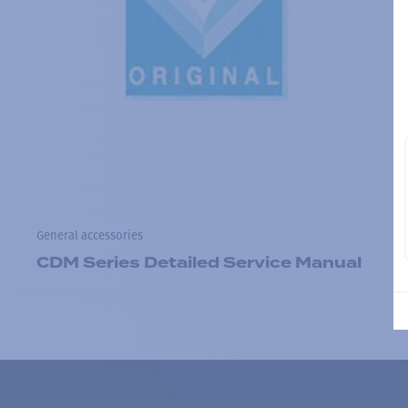
General accessories
CDM Series Detailed Service Manual