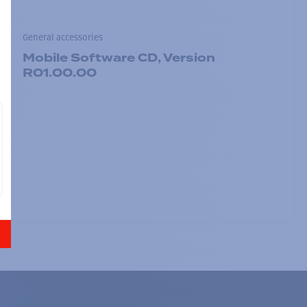
General accessories
Mobile Software CD, Version
R01.00.00