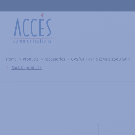
Home
Products
Accessories
GPS/UHF 494-512 MHz 3.5dB Gain
Back to products