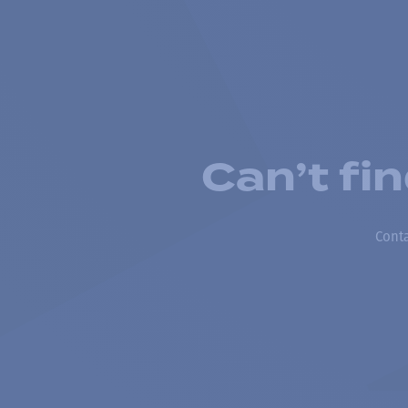
Can’t fi
Conta