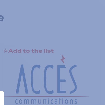
e
Add to the list