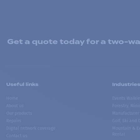
Get a quote today for a two-way
Useful links
Industrie
Home
Events Walkie
About us
Forestry, Min
Our products
Manufacturer
Repairs
Golf, Ski and
Digital network coverage
Mountain & Ex
Rental
Contact us