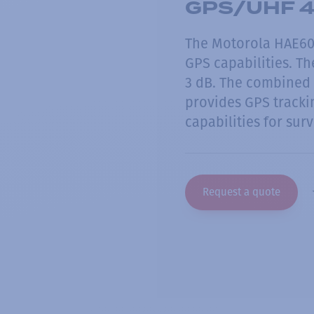
GPS/UHF 4
The Motorola HAE60
GPS capabilities. Th
3 dB. The combined 
provides GPS tracki
capabilities for surv
Request a quote