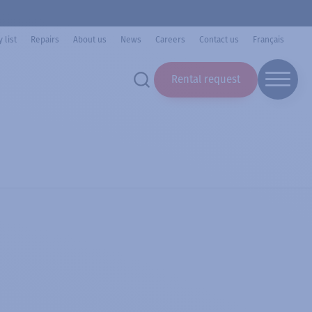
 list
Repairs
About us
News
Careers
Contact us
Français
Rental request