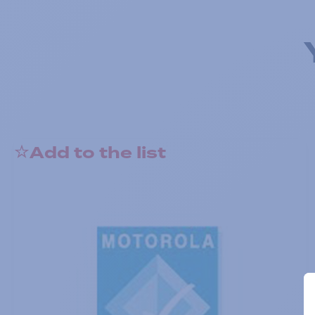
Add to the list