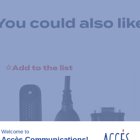
You could also lik
Add to the list