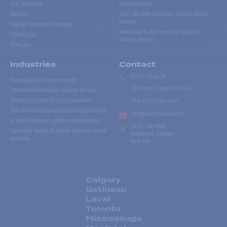
Our products
Manufacturer
Repairs
Golf, Ski and Outdoors Walkie-Talkie
Rental
Digital network coverage
Mountain & Extreme Use Walkie-
Contact us
Talkies Rental
Français
Industries
Contact
(514) 735-2424
Municipal and Government
Toll free
:
1-866-735-2424
Construction Walkie-Talkies Rental
Emergency and Security Services
Fax:
(514) 735-8046
Film and video production and publicity
info@accesradio.com
School transport and transportation
5591, rue Paré
Two-way radios & talkie-walkies rental
Montréal, Québec
services
H4P 1P7
Calgary
Gatineau
Laval
Toronto
Mississauga