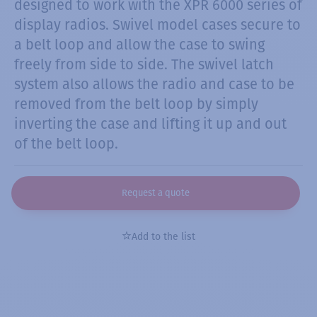
designed to work with the XPR 6000 series of
display radios. Swivel model cases secure to
a belt loop and allow the case to swing
freely from side to side. The swivel latch
system also allows the radio and case to be
removed from the belt loop by simply
inverting the case and lifting it up and out
of the belt loop.
Request a quote
Add to the list