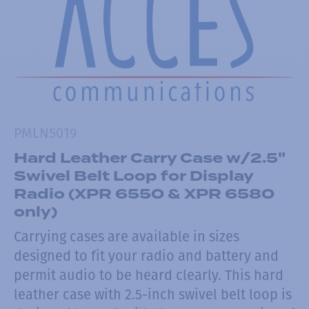
PMLN5019
Hard Leather Carry Case w/2.5"
Swivel Belt Loop for Display
Radio (XPR 6550 & XPR 6580
only)
Carrying cases are available in sizes
designed to fit your radio and battery and
permit audio to be heard clearly. This hard
leather case with 2.5-inch swivel belt loop is