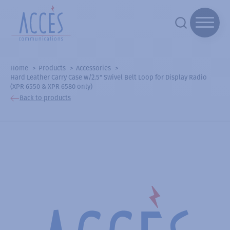
Home
Products
Accessories
Hard Leather Carry Case w/2.5" Swivel Belt Loop for Display Radio
(XPR 6550 & XPR 6580 only)
Back to products