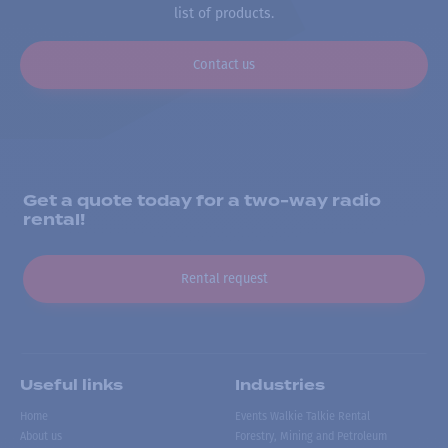
list of products.
Contact us
Get a quote today for a two-way radio
rental!
Rental request
Useful links
Industries
Home
Events Walkie Talkie Rental
About us
Forestry, Mining and Petroleum