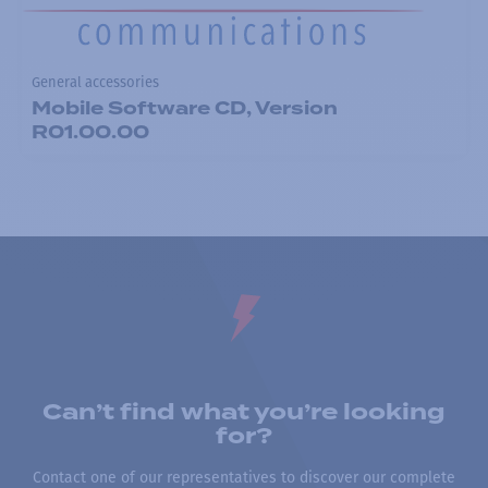
General accessories
Mobile Software CD, Version
R01.00.00
Can’t find what you’re looking
for?
Contact one of our representatives to discover our complete