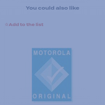
You could also like
Add to the list