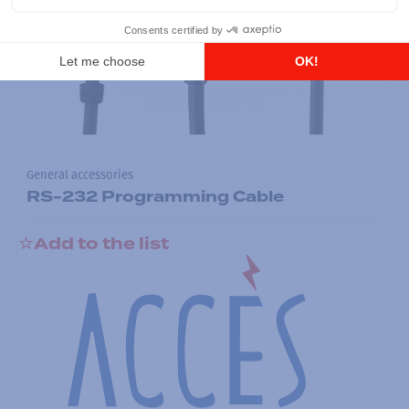
General accessories
RS-232 Programming Cable
Add to the list