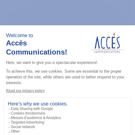
General accessories
CDM Series Detailed Service Manual
Add to the list