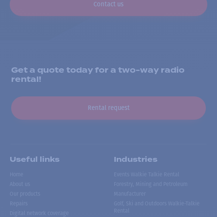
Contact us
Get a quote today for a two-way radio
rental!
Rental request
Useful links
Industries
Home
Events Walkie Talkie Rental
About us
Forestry, Mining and Petroleum
Our products
Manufacturer
Repairs
Golf, Ski and Outdoors Walkie-Talkie
Rental
Digital network coverage