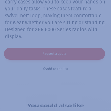
carry cases allow you to keep your hands on
your daily tasks. These cases feature a
swivel belt loop, making them comfortable
for wear whether you are sitting or standing.
Designed for XPR 6000 Series radios with
display.
Request a quote
Add to the list
You could also like