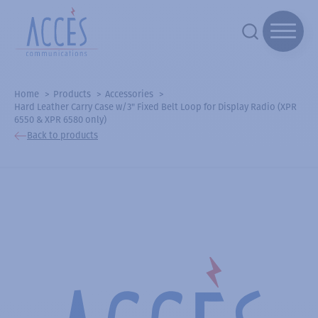
Home
Products
Accessories
Hard Leather Carry Case w/3" Fixed Belt Loop for Display Radio (XPR
6550 & XPR 6580 only)
Back to products