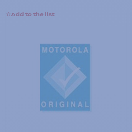
Add to the list