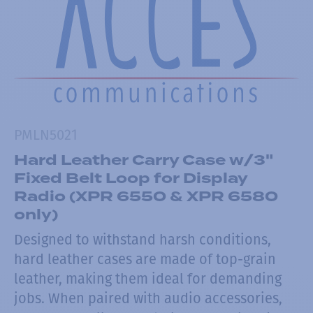
PMLN5021
Hard Leather Carry Case w/3"
Fixed Belt Loop for Display
Radio (XPR 6550 & XPR 6580
only)
Designed to withstand harsh conditions,
hard leather cases are made of top-grain
leather, making them ideal for demanding
jobs. When paired with audio accessories,