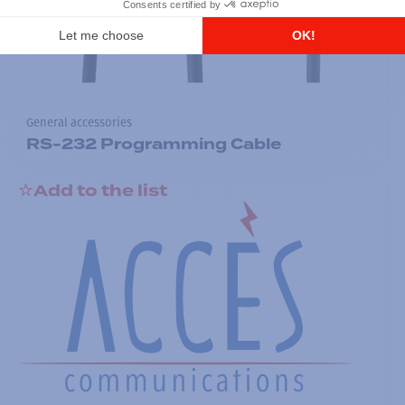
General accessories
RS-232 Programming Cable
Add to the list