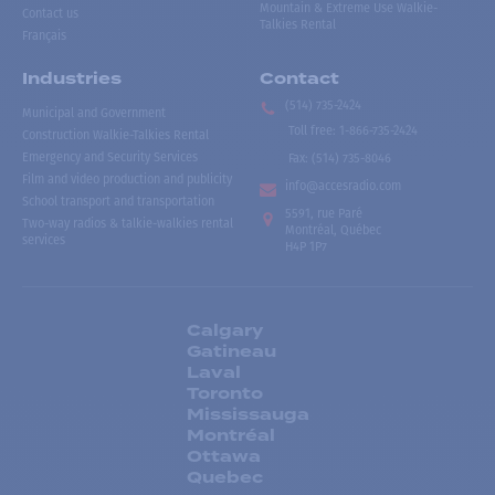
Mountain & Extreme Use Walkie-
Contact us
Talkies Rental
Français
Industries
Contact
(514) 735-2424
Municipal and Government
Toll free
:
1-866-735-2424
Construction Walkie-Talkies Rental
Emergency and Security Services
Fax:
(514) 735-8046
Film and video production and publicity
info@accesradio.com
School transport and transportation
5591, rue Paré
Two-way radios & talkie-walkies rental
Montréal, Québec
services
H4P 1P7
Calgary
Gatineau
Laval
Toronto
Mississauga
Montréal
Ottawa
Quebec