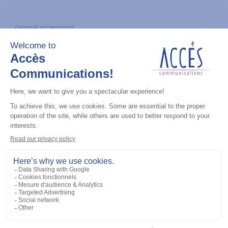
General accessories
CDM Series Detailed Service Manual
Add to the list