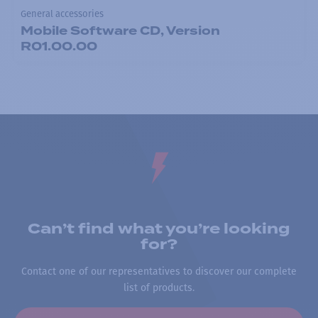
General accessories
Mobile Software CD, Version
R01.00.00
Can’t find what you’re looking
for?
Contact one of our representatives to discover our complete
list of products.