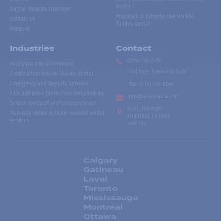
Rental
Digital network coverage
Mountain & Extreme Use Walkie-
Contact us
Talkies Rental
Français
Industries
Contact
(514) 735-2424
Municipal and Government
Toll free
:
1-866-735-2424
Construction Walkie-Talkies Rental
Emergency and Security Services
Fax:
(514) 735-8046
Film and video production and publicity
info@accesradio.com
School transport and transportation
5591, rue Paré
Two-way radios & talkie-walkies rental
Montréal, Québec
services
H4P 1P7
Calgary
Gatineau
Laval
Toronto
Mississauga
Montréal
Ottawa