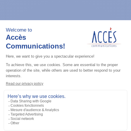
General accessories
CDM Series Detailed Service Manual
Add to the list