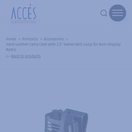
Home
Products
Accessories
Hard Leather Carry Case with 2.5" Swivel Belt Loop for Non-Display
Radio
Back to products