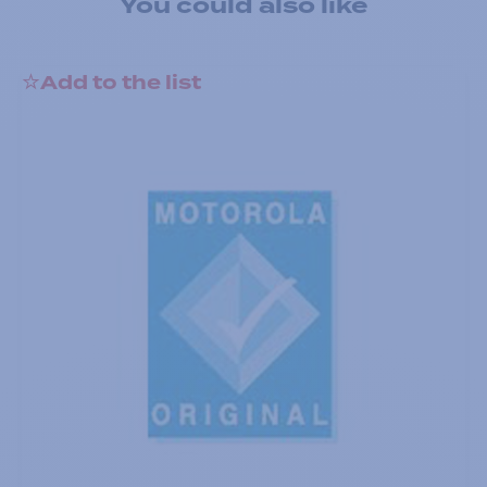
You could also like
Add to the list