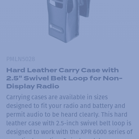
PMLN5028
Hard Leather Carry Case with
2.5" Swivel Belt Loop for Non-
Display Radio
Carrying cases are available in sizes
designed to fit your radio and battery and
permit audio to be heard clearly. This hard
leather case with 2.5-inch swivel belt loop is
designed to work with the XPR 6000 series of