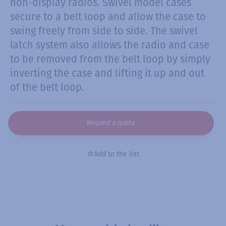
non-display radios. Swivel model cases
secure to a belt loop and allow the case to
swing freely from side to side. The swivel
latch system also allows the radio and case
to be removed from the belt loop by simply
inverting the case and lifting it up and out
of the belt loop.
Request a quote
Add to the list