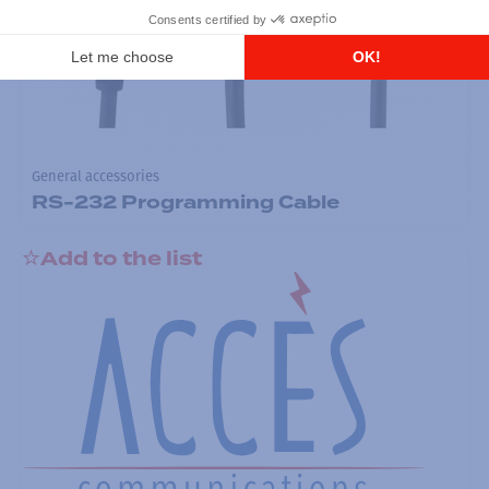
General accessories
RS-232 Programming Cable
Add to the list