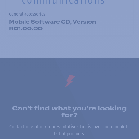
General accessories
Mobile Software CD, Version
R01.00.00
Can’t find what you’re looking
for?
Contact one of our representatives to discover our complete
list of products.