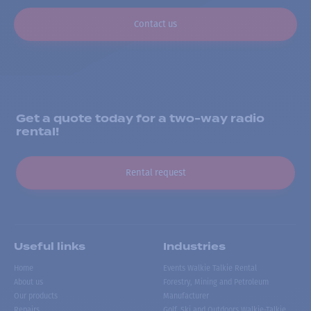
Contact us
Get a quote today for a two-way radio
rental!
Rental request
Useful links
Industries
Home
Events Walkie Talkie Rental
About us
Forestry, Mining and Petroleum
Our products
Manufacturer
Repairs
Golf, Ski and Outdoors Walkie-Talkie