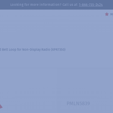
Looking for more information? Call us at
1-866-735-2424
My
ed Belt Loop for Non-Display Radio (XPR7350)
PMLN5839