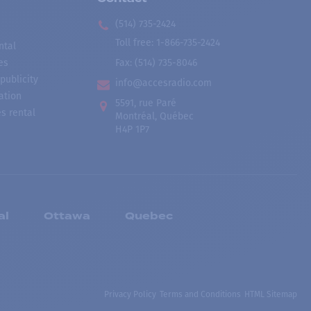
(514) 735-2424
Toll free
:
1-866-735-2424
ntal
es
Fax:
(514) 735-8046
publicity
info@accesradio.com
ation
5591, rue Paré
s rental
Montréal, Québec
H4P 1P7
al
Ottawa
Quebec
Privacy Policy
Terms and Conditions
HTML Sitemap