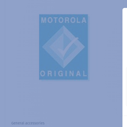
General accessories