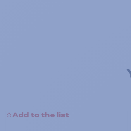
Add to the list