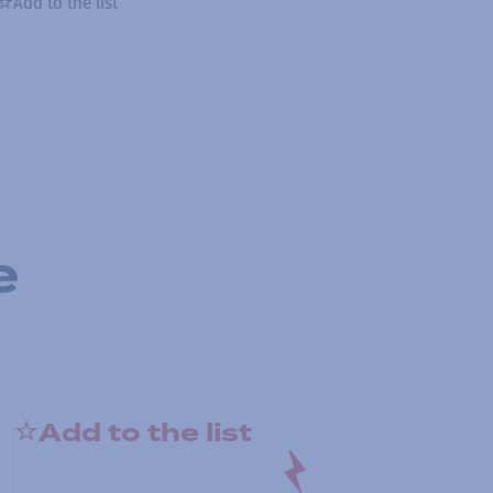
Add to the list
e
Add to the list