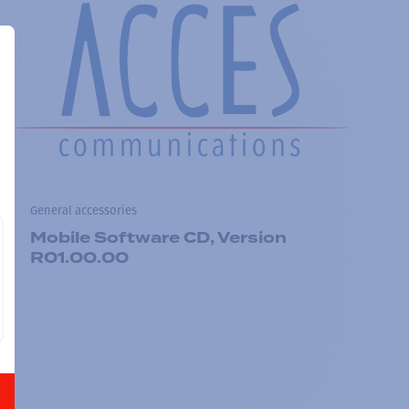
General accessories
Mobile Software CD, Version
R01.00.00