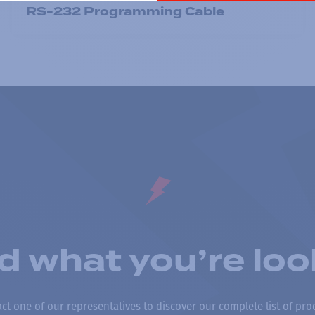
RS-232 Programming Cable
nd what you’re loo
ct one of our representatives to discover our complete list of pro