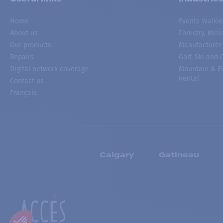
Home
Events Walkie
About us
Forestry, Min
Our products
Manufacturer
Repairs
Golf, Ski and
Digital network coverage
Mountain & Ex
Rental
Contact us
Français
Calgary
Gatineau