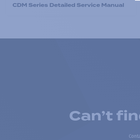
CDM Series Detailed Service Manual
Can’t fi
Conta