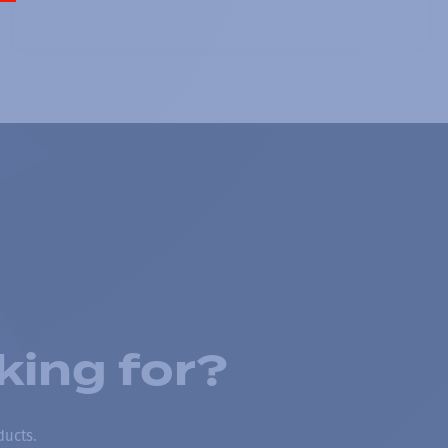
king for?
ducts.