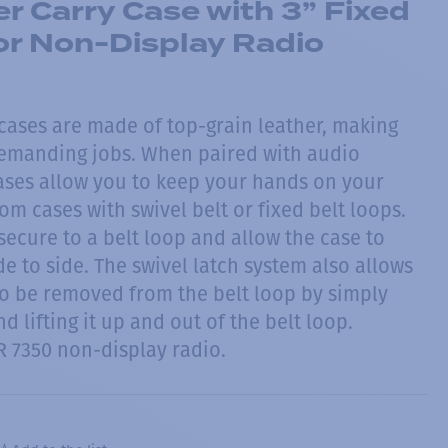
r Carry Case with 3” Fixed
or Non-Display Radio
 cases are made of top-grain leather, making
demanding jobs. When paired with audio
cases allow you to keep your hands on your
rom cases with swivel belt or fixed belt loops.
ecure to a belt loop and allow the case to
de to side. The swivel latch system also allows
to be removed from the belt loop by simply
d lifting it up and out of the belt loop.
R 7350 non-display radio.