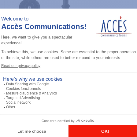
General accessories