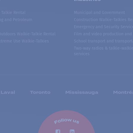
 Talkie Rental
Municipal and Government
ing and Petroleum
Construction Walkie-Talkies Re
Emergency and Security Servic
 Outdoors Walkie-Talkie Rental
Film and video production and 
treme Use Walkie-Talkies
School transport and transport
Two-way radios & talkie-walkie
services
Laval
Toronto
Mississauga
Montré