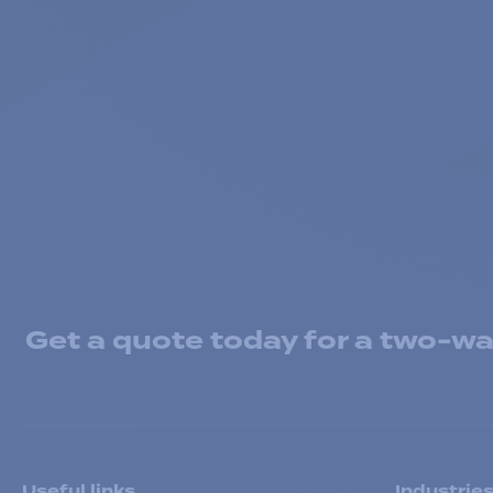
Get a quote today for a two-way
Useful links
Industrie