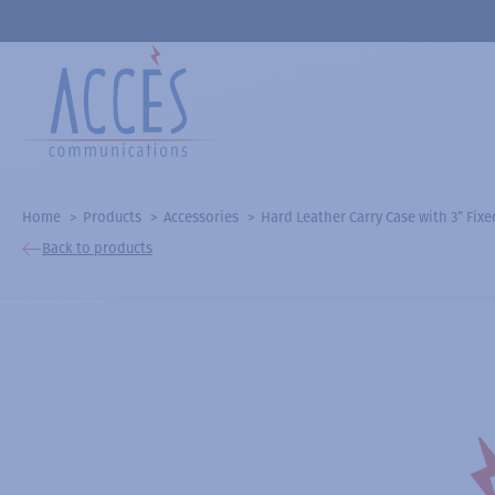
Home
Products
Accessories
Hard Leather Carry Case with 3” Fix
Back to products