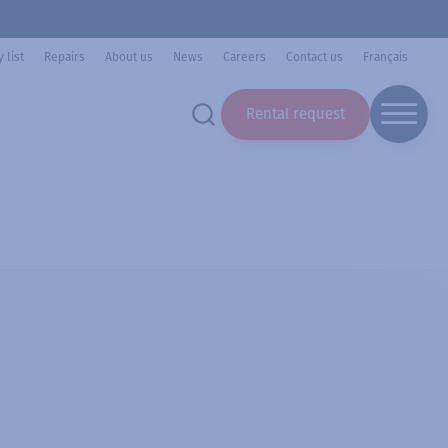
 list
Repairs
About us
News
Careers
Contact us
Français
Rental request