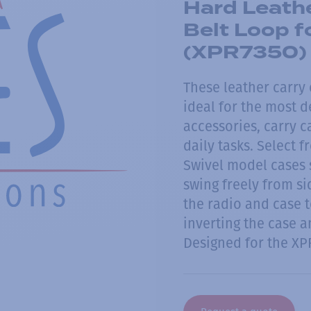
Hard Leathe
Belt Loop f
(XPR7350)
These leather carry
ideal for the most 
accessories, carry 
daily tasks. Select f
Swivel model cases s
swing freely from si
the radio and case 
inverting the case an
Designed for the XP