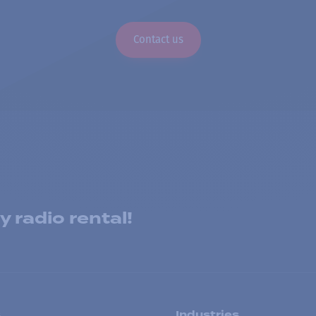
Contact us
 radio rental!
s
Industries