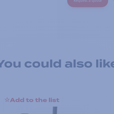
Request a quote
You could also lik
Add to the list