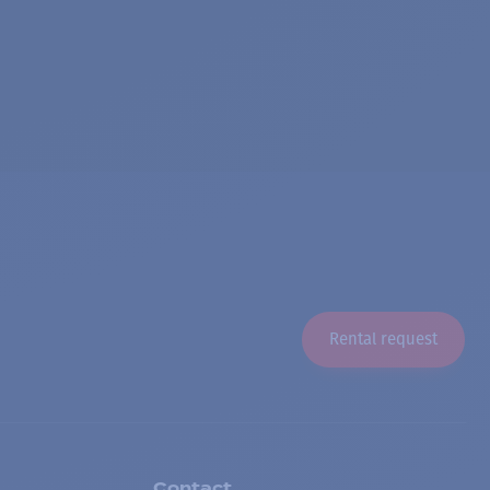
Rental request
Contact