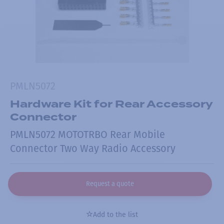
PMLN5072
Hardware Kit for Rear Accessory
Connector
PMLN5072 MOTOTRBO Rear Mobile
Connector Two Way Radio Accessory
Request a quote
Add to the list