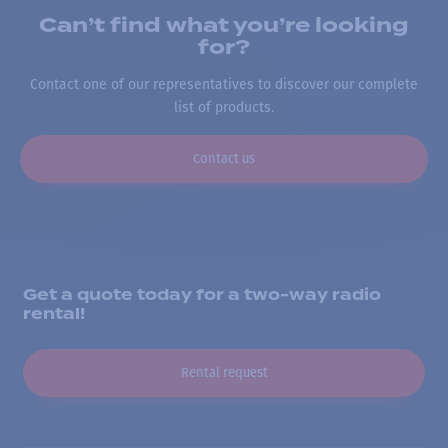
Can’t find what you’re looking
for?
Contact one of our representatives to discover our complete
list of products.
Contact us
Get a quote today for a two-way radio
rental!
Rental request