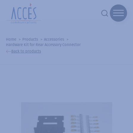
Home
Products
Accessories
Hardware Kit for Rear Accessory Connector
Back to products