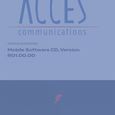
General accessories
Mobile Software CD, Version
R01.00.00