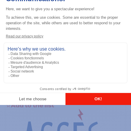
General accessories
RS-232 Programming Cable
Add to the list