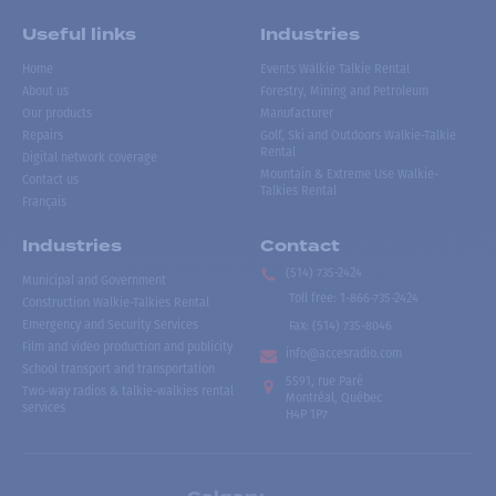
Useful links
Industries
Home
Events Walkie Talkie Rental
About us
Forestry, Mining and Petroleum
Our products
Manufacturer
Repairs
Golf, Ski and Outdoors Walkie-Talkie
Rental
Digital network coverage
Mountain & Extreme Use Walkie-
Contact us
Talkies Rental
Français
Industries
Contact
(514) 735-2424
Municipal and Government
Toll free
:
1-866-735-2424
Construction Walkie-Talkies Rental
Emergency and Security Services
Fax:
(514) 735-8046
Film and video production and publicity
info@accesradio.com
School transport and transportation
5591, rue Paré
Two-way radios & talkie-walkies rental
Montréal, Québec
services
H4P 1P7