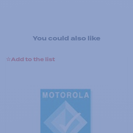
You could also like
Add to the list