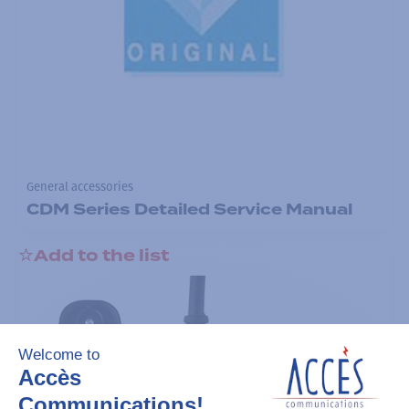
General accessories
CDM Series Detailed Service Manual
Add to the list