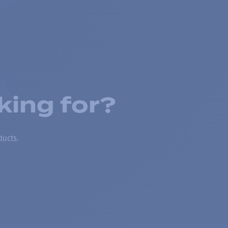
king for?
ducts.