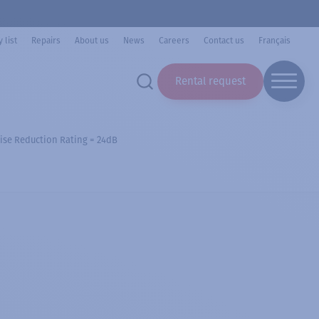
 list
Repairs
About us
News
Careers
Contact us
Français
Rental request
ise Reduction Rating = 24dB