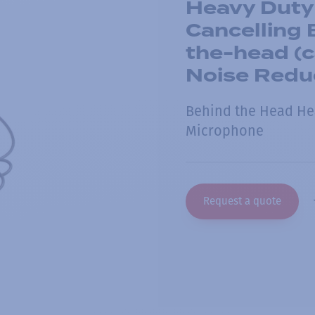
Heavy Duty
Cancelling
the-head (c
Noise Redu
Behind the Head He
Microphone
Request a quote