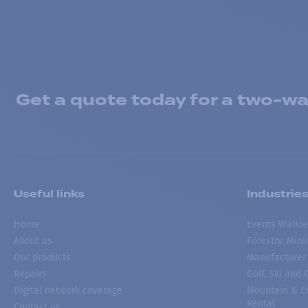
Get a quote today for a two-way
Useful links
Industrie
Home
Events Walkie
About us
Forestry, Min
Our products
Manufacturer
Repairs
Golf, Ski and
Digital network coverage
Mountain & Ex
Rental
Contact us