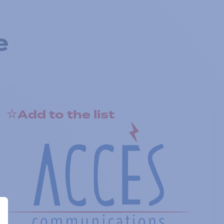
e
Add to the list