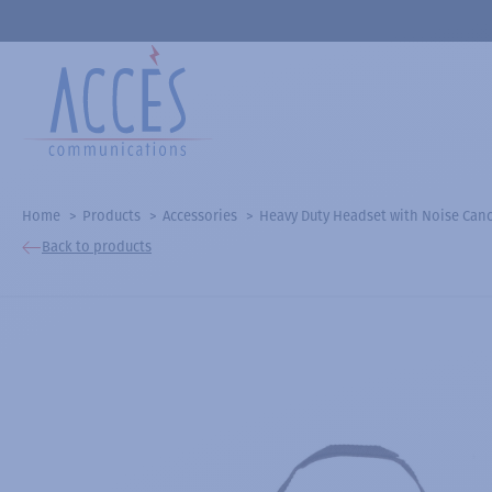
Home
Products
Accessories
Heavy Duty Headset with Noise Can
Back to products