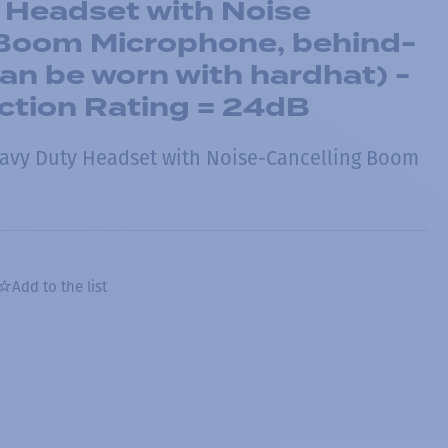
 Headset with Noise
 Boom Microphone, behind-
an be worn with hardhat) -
ction Rating = 24dB
avy Duty Headset with Noise-Cancelling Boom
Add to the list