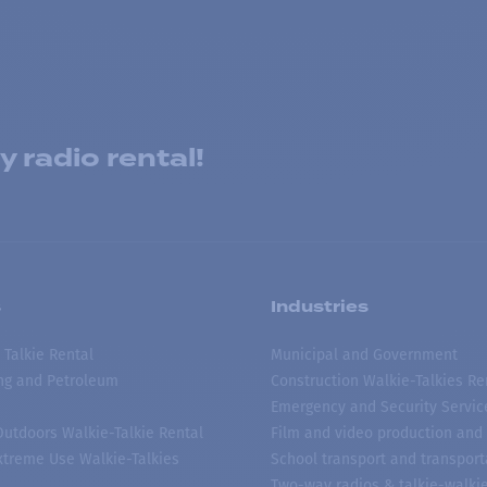
 radio rental!
s
Industries
 Talkie Rental
Municipal and Government
ing and Petroleum
Construction Walkie-Talkies Re
Emergency and Security Servic
 Outdoors Walkie-Talkie Rental
Film and video production and 
treme Use Walkie-Talkies
School transport and transport
Two-way radios & talkie-walkie