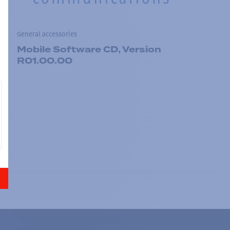
General accessories
Mobile Software CD, Version
R01.00.00