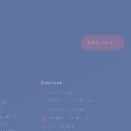
Rental request
Contact
(514) 735-2424
Toll free
:
1-866-735-2424
ntal
es
Fax:
(514) 735-8046
publicity
info@accesradio.com
ation
5591, rue Paré
s rental