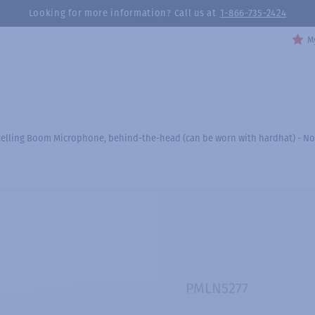
Looking for more information? Call us at
1-866-735-2424
My
celling Boom Microphone, behind-the-head (can be worn with hardhat) - No
PMLN5277