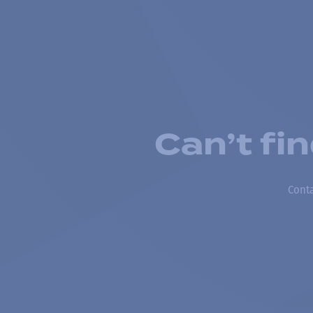
Can’t fi
Conta