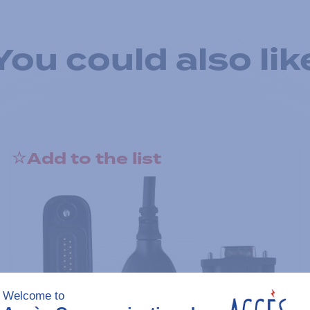
You could also lik
Add to the list