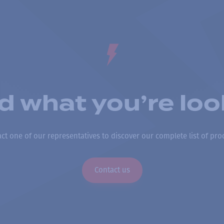
nd what you’re loo
ct one of our representatives to discover our complete list of pro
Contact us