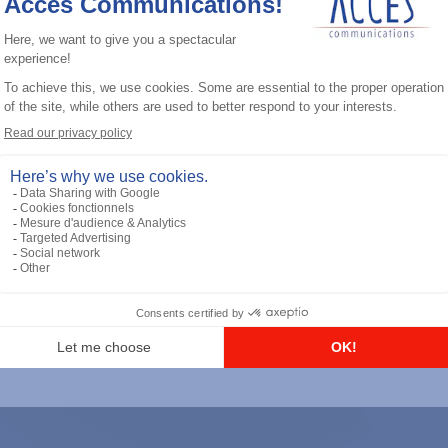
General accessories
RS-232 Programming Cable