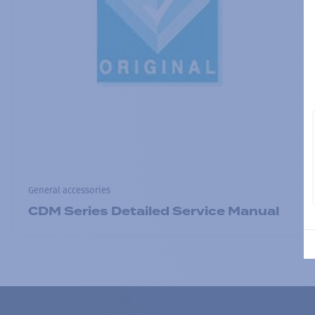
General accessories
CDM Series Detailed Service Manual