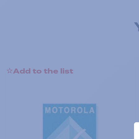
Add to the list