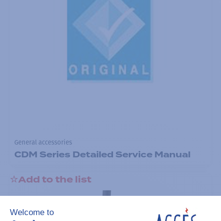
General accessories
CDM Series Detailed Service Manual
Add to the list