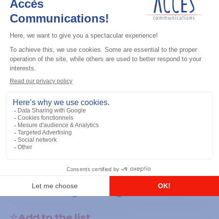
General accessories
RS-232 Programming Cable
Add to the list