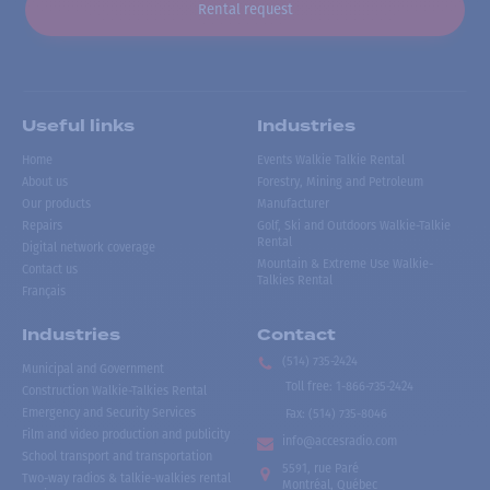
Rental request
Useful links
Industries
Home
Events Walkie Talkie Rental
About us
Forestry, Mining and Petroleum
Our products
Manufacturer
Repairs
Golf, Ski and Outdoors Walkie-Talkie
Rental
Digital network coverage
Mountain & Extreme Use Walkie-
Contact us
Talkies Rental
Français
Industries
Contact
(514) 735-2424
Municipal and Government
Toll free
:
1-866-735-2424
Construction Walkie-Talkies Rental
Emergency and Security Services
Fax:
(514) 735-8046
Film and video production and publicity
info@accesradio.com
School transport and transportation
5591, rue Paré
Two-way radios & talkie-walkies rental
Montréal, Québec