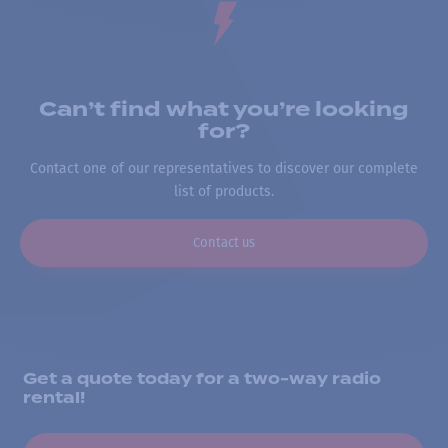
Can’t find what you’re looking
for?
Contact one of our representatives to discover our complete
list of products.
Contact us
Get a quote today for a two-way radio
rental!