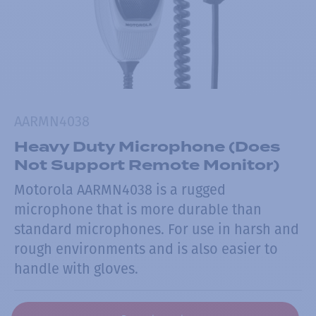
AARMN4038
Heavy Duty Microphone (Does
Not Support Remote Monitor)
Motorola AARMN4038 is a rugged
microphone that is more durable than
standard microphones. For use in harsh and
rough environments and is also easier to
handle with gloves.