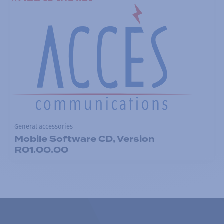
General accessories
Mobile Software CD, Version
R01.00.00