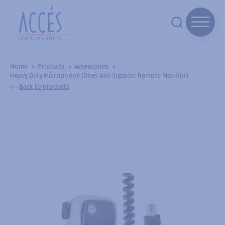
Home
Products
Accessories
Heavy Duty Microphone (Does Not Support Remote Monitor)
Back to products