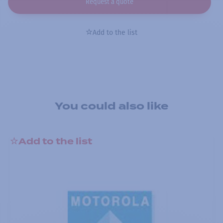
Request a quote
Add to the list
You could also like
Add to the list