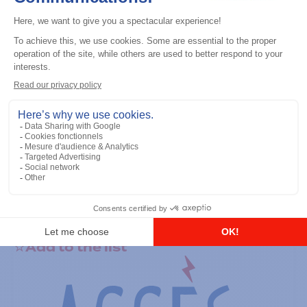
General accessories
RS-232 Programming Cable
Add to the list