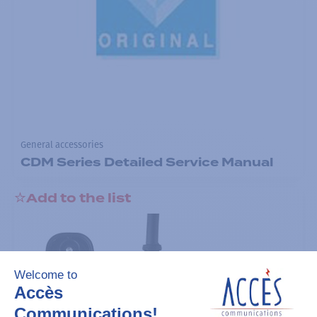
General accessories
CDM Series Detailed Service Manual
Add to the list