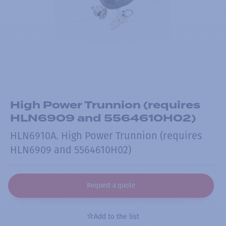
High Power Trunnion (requires
HLN6909 and 5564610H02)
HLN6910A. High Power Trunnion (requires
HLN6909 and 5564610H02)
Request a quote
Add to the list