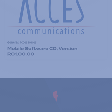
General accessories
Mobile Software CD, Version
R01.00.00