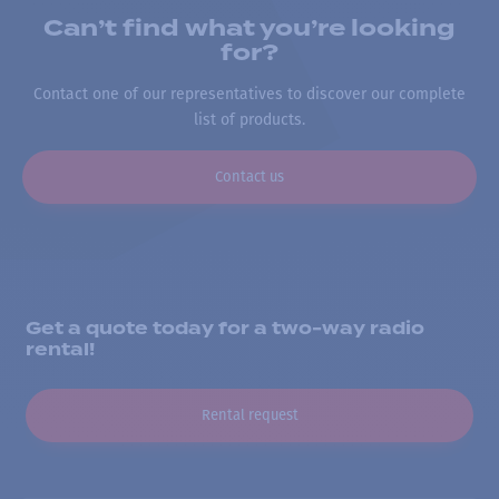
Can’t find what you’re looking
for?
Contact one of our representatives to discover our complete
list of products.
Contact us
Get a quote today for a two-way radio
rental!
Rental request