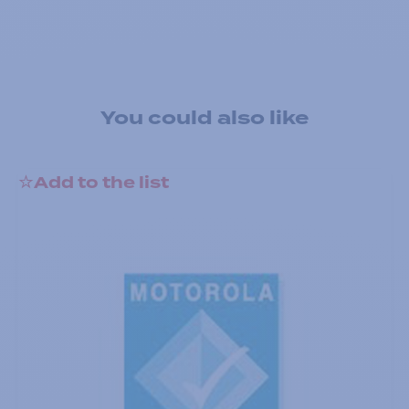
You could also like
Add to the list