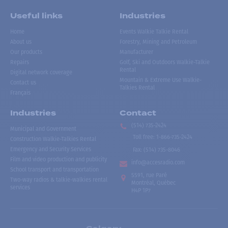
Useful links
Industries
Home
Events Walkie Talkie Rental
About us
Forestry, Mining and Petroleum
Our products
Manufacturer
Repairs
Golf, Ski and Outdoors Walkie-Talkie
Rental
Digital network coverage
Mountain & Extreme Use Walkie-
Contact us
Talkies Rental
Français
Industries
Contact
(514) 735-2424
Municipal and Government
Toll free
:
1-866-735-2424
Construction Walkie-Talkies Rental
Emergency and Security Services
Fax:
(514) 735-8046
Film and video production and publicity
info@accesradio.com
School transport and transportation
5591, rue Paré
Two-way radios & talkie-walkies rental
Montréal, Québec
services
H4P 1P7