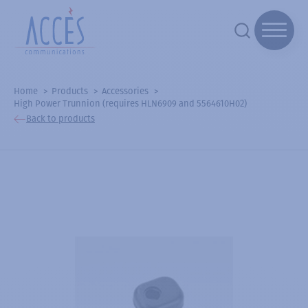
Home
Products
Accessories
High Power Trunnion (requires HLN6909 and 5564610H02)
Back to products