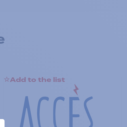
e
Add to the list