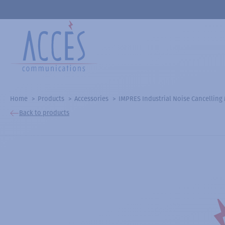
Home
Products
Accessories
IMPRES Industrial Noise Cancelling
Back to products