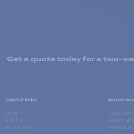
Get a quote today for a two-way
Useful links
Industrie
Home
Events Walkie
About us
Forestry, Min
Our products
Manufacturer