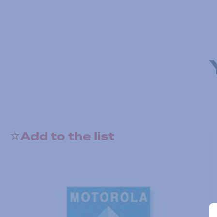
Add to the list