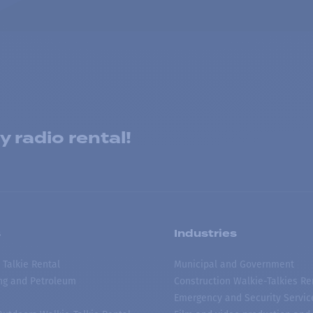
 radio rental!
s
Industries
 Talkie Rental
Municipal and Government
ing and Petroleum
Construction Walkie-Talkies Re
Emergency and Security Servic