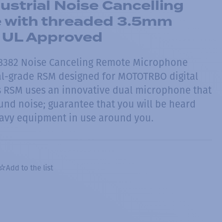
strial Noise Cancelling
 with threaded 3.5mm
- UL Approved
8382 Noise Canceling Remote Microphone
ial-grade RSM designed for MOTOTRBO digital
s RSM uses an innovative dual microphone that
nd noise; guarantee that you will be heard
eavy equipment in use around you.
Add to the list