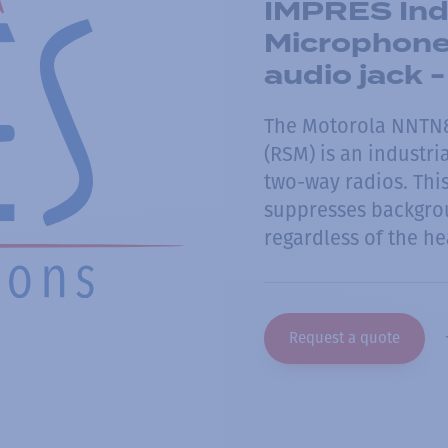
IMPRES Indu
Microphone
audio jack 
The Motorola NNTN
(RSM) is an industr
two-way radios. Thi
suppresses backgrou
regardless of the h
Request a quote