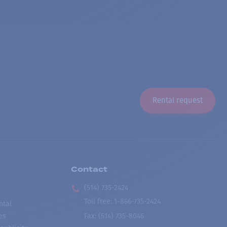
Rental request
Contact
(514) 735-2424
Toll free
:
1-866-735-2424
ntal
es
Fax:
(514) 735-8046