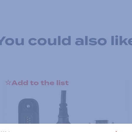
You could also lik
Add to the list