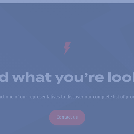
nd what you’re loo
ct one of our representatives to discover our complete list of pro
Contact us