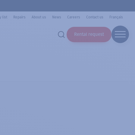
 list
Repairs
About us
News
Careers
Contact us
Français
Rental request