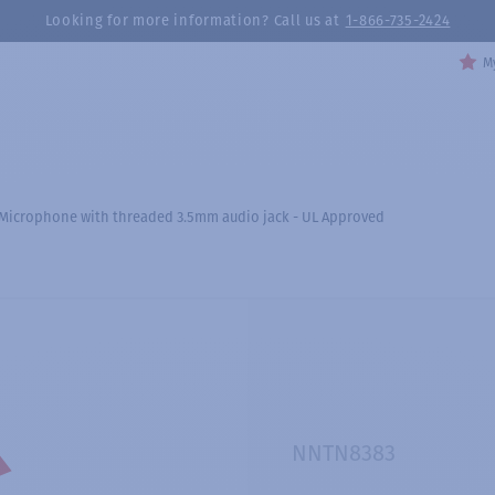
Looking for more information? Call us at
1-866-735-2424
My
 Microphone with threaded 3.5mm audio jack - UL Approved
NNTN8383