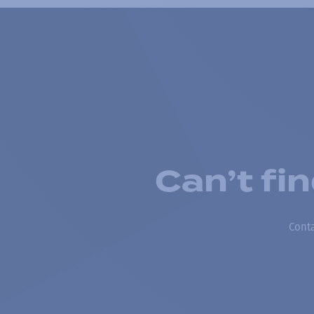
Can’t fi
Conta