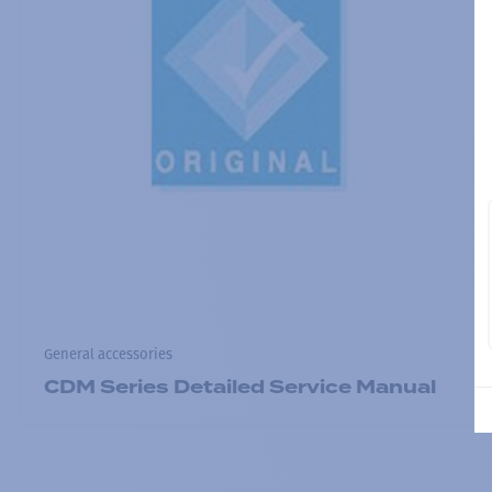
General accessories
CDM Series Detailed Service Manual