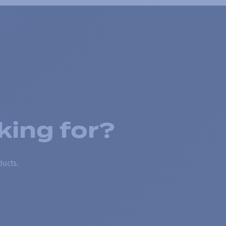
king for?
ducts.