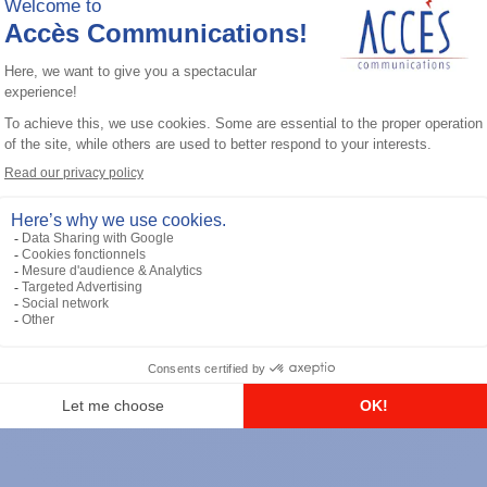
General accessories
RS-232 Programming Cable