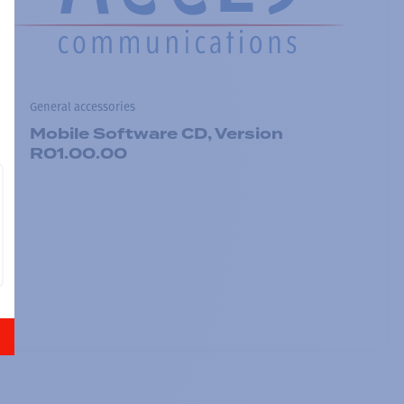
General accessories
Mobile Software CD, Version
R01.00.00